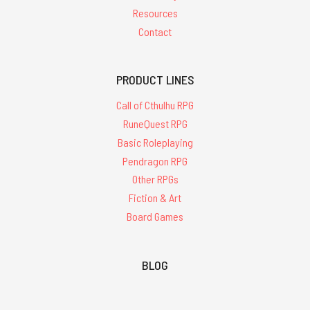
Resources
Contact
PRODUCT LINES
Call of Cthulhu RPG
RuneQuest RPG
Basic Roleplaying
Pendragon RPG
Other RPGs
Fiction & Art
Board Games
BLOG