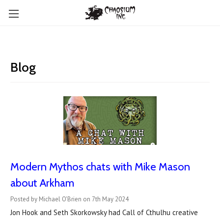
Blog
Modern Mythos chats with Mike Mason
about Arkham
Posted by Michael O'Brien on 7th May 2024
Jon Hook and Seth Skorkowsky had Call of Cthulhu creative