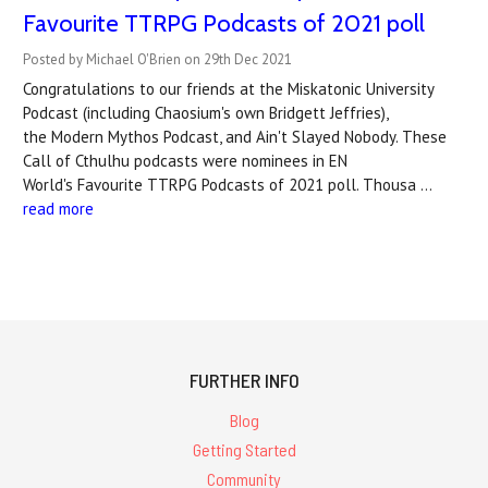
Favourite TTRPG Podcasts of 2021 poll
Posted by Michael O'Brien on 29th Dec 2021
Congratulations to our friends at the Miskatonic University
Podcast (including Chaosium's own Bridgett Jeffries),
the Modern Mythos Podcast, and Ain't Slayed Nobody. These
Call of Cthulhu podcasts were nominees in EN
World's Favourite TTRPG Podcasts of 2021 poll. Thousa …
read more
FURTHER INFO
Blog
Getting Started
Community