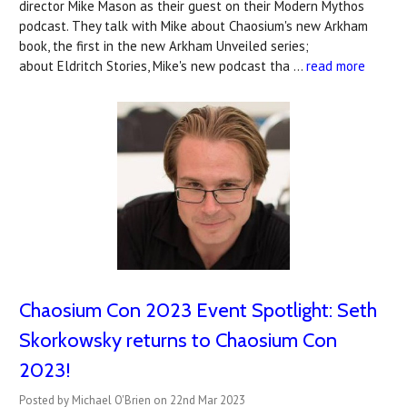
director Mike Mason as their guest on their Modern Mythos
podcast. They talk with Mike about Chaosium's new Arkham
book, the first in the new Arkham Unveiled series;
about Eldritch Stories, Mike's new podcast tha …
read more
Chaosium Con 2023 Event Spotlight: ​Seth
Skorkowsky returns to Chaosium Con
2023!
Posted by Michael O'Brien on 22nd Mar 2023