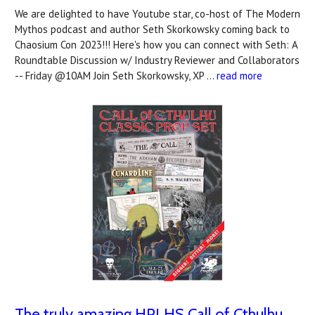
We are delighted to have Youtube star, co-host of The Modern
Mythos podcast and author Seth Skorkowsky coming back to
Chaosium Con 2023!!! Here's how you can connect with Seth: A
Roundtable Discussion w/ Industry Reviewer and Collaborators
-- Friday @10AM Join Seth Skorkowsky, XP …
read more
The truly amazing HPLHS Call of Cthulhu