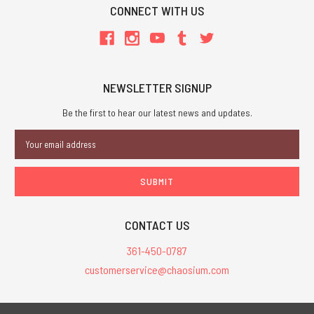
CONNECT WITH US
NEWSLETTER SIGNUP
Be the first to hear our latest news and updates.
Email
Address
CONTACT US
361-450-0787
customerservice@chaosium.com