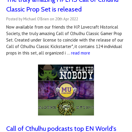
Classic Prop Set is released
Posted by Michael O'Brien on 20th Apr 2022
Now available from our friends the H.P. Lovecraft Historical
Society, the truly amazing Call of Cthulhu Classic Gamer Prop
Set. Created under license to coincide with the release of our
Call of Cthulhu Classic Kickstarter*, it contains 124 individual
props in this set, all organized i …
read more
Call of Cthulhu podcasts top EN World's