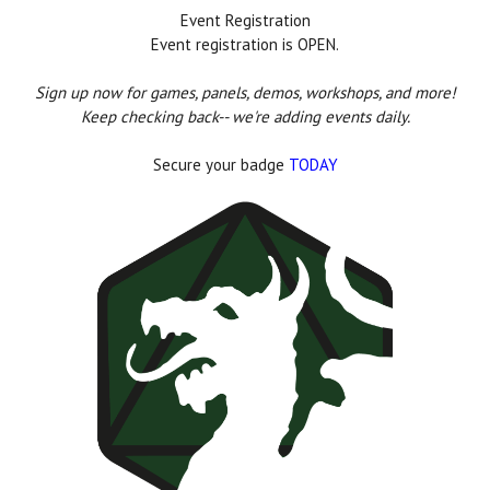
Event Registration
Event registration is OPEN.
Sign up now for games, panels, demos, workshops, and more!
Keep checking back-- we're adding events daily.
Secure your badge
TODAY