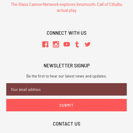
The Glass Cannon Network explores Innsmouth: Call of Cthulhu
actual play
CONNECT WITH US
NEWSLETTER SIGNUP
Be the first to hear our latest news and updates.
Email
Address
CONTACT US