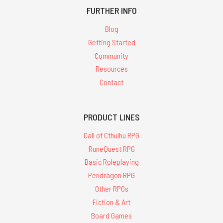
FURTHER INFO
Blog
Getting Started
Community
Resources
Contact
PRODUCT LINES
Call of Cthulhu RPG
RuneQuest RPG
Basic Roleplaying
Pendragon RPG
Other RPGs
Fiction & Art
Board Games