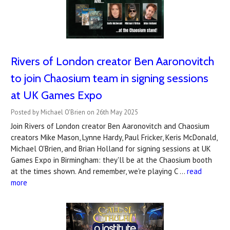
Rivers of London creator Ben Aaronovitch
to join Chaosium team in signing sessions
at UK Games Expo
Posted by Michael O'Brien on 26th May 2025
Join Rivers of London creator Ben Aaronovitch and Chaosium
creators Mike Mason, Lynne Hardy, Paul Fricker, Keris McDonald,
Michael O'Brien, and Brian Holland for signing sessions at UK
Games Expo in Birmingham: they'll be at the Chaosium booth
at the times shown. And remember, we're playing C …
read
more