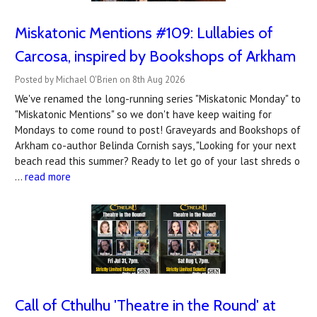
Miskatonic Mentions #109: Lullabies of
Carcosa, inspired by Bookshops of Arkham
Posted by Michael O'Brien on 8th Aug 2026
We've renamed the long-running series "Miskatonic Monday" to
"Miskatonic Mentions" so we don't have keep waiting for
Mondays to come round to post! Graveyards and Bookshops of
Arkham co-author Belinda Cornish says, "Looking for your next
beach read this summer? Ready to let go of your last shreds o
…
read more
Call of Cthulhu 'Theatre in the Round' at