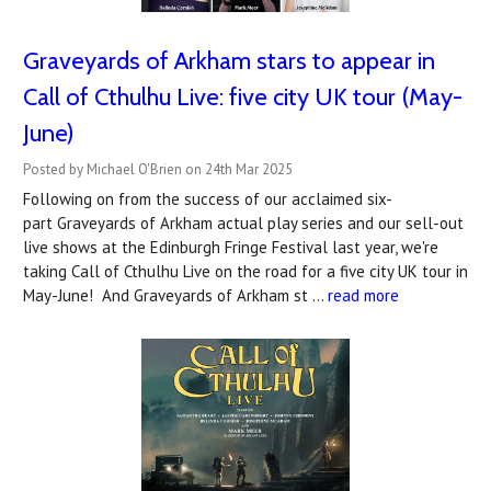
Graveyards of Arkham stars to appear in
Call of Cthulhu Live: five city UK tour (May-
June)
Posted by Michael O'Brien on 24th Mar 2025
Following on from the success of our acclaimed six-
part Graveyards of Arkham actual play series and our sell-out
live shows at the Edinburgh Fringe Festival last year, we're
taking Call of Cthulhu Live on the road for a five city UK tour in
May-June! And Graveyards of Arkham st …
read more