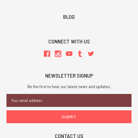
BLOG
CONNECT WITH US
NEWSLETTER SIGNUP
Be the first to hear our latest news and updates.
Email
Address
CONTACT US