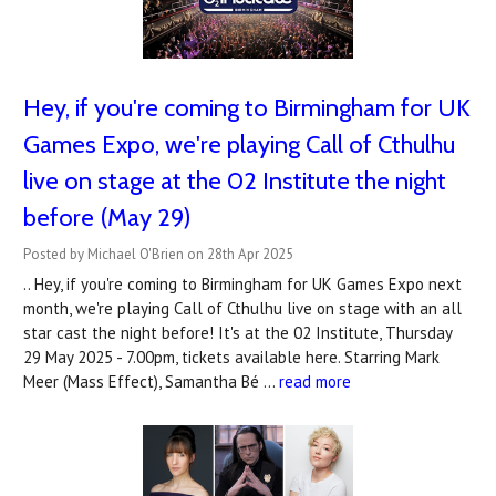
Hey, if you're coming to Birmingham for UK
Games Expo, we're playing Call of Cthulhu
live on stage at the 02 Institute the night
before (May 29)
Posted by Michael O'Brien on 28th Apr 2025
.. Hey, if you're coming to Birmingham for UK Games Expo next
month, we're playing Call of Cthulhu live on stage with an all
star cast the night before! It's at the 02 Institute, Thursday
29 May 2025 - 7.00pm, tickets available here. Starring Mark
Meer (Mass Effect), Samantha Bé …
read more