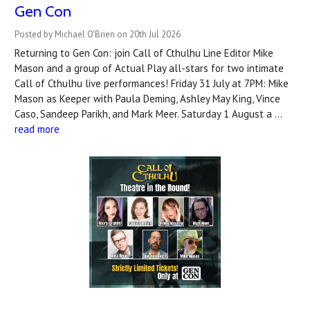
Gen Con
Posted by Michael O'Brien on 20th Jul 2026
Returning to Gen Con: join Call of Cthulhu Line Editor Mike
Mason and a group of Actual Play all-stars for two intimate
Call of Cthulhu live performances! Friday 31 July at 7PM: Mike
Mason as Keeper with Paula Deming, Ashley May King, Vince
Caso, Sandeep Parikh, and Mark Meer. Saturday 1 August a …
read more