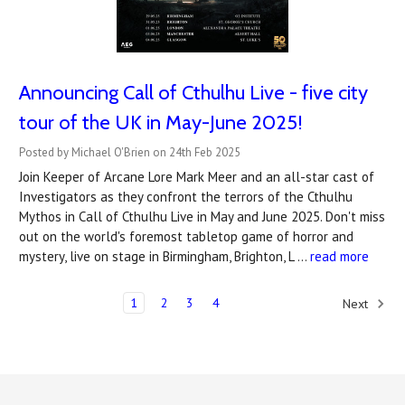
Announcing Call of Cthulhu Live - five city
tour of the UK in May-June 2025!
Posted by Michael O'Brien on 24th Feb 2025
Join Keeper of Arcane Lore Mark Meer and an all-star cast of
Investigators as they confront the terrors of the Cthulhu
Mythos in Call of Cthulhu Live in May and June 2025. Don't miss
out on the world's foremost tabletop game of horror and
mystery, live on stage in Birmingham, Brighton, L …
read more
1
2
3
4
Next