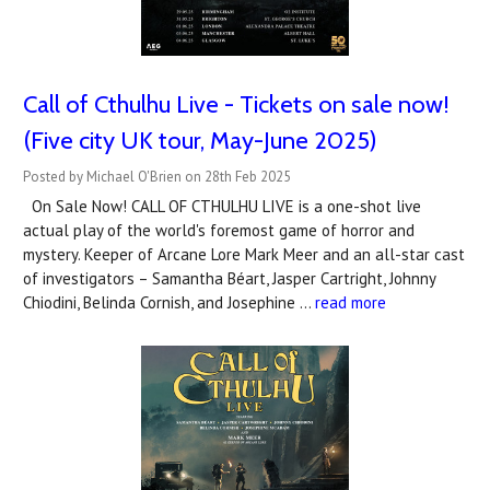
Call of Cthulhu Live - Tickets on sale now!
(Five city UK tour, May-June 2025)
Posted by Michael O'Brien on 28th Feb 2025
On Sale Now! CALL OF CTHULHU LIVE is a one-shot live
actual play of the world's foremost game of horror and
mystery. Keeper of Arcane Lore Mark Meer and an all-star cast
of investigators – Samantha Béart, Jasper Cartright, Johnny
Chiodini, Belinda Cornish, and Josephine …
read more