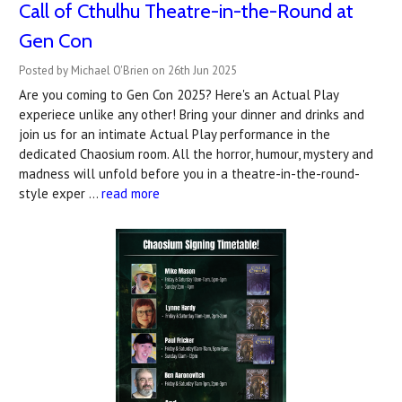
Call of Cthulhu Theatre-in-the-Round at
Gen Con
Posted by Michael O'Brien on 26th Jun 2025
Are you coming to Gen Con 2025? Here's an Actual Play
experiece unlike any other! Bring your dinner and drinks and
join us for an intimate Actual Play performance in the
dedicated Chaosium room. All the horror, humour, mystery and
madness will unfold before you in a theatre-in-the-round-
style exper …
read more