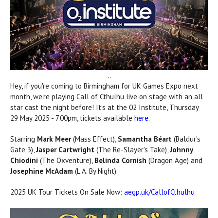
..
Hey, if you're coming to Birmingham for UK Games Expo next
month, we're playing Call of Cthulhu live on stage with an all
star cast the night before! It's at the 02 Institute,
Thursday
29 May 2025
-
7.00pm,
tickets available
here
.
Starring
Mark Meer
(Mass Effect),
Samantha Béart
(Baldur’s
Gate 3),
Jasper Cartwright
(The Re-Slayer’s Take),
Johnny
Chiodini
(The Oxventure),
Belinda Cornish
(Dragon Age) and
Josephine McAdam
(L.A. By Night).
2025 UK Tour Tickets On Sale Now:
aegp.uk/CallofCthulhu