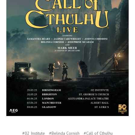
#02 Institute
#Belinda Cornish
#Call of Cthulhu