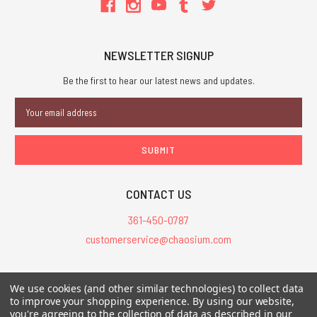
NEWSLETTER SIGNUP
Be the first to hear our latest news and updates.
Email
Address
CONTACT US
361-450-0787
customerservice@chaosium.com
All Prices are in USD.
We use cookies (and other similar technologies) to collect data
All Contents © 2026 Chaosium Inc. All Rights Reserved. Chaosium®, Call
to improve your shopping experience.
By using our website,
you're agreeing to the collection of data as described in our
of Cthulhu®, etc. are registered trademarks.