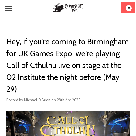
0
Hey, if you're coming to Birmingham
for UK Games Expo, we're playing
Call of Cthulhu live on stage at the
02 Institute the night before (May
29)
Posted by Michael O'Brien on 28th Apr 2025