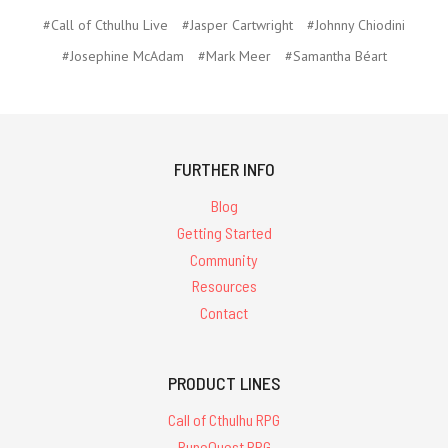
#Call of Cthulhu Live
#Jasper Cartwright
#Johnny Chiodini
#Josephine McAdam
#Mark Meer
#Samantha Béart
FURTHER INFO
Blog
Getting Started
Community
Resources
Contact
PRODUCT LINES
Call of Cthulhu RPG
RuneQuest RPG