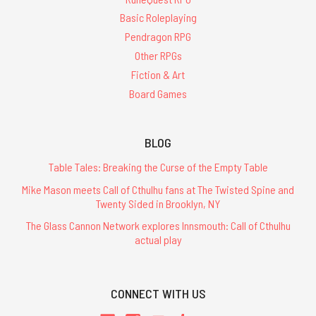
Basic Roleplaying
Pendragon RPG
Other RPGs
Fiction & Art
Board Games
BLOG
Table Tales: Breaking the Curse of the Empty Table
Mike Mason meets Call of Cthulhu fans at The Twisted Spine and
Twenty Sided in Brooklyn, NY
The Glass Cannon Network explores Innsmouth: Call of Cthulhu
actual play
CONNECT WITH US