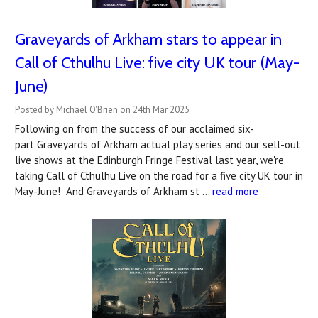
Graveyards of Arkham stars to appear in
Call of Cthulhu Live: five city UK tour (May-
June)
Posted by Michael O'Brien on 24th Mar 2025
Following on from the success of our acclaimed six-
part Graveyards of Arkham actual play series and our sell-out
live shows at the Edinburgh Fringe Festival last year, we're
taking Call of Cthulhu Live on the road for a five city UK tour in
May-June! And Graveyards of Arkham st …
read more