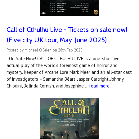
Call of Cthulhu Live - Tickets on sale now!
(Five city UK tour, May-June 2025)
Posted by Michael O'Brien on 28th Feb 2025
On Sale Now! CALL OF CTHULHU LIVE is a one-shot live
actual play of the world's foremost game of horror and
mystery. Keeper of Arcane Lore Mark Meer and an all-star cast
of investigators – Samantha Béart, Jasper Cartright, Johnny
Chiodini, Belinda Cornish, and Josephine …
read more