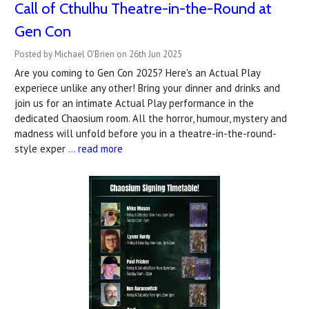
Call of Cthulhu Theatre-in-the-Round at
Gen Con
Posted by Michael O'Brien on 26th Jun 2025
Are you coming to Gen Con 2025? Here's an Actual Play
experiece unlike any other! Bring your dinner and drinks and
join us for an intimate Actual Play performance in the
dedicated Chaosium room. All the horror, humour, mystery and
madness will unfold before you in a theatre-in-the-round-
style exper …
read more