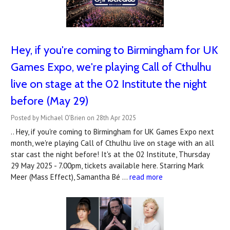
Hey, if you're coming to Birmingham for UK
Games Expo, we're playing Call of Cthulhu
live on stage at the 02 Institute the night
before (May 29)
Posted by Michael O'Brien on 28th Apr 2025
.. Hey, if you're coming to Birmingham for UK Games Expo next
month, we're playing Call of Cthulhu live on stage with an all
star cast the night before! It's at the 02 Institute, Thursday
29 May 2025 - 7.00pm, tickets available here. Starring Mark
Meer (Mass Effect), Samantha Bé …
read more