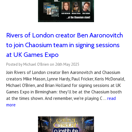
Rivers of London creator Ben Aaronovitch
to join Chaosium team in signing sessions
at UK Games Expo
Posted by Michael O'Brien on 26th May 2025
Join Rivers of London creator Ben Aaronovitch and Chaosium
creators Mike Mason, Lynne Hardy, Paul Fricker, Keris McDonald,
Michael O'Brien, and Brian Holland for signing sessions at UK
Games Expo in Birmingham: they'll be at the Chaosium booth
at the times shown. And remember, we're playing C …
read
more