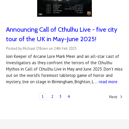
Announcing Call of Cthulhu Live - five city
tour of the UK in May-June 2025!
Posted by Michael O'Brien on 24th Feb 2025
Join Keeper of Arcane Lore Mark Meer and an all-star cast of
Investigators as they confront the terrors of the Cthulhu
Mythos in Call of Cthulhu Live in May and June 2025. Don't miss
out on the world's foremost tabletop game of horror and
mystery, live on stage in Birmingham, Brighton, L …
read more
1
2
3
4
Next