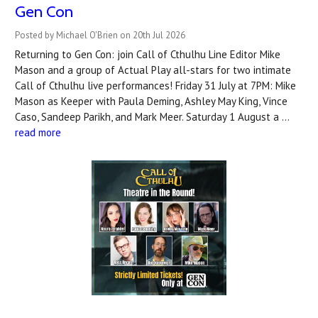
Gen Con
Posted by Michael O'Brien on 20th Jul 2026
Returning to Gen Con: join Call of Cthulhu Line Editor Mike
Mason and a group of Actual Play all-stars for two intimate
Call of Cthulhu live performances! Friday 31 July at 7PM: Mike
Mason as Keeper with Paula Deming, Ashley May King, Vince
Caso, Sandeep Parikh, and Mark Meer. Saturday 1 August a …
read more