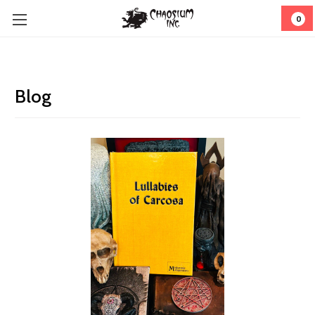
0
Blog