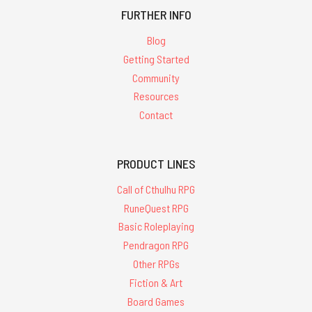
FURTHER INFO
Blog
Getting Started
Community
Resources
Contact
PRODUCT LINES
Call of Cthulhu RPG
RuneQuest RPG
Basic Roleplaying
Pendragon RPG
Other RPGs
Fiction & Art
Board Games