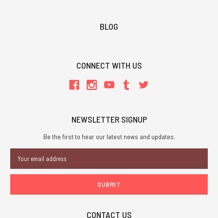
BLOG
CONNECT WITH US
NEWSLETTER SIGNUP
Be the first to hear our latest news and updates.
Email
Address
CONTACT US