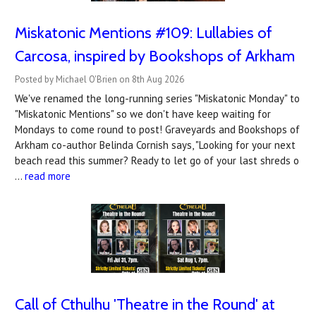
Miskatonic Mentions #109: Lullabies of
Carcosa, inspired by Bookshops of Arkham
Posted by Michael O'Brien on 8th Aug 2026
We've renamed the long-running series "Miskatonic Monday" to
"Miskatonic Mentions" so we don't have keep waiting for
Mondays to come round to post! Graveyards and Bookshops of
Arkham co-author Belinda Cornish says, "Looking for your next
beach read this summer? Ready to let go of your last shreds o
…
read more
Call of Cthulhu 'Theatre in the Round' at