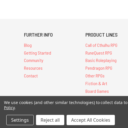
FURTHER INFO
PRODUCT LINES
Blog
Call of Cthulhu RPG
Getting Started
RuneQuest RPG
Community
Basic Roleplaying
Resources
Pendragon RPG
Contact
Other RPGs
Fiction & Art
Board Games
We use cookies (and other similar technologies) to collect data 
Policy
.
All Contents © 20
Settings
Reject all
Accept All Cookies