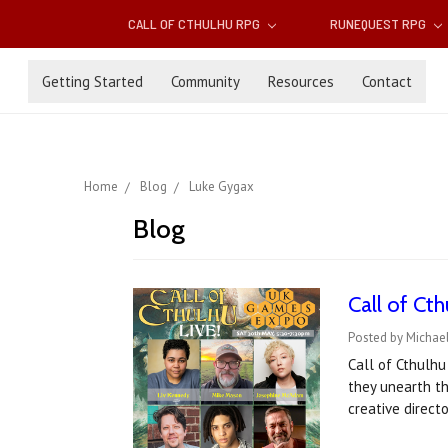
CALL OF CTHULHU RPG
RUNEQUEST RPG
Getting Started
Community
Resources
Contact
Home
Blog
Luke Gygax
Blog
Call of C
Posted by Michae
Call of Cthulhu
they unearth th
creative direct