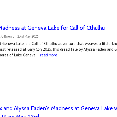
adness at Geneva Lake for Call of Cthulhu
l O'Brien on 23rd May 2025
Geneva Lake is a Call of Cthulhu adventure that weaves a little-kno
First released at Gary Con 2025, this dread tale by Alyssa Faden and 
hores of Lake Geneva …
read more
 and Alyssa Faden's Madness at Geneva Lake wi
UK on May 23rd