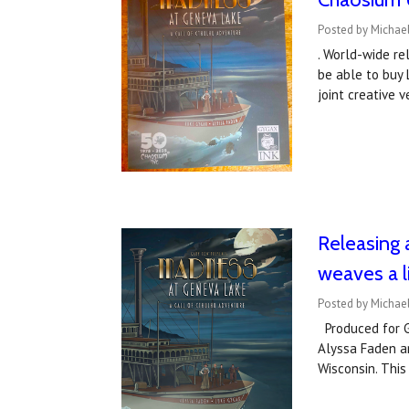
Posted by Michae
. World-wide re
be able to buy 
joint creative
Releasing 
weaves a l
Posted by Michael
Produced for Ga
Alyssa Faden a
Wisconsin. This