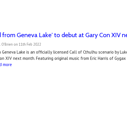
d from Geneva Lake' to debut at Gary Con XIV 
 O'Brien on 11th Feb 2022
Geneva Lake is an officially licensed Call of Cthulhu scenario by Lu
on XIV next month. Featuring original music from Eric Harris of Gygax
d more