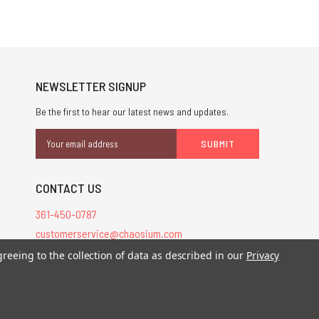
NEWSLETTER SIGNUP
Be the first to hear our latest news and updates.
Email
Address
CONTACT US
361-450-0787
customerservice@chaosium.com
greeing to the collection of data as described in our
Privacy
stered trademarks.