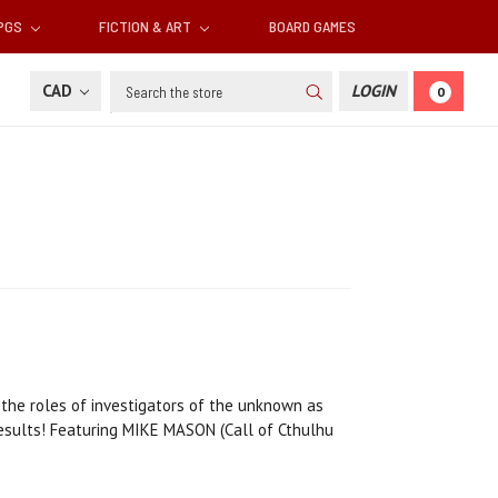
RPGS
FICTION & ART
BOARD GAMES
Search
CAD
LOGIN
0
 the roles of investigators of the unknown as
 results! Featuring MIKE MASON (Call of Cthulhu