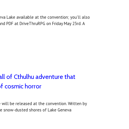
va Lake available at the convention; you'll also
and PDF at DriveThruRPG on Friday May 23rd. A
ll of Cthulhu adventure that
of cosmic horror
will be released at the convention. Written by
 the snow-dusted shores of Lake Geneva