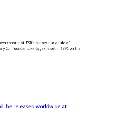
wn chapter of TSR’s history into a tale of
Gary Con founder Luke Gygax is set in 1891 on the
ll be released worldwide at