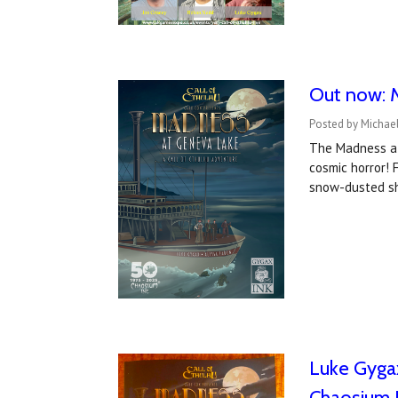
Out now: M
Posted by Michae
The Madness at 
cosmic horror! 
snow-dusted s
Luke Gygax
Chaosium 