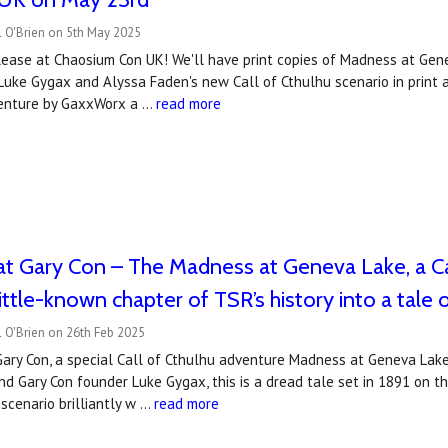
l O'Brien on 5th May 2025
lease at Chaosium Con UK! We'll have print copies of Madness at Gene
Luke Gygax and Alyssa Faden's new Call of Cthulhu scenario in print 
 venture by GaxxWorx a …
read more
at Gary Con – The Madness at Geneva Lake, a Ca
ittle-known chapter of TSR’s history into a tale 
 O'Brien on 26th Feb 2025
ry Con, a special Call of Cthulhu adventure Madness at Geneva Lake 
nd Gary Con founder Luke Gygax, this is a dread tale set in 1891 on
 scenario brilliantly w …
read more