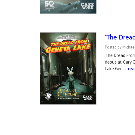
'The Drea
Posted by Michael
The Dread From 
debut at Gary C
Lake Gen …
rea