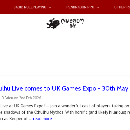
BASIC ROLEPLAYING
PENDRAGON RPG
OTHER 
thulhu Live comes to UK Games Expo - 30th May
l O'Brien on 2nd Feb 2026
 Live at UK Games Expo! — join a wonderful cast of players taking on
e shadows of the Cthulhu Mythos. With horrific (and likely hilarious)
or) as Keeper of …
read more