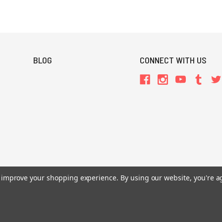
BLOG
CONNECT WITH US
to improve your shopping experience.
By using our website, you're a
All Prices are in USD.
26 Chaosium Inc. All Rights Reserved. Chaosium®, Call of Cthulhu®, etc. are regi
Trademarks and Copyrights
-
Sitemap