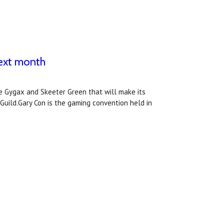
next month
ke Gygax and Skeeter Green that will make its
 Guild.Gary Con is the gaming convention held in