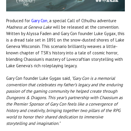
Produced for
Gary Con
, a special Call of Cthulhu adventure
Madness at Geneva Lake
will be released at the convention.
Written by Alyssa Faden and Gary Con founder Luke Gygax, this
is a dread tale set in 1891 on the snow-dusted shores of Lake
Geneva Wisconsin. This scenario brilliantly weaves a little-
known chapter of TSR’s history into a tale of cosmic horror,
blending Chaosium’s mastery of Lovecraftian storytelling with
Lake Geneva’s rich roleplaying legacy.
Gary Con founder Luke Gygax said,
"Gary Con is a memorial
convention that celebrates my father’s legacy and the enduring
passion of the gaming community he helped
create through
Dungeons & Dragons. This year’s partnership with Chaosium as
the Premier Sponsor of Gary Con feels like a convergence of
history and creativity, bringing together two pillars of the RPG
world to honor their shared dedication to immersive
storytelling and imagination."