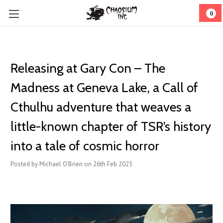
0
Releasing at Gary Con – The
Madness at Geneva Lake, a Call of
Cthulhu adventure that weaves a
little-known chapter of TSR’s history
into a tale of cosmic horror
Posted by Michael O'Brien on 26th Feb 2025