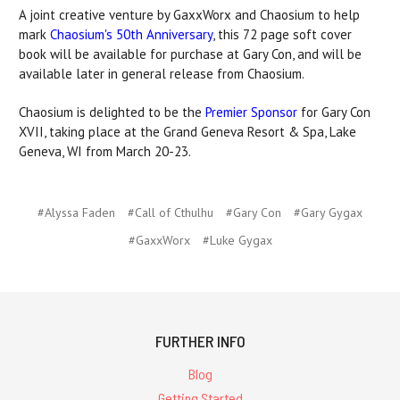
A joint creative venture by GaxxWorx and Chaosium to help
mark
Chaosium's 50th Anniversary
, this 72 page soft cover
book will be available for purchase at Gary Con, and will be
available later in general release from Chaosium.
Chaosium is delighted to be the
Premier Sponsor
for Gary Con
XVII, taking place at the Grand Geneva Resort & Spa, Lake
Geneva, WI from March 20-23.
#Alyssa Faden
#Call of Cthulhu
#Gary Con
#Gary Gygax
#GaxxWorx
#Luke Gygax
FURTHER INFO
Blog
Getting Started