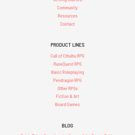
Community
Resources
Contact
PRODUCT LINES
Call of Cthulhu RPG
RuneQuest RPG
Basic Roleplaying
Pendragon RPG
Other RPGs
Fiction & Art
Board Games
BLOG