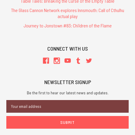
Table Tales: Breaking the Curse of the Empty Table
The Glass Cannon Network explores Innsmouth: Call of Cthulhu
actual play
Journey to Jonstown #83: Children of the Flame
CONNECT WITH US
NEWSLETTER SIGNUP
Be the first to hear our latest news and updates.
Email
Address