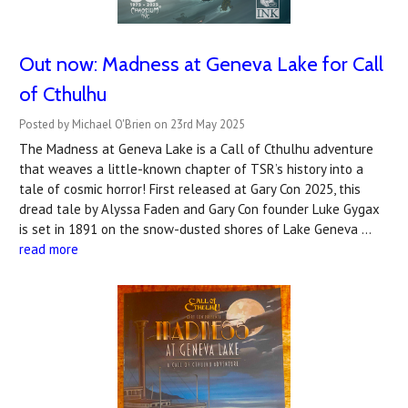
Out now: Madness at Geneva Lake for Call
of Cthulhu
Posted by Michael O'Brien on 23rd May 2025
The Madness at Geneva Lake is a Call of Cthulhu adventure
that weaves a little-known chapter of TSR’s history into a
tale of cosmic horror! First released at Gary Con 2025, this
dread tale by Alyssa Faden and Gary Con founder Luke Gygax
is set in 1891 on the snow-dusted shores of Lake Geneva …
read more