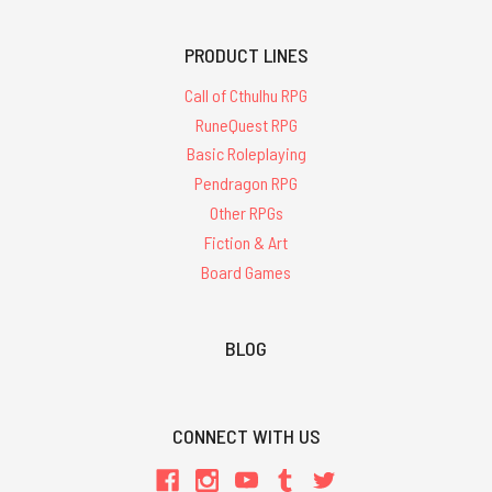
PRODUCT LINES
Call of Cthulhu RPG
RuneQuest RPG
Basic Roleplaying
Pendragon RPG
Other RPGs
Fiction & Art
Board Games
BLOG
CONNECT WITH US