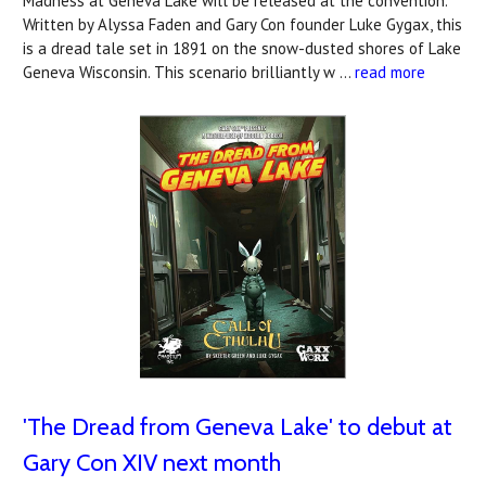
Madness at Geneva Lake will be released at the convention.
Written by Alyssa Faden and Gary Con founder Luke Gygax, this
is a dread tale set in 1891 on the snow-dusted shores of Lake
Geneva Wisconsin. This scenario brilliantly w …
read more
'The Dread from Geneva Lake' to debut at
Gary Con XIV next month