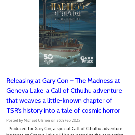
Releasing at Gary Con – The Madness at
Geneva Lake, a Call of Cthulhu adventure
that weaves a little-known chapter of
TSR’s history into a tale of cosmic horror
Posted by Michael O'Brien on 26th Feb 2025
Produced for Gary Con, a special Call of Cthulhu adventure