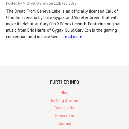
Posted by Michael O'Brien on 11th Feb 2022
The Dread From Geneva Lake is an officially licensed Call of
Cthulhu scenario by Luke Gygax and Skeeter Green that will
make its debut at Gary Con XIV next month. Featuring original
music from Eric Harris of Gygax Guild.Gary Con is the gaming
convention held in Lake Gen …
read more
FURTHER INFO
Blog
Getting Started
Community
Resources
Contact