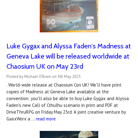
Luke Gygax and Alyssa Faden's Madness at
Geneva Lake will be released worldwide at
Chaosium UK on May 23rd
Posted by Michael O'Brien on 5th May 2025
. World-wide release at Chaosium Con UK! We'll have print
copies of Madness at Geneva Lake available at the
convention; you'll also be able to buy Luke Gygax and Alyssa
Faden's new Call of Cthulhu scenario in print and PDF at
DriveThruRPG on Friday May 23rd. A joint creative venture by
GaxxWorx a …
read more