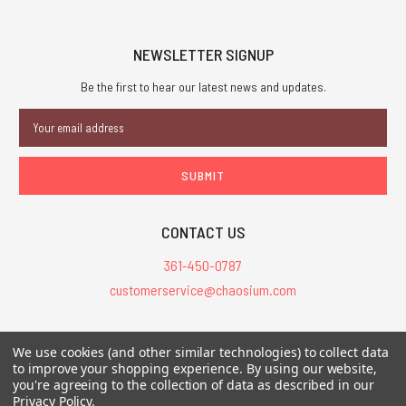
NEWSLETTER SIGNUP
Be the first to hear our latest news and updates.
Email
Address
CONTACT US
361-450-0787
customerservice@chaosium.com
All Prices are in USD.
We use cookies (and other similar technologies) to collect data
All Contents © 2026 Chaosium Inc. All Rights Reserved. Chaosium®, Call
to improve your shopping experience.
By using our website,
you're agreeing to the collection of data as described in our
of Cthulhu®, etc. are registered trademarks.
Privacy Policy
.
Trademarks and Copyrights
-
Sitemap