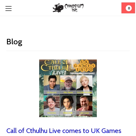
0
Blog
Call of Cthulhu Live comes to UK Games