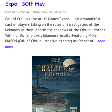
Expo - 30th May
Posted by Michael O'Brien on 2nd Feb 2026
Call of Cthulhu Live at UK Games Expo! — join a wonderful
cast of players taking on the roles of investigators of the
unknown as they unearth the shadows of the Cthulhu Mythos.
With horrific (and likely hilarious) results! Featuring MIKE
MASON (Call of Cthulhu creative director) as Keeper of …
read
more