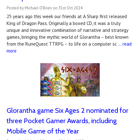
Posted by Michael O'Brien on 31st Oct 2024
25 years ago this week our friends at A Sharp first released
King of Dragon Pass. Originally a boxed CD, it was a truly
unique and innovative combination of narrative and strategy
games, bringing the mythic world of Glorantha – best known
from the RuneQuest TTRPG – to life on a computer sc …
read
more
Glorantha game Six Ages 2 nominated for
three Pocket Gamer Awards, including
Mobile Game of the Year