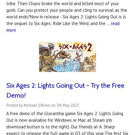
tribe. Then Chaos broke the world and killed most of your
gods. Can you protect your people and cling to survival as the
world ends?Now in release - Six Ages 2: Lights Going Out is is
the sequel to Six Ages: Ride Like the Wind, and the …
read
more
Six Ages 2: Lights Going Out - Try the Free
Demo!
Posted by Michael O'Brien on 7th May 2023
A free demo of the Glorantha game Six Ages 2: Lights Going
Out is now available for Windows or Mac at Steam (nb
download button is to the right). Our friends at A. Sharp
expect to release the full game in Q3 of this year.The first Six