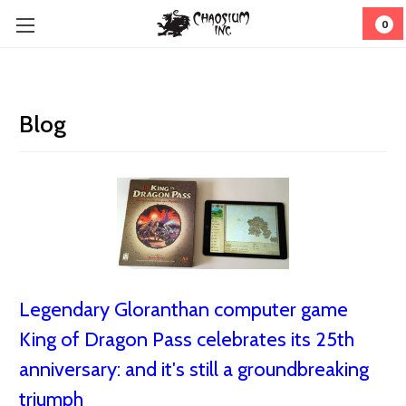
0
Blog
Legendary Gloranthan computer game
King of Dragon Pass celebrates its 25th
anniversary: and it's still a groundbreaking
triumph