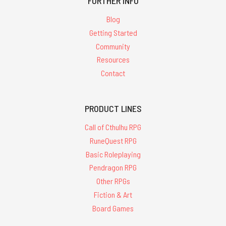
FURTHER INFO
Blog
Getting Started
Community
Resources
Contact
PRODUCT LINES
Call of Cthulhu RPG
RuneQuest RPG
Basic Roleplaying
Pendragon RPG
Other RPGs
Fiction & Art
Board Games