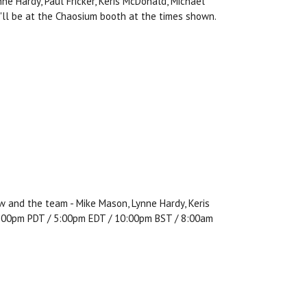
e Hardy, Paul Fricker, Keris McDonald, Michael
y'll be at the Chaosium booth at the times shown.
w and the team - Mike Mason, Lynne Hardy, Keris
, 2:00pm PDT / 5:00pm EDT / 10:00pm BST / 8:00am