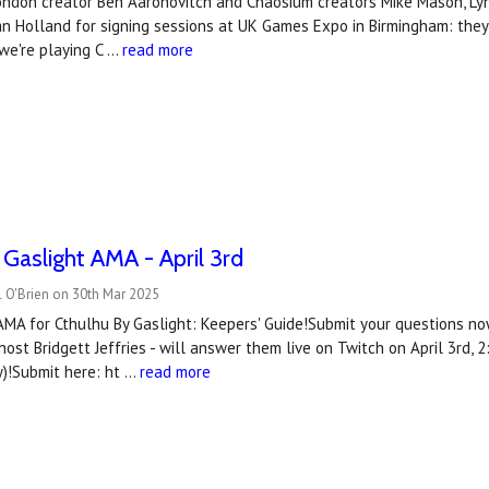
London creator Ben Aaronovitch and Chaosium creators Mike Mason, Lynn
ian Holland for signing sessions at UK Games Expo in Birmingham: the
we're playing C …
read more
 Gaslight AMA - April 3rd
 O'Brien on 30th Mar 2025
AMA for Cthulhu By Gaslight: Keepers' Guide!Submit your questions no
ost Bridgett Jeffries - will answer them live on Twitch on April 3rd
)!Submit here: ht …
read more