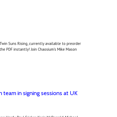
Twin Suns Rising, currently available to preorder
 the PDF instantly! Join Chaosium's Mike Mason
 team in signing sessions at UK