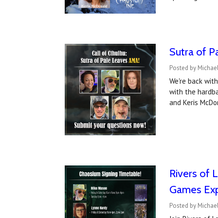
Sutra of P
Posted by Michael
We're back with
with the hardba
and Keris McDo
Rivers of 
Games Ex
Posted by Michae