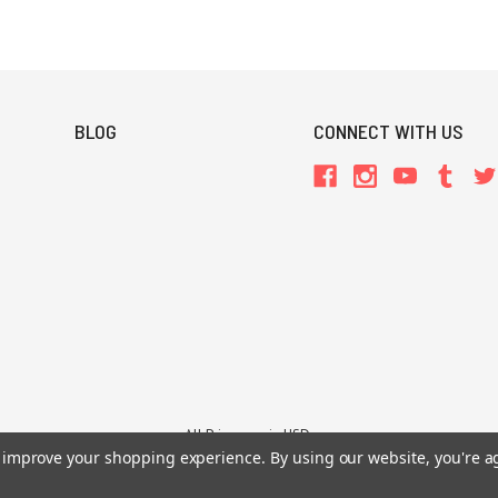
BLOG
CONNECT WITH US
All Prices are in USD.
26 Chaosium Inc. All Rights Reserved. Chaosium®, Call of Cthulhu®, etc. are regi
to improve your shopping experience.
By using our website, you're a
Trademarks and Copyrights
-
Sitemap