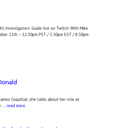
t Investigators' Guide live on Twitch. With Mike
ember 11th – 12:30pm PST / 3:30pm EST / 8:30pm
cDonald
 James Coquillat, she talks about her role at
e. …
read more