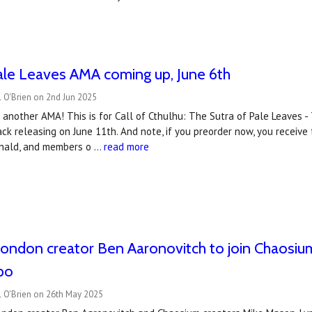
ale Leaves AMA coming up, June 6th
 O'Brien on 2nd Jun 2025
 another AMA! This is for Call of Cthulhu: The Sutra of Pale Leaves - 
ck releasing on June 11th. And note, if you preorder now, you receive
nald, and members o …
read more
London creator Ben Aaronovitch to join Chaosium
po
l O'Brien on 26th May 2025