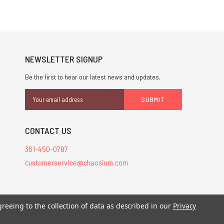
NEWSLETTER SIGNUP
Be the first to hear our latest news and updates.
Email
Address
CONTACT US
361-450-0787
customerservice@chaosium.com
stered trademarks.
greeing to the collection of data as described in our
Privacy