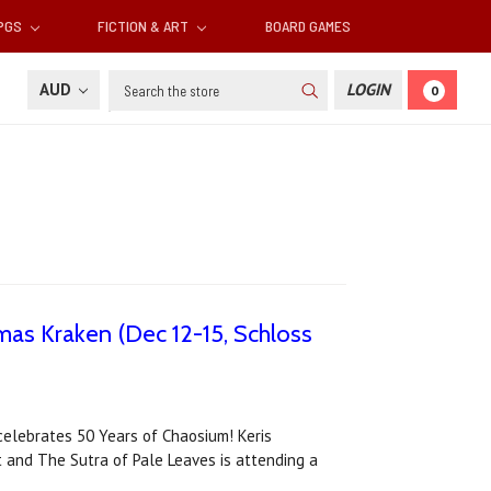
RPGS
FICTION & ART
BOARD GAMES
Search
AUD
LOGIN
0
tmas Kraken (Dec 12-15, Schloss
celebrates 50 Years of Chaosium! Keris
ht and The Sutra of Pale Leaves is attending a