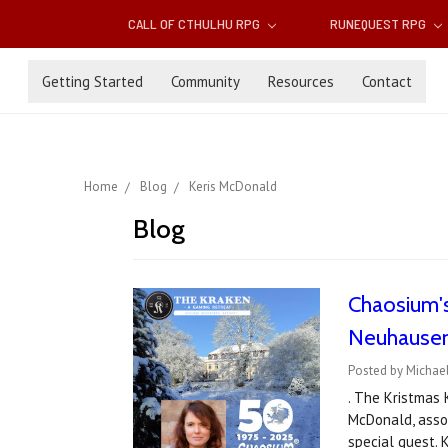
CALL OF CTHULHU RPG
RUNEQUEST RPG
Getting Started
Community
Resources
Contact
Home
Blog
Keris McDonald
Blog
Chaosium's
Neuhausen
Posted by Michael
. The Kristmas
McDonald, assoc
special guest.