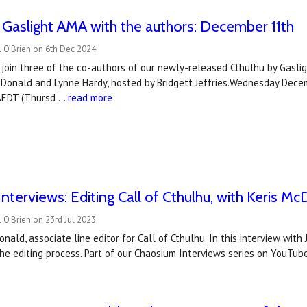
 Gaslight AMA with the authors: December 11th
 O’Brien on 6th Dec 2024
join three of the co-authors of our newly-released Cthulhu by Gasligh
cDonald and Lynne Hardy, hosted by Bridgett Jeffries.Wednesday Dec
AEDT (Thursd …
read more
nterviews: Editing Call of Cthulhu, with Keris M
 O'Brien on 23rd Jul 2023
nald, associate line editor for Call of Cthulhu. In this interview with
e editing process. Part of our Chaosium Interviews series on YouTub