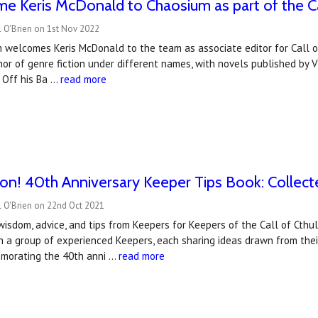
 Keris McDonald to Chaosium as part of the Cal
 O'Brien on 1st Nov 2022
 welcomes Keris McDonald to the team as associate editor for Call o
or of genre fiction under different names, with novels published by V
 Off his Ba …
read more
n! 40th Anniversary Keeper Tips Book: Collect
l O'Brien on 22nd Oct 2021
wisdom, advice, and tips from Keepers for Keepers of the Call of Cthul
h a group of experienced Keepers, each sharing ideas drawn from thei
morating the 40th anni …
read more