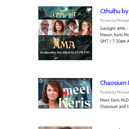
Cthulhu by
Posted by Michael
Gaslight AMA – 
Mason, Keris M
GMT / 7:30am 
Chaosium I
Posted by Michael
Meet Keris McDo
Chaosium and th