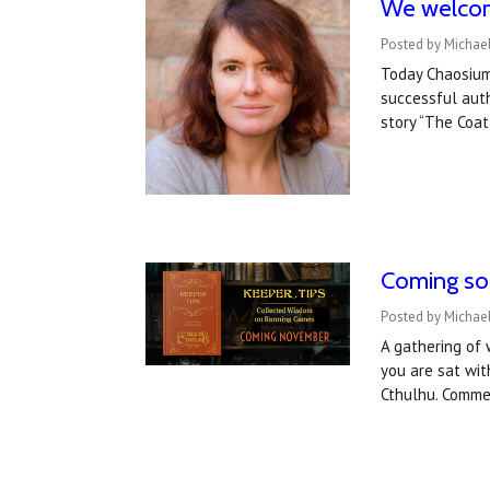
We welcome
Posted by Michael
Today Chaosium
successful auth
story “The Coat
Coming soo
Posted by Michae
A gathering of 
you are sat wit
Cthulhu. Comme