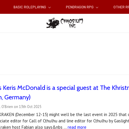
BASIC ROLEPLAYING
PENDRAGON RPG
OTHER 
 Keris McDonald is a special guest at The Khris
, Germany)
 O'Brien on 13th Oct 2025
 KRAKEN (December 12-15) might well be the last event in 2025 that 
iate editor for Call of Cthulhu and line editor for Cthulhu by Gaslig
 Kraken host Fabian also says&nbs …
read more