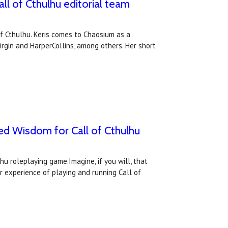
l of Cthulhu editorial team
f Cthulhu. Keris comes to Chaosium as a
irgin and HarperCollins, among others. Her short
ed Wisdom for Call of Cthulhu
hu roleplaying game.Imagine, if you will, that
r experience of playing and running Call of