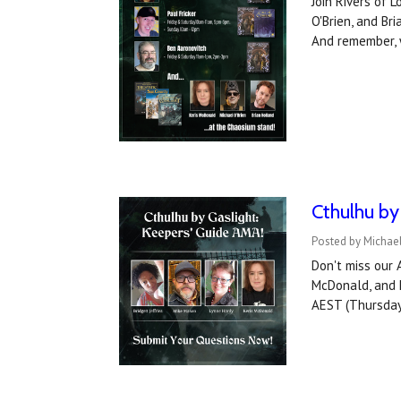
Join Rivers of 
O'Brien, and Br
And remember, 
Cthulhu by
Posted by Michael
Don't miss our 
McDonald, and h
AEST (Thursday