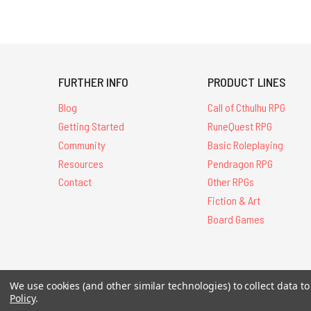
FURTHER INFO
PRODUCT LINES
Blog
Call of Cthulhu RPG
Getting Started
RuneQuest RPG
Community
Basic Roleplaying
Resources
Pendragon RPG
Contact
Other RPGs
Fiction & Art
Board Games
All Contents © 20
We use cookies (and other similar technologies) to collect data 
Policy
.