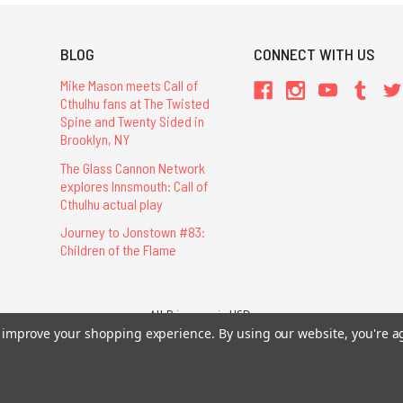
BLOG
CONNECT WITH US
Mike Mason meets Call of
Cthulhu fans at The Twisted
Spine and Twenty Sided in
Brooklyn, NY
The Glass Cannon Network
explores Innsmouth: Call of
Cthulhu actual play
Journey to Jonstown #83:
Children of the Flame
All Prices are in USD.
26 Chaosium Inc. All Rights Reserved. Chaosium®, Call of Cthulhu®, etc. are regi
to improve your shopping experience.
By using our website, you're a
Trademarks and Copyrights
-
Sitemap