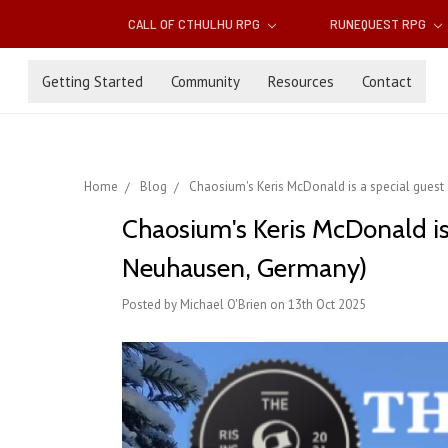
CALL OF CTHULHU RPG
RUNEQUEST RPG
Getting Started
Community
Resources
Contact
Home
Blog
Chaosium's Keris McDonald is a special gues
Chaosium's Keris McDonald is 
Neuhausen, Germany)
Posted by Michael O'Brien on 13th Oct 2025