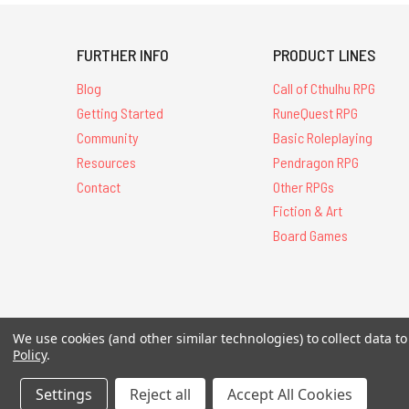
FURTHER INFO
PRODUCT LINES
Blog
Call of Cthulhu RPG
Getting Started
RuneQuest RPG
Community
Basic Roleplaying
Resources
Pendragon RPG
Contact
Other RPGs
Fiction & Art
Board Games
All Contents © 20
We use cookies (and other similar technologies) to collect data 
Policy
.
Settings
Reject all
Accept All Cookies