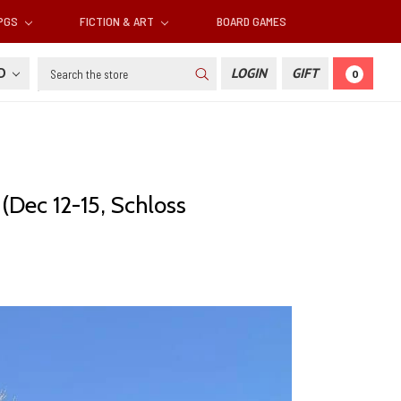
RPGS
FICTION & ART
BOARD GAMES
Search
SD
LOGIN
GIFT
0
(Dec 12-15, Schloss