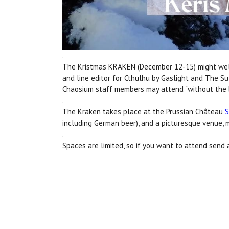
.
The Kristmas KRAKEN (December 12-15) might well
and line editor for Cthulhu by Gaslight and The Su
Chaosium staff members may attend "without the bu
.
The Kraken takes place at the Prussian Château
S
including German beer), and a picturesque venue, m
.
Spaces are limited, so if you want to attend send