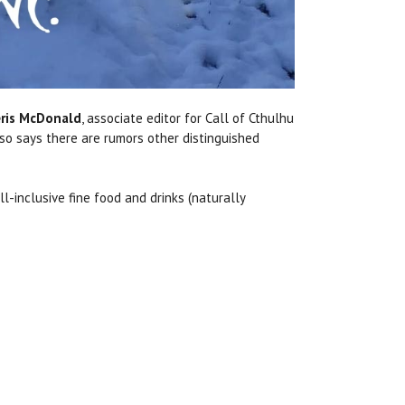
ris McDonald
, associate editor for Call of Cthulhu
lso says there are rumors other distinguished
-inclusive fine food and drinks (naturally