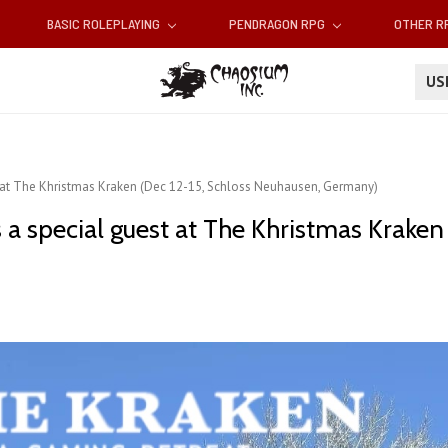
BASIC ROLEPLAYING
PENDRAGON RPG
OTHER 
U
t at The Khristmas Kraken (Dec 12-15, Schloss Neuhausen, Germany)
a special guest at The Khristmas Kraken 