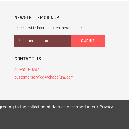
NEWSLETTER SIGNUP
Be the first to hear our latest news and updates.
Email
Address
CONTACT US
361-450-0787
customerservice@chaosium.com
stered trademarks.
greeing to the collection of data as described in our
Privacy