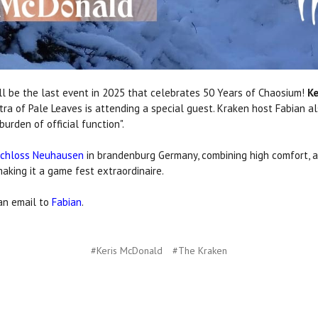
 be the last event in 2025 that celebrates 50 Years of Chaosium!
Ke
tra of Pale Leaves is attending a special guest. Kraken host Fabian a
rden of official function".
chloss Neuhausen
in brandenburg Germany, combining high comfort, all
aking it a game fest extraordinaire.
 an email to
Fabian
.
#Keris McDonald
#The Kraken