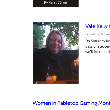
Vale Kelly
Posted by Michael
On Saturday Jan
passionate, cere
we'll be relea
Women in Tabletop Gaming Month 