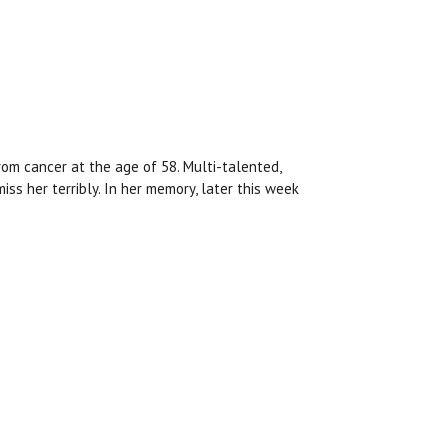
rom cancer at the age of 58. Multi-talented,
miss her terribly. In her memory, later this week