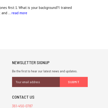
nes first:1. What is your background?I trained
rt and …
read more
NEWSLETTER SIGNUP
Be the first to hear our latest news and updates.
Email
Address
CONTACT US
361-450-0787