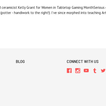
d ceramicist Kelly Grant for Women in Tabletop Gaming MonthSerious o
 (potter - handiwork to the right!). I’ve since morphed into teaching A
BLOG
CONNECT WITH US