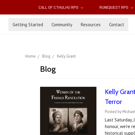
CALL OF CTHULHU RPG
RUNEQUEST RPG
Getting Started
Community
Resources
Contact
Home
Blog
Kelly Grant
Blog
Kelly Gran
Terror
Posted by Michael
Last Saturday, 
honour, we're r
historical sup