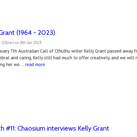
 Grant (1964 - 2023)
 O'Brien on 8th Jan 2023
uary 7th Australian Call of Cthulhu writer Kelly Grant passed away f
bral and caring, Kelly still had much to offer creatively, and we will 
sing her wo …
read more
#11: Chaosium interviews Kelly Grant