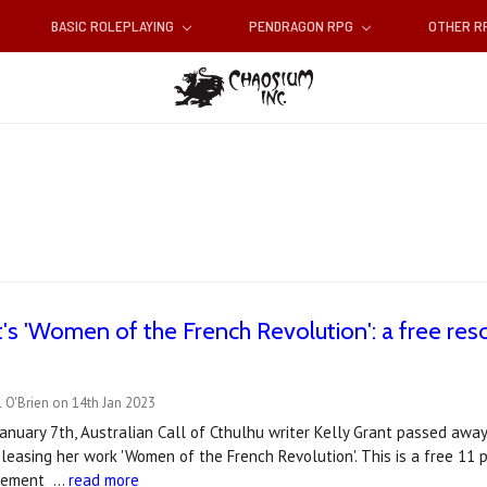
BASIC ROLEPLAYING
PENDRAGON RPG
OTHER 
t's 'Women of the French Revolution': a free reso
 O'Brien on 14th Jan 2023
January 7th, Australian Call of Cthulhu writer Kelly Grant passed away
eleasing her work 'Women of the French Revolution'. This is a free 11 
plement …
read more