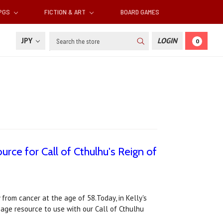
RPGS
FICTION & ART
BOARD GAMES
Search
JPY
LOGIN
0
urce for Call of Cthulhu's Reign of
 from cancer at the age of 58.Today, in Kelly's
page resource to use with our Call of Cthulhu