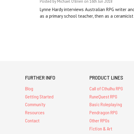
Posted by Michael O'Brien on 16th Jun 2018
Lynne Hardy interviews Australian RPG writer an
as a primary school teacher, then as a ceramicist
FURTHER INFO
PRODUCT LINES
Blog
Call of Cthulhu RPG
Getting Started
RuneQuest RPG
Community
Basic Roleplaying
Resources
Pendragon RPG
Contact
Other RPGs
Fiction & Art