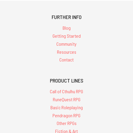
FURTHER INFO
Blog
Getting Started
Community
Resources
Contact
PRODUCT LINES
Call of Cthulhu RPG
RuneQuest RPG
Basic Roleplaying
Pendragon RPG
Other RPGs
Fiction & Art