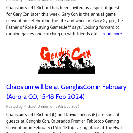
Chaosium's Jeff Richard has been invited as a special guest
for Gary Con later this week. Gary Con is the annual game
convention celebrating the life and works of Gary Gygax, the
Father of Role Playing Games.Jeff says, "Looking forward to
running games and catching up with friends old …
read more
Chaosium will be at GenghisCon in February
(Aurora CO, 15-18 Feb 2024)
Posted by Michael O'Brien on 29th Dec 2023
Chaosium's Jeff Richard (L) and David Larkins (R) are special
guests at Genghis Con, Colorado’s Premier Tabletop Gaming
Convention, in February (15th-18th). Taking place at the Hyatt