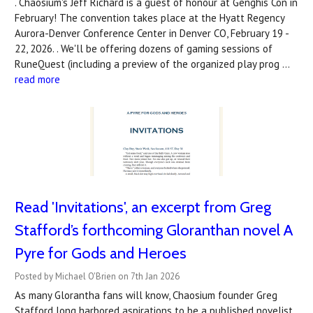
. Chaosium's Jeff Richard is a guest of honour at Genghis Con in
February! The convention takes place at the Hyatt Regency
Aurora-Denver Conference Center in Denver CO, February 19 -
22, 2026. . We'll be offering dozens of gaming sessions of
RuneQuest (including a preview of the organized play prog …
read more
Read 'Invitations', an excerpt from Greg
Stafford’s forthcoming Gloranthan novel A
Pyre for Gods and Heroes
Posted by Michael O'Brien on 7th Jan 2026
As many Glorantha fans will know, Chaosium founder Greg
Stafford long harbored aspirations to be a published novelist,