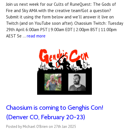
Join us next week for our Cults of RuneQuest: The Gods of
Fire and Sky AMA with the creative team!Got a question?
Submit it using the form below and we'll answer it live on
Twitch (and on YouTube soon after). Chaosium Twitch: Tuesday
29th April 6:00am PST | 9:00am EDT | 2:00pm BST | 11:00pm
AEST Se …
read more
Chaosium is coming to Genghis Con!
(Denver CO, February 20-23)
Posted by Michael O'Brien on 27th Jan 2025