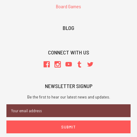
Board Games
BLOG
CONNECT WITH US
NEWSLETTER SIGNUP
Be the first to hear our latest news and updates.
Email
Address