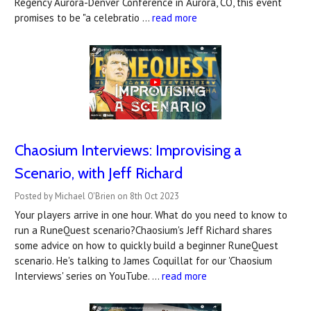
Regency Aurora-Denver Conference in Aurora, CO, this event
promises to be "a celebratio …
read more
Chaosium Interviews: Improvising a
Scenario, with Jeff Richard
Posted by Michael O'Brien on 8th Oct 2023
Your players arrive in one hour. What do you need to know to
run a RuneQuest scenario?Chaosium's Jeff Richard shares
some advice on how to quickly build a beginner RuneQuest
scenario. He's talking to James Coquillat for our 'Chaosium
Interviews' series on YouTube. …
read more