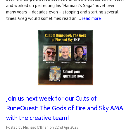
and worked on perfecting his “Harmast’s Saga” novel over
many years – decades even – stopping and starting several
times. Greg would sometimes read an …
read more
Join us next week for our Cults of
RuneQuest: The Gods of Fire and Sky AMA
with the creative team!
Posted by Michael O'Brien on 22nd Apr 2025