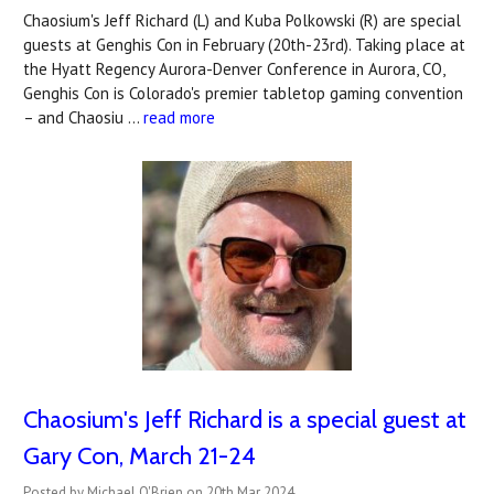
Chaosium's Jeff Richard (L) and Kuba Polkowski (R) are special
guests at Genghis Con in February (20th-23rd). Taking place at
the Hyatt Regency Aurora-Denver Conference in Aurora, CO,
Genghis Con is Colorado's premier tabletop gaming convention
– and Chaosiu …
read more
Chaosium's Jeff Richard is a special guest at
Gary Con, March 21-24
Posted by Michael O'Brien on 20th Mar 2024