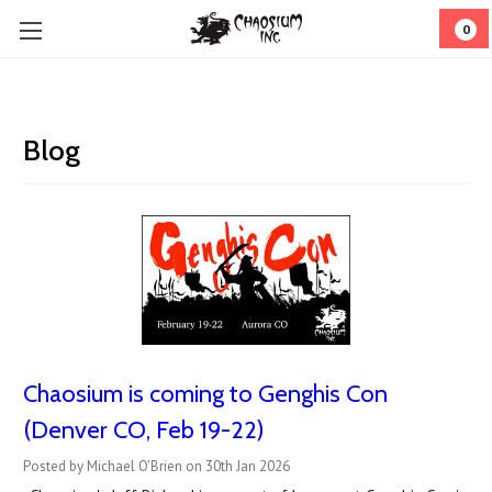
0
Blog
Chaosium is coming to Genghis Con
(Denver CO, Feb 19-22)
Posted by Michael O'Brien on 30th Jan 2026