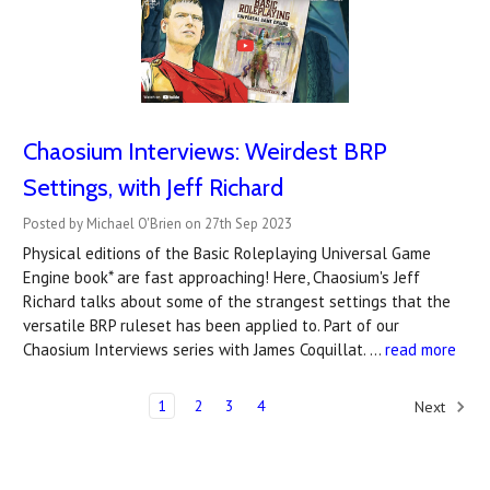
Chaosium Interviews: Weirdest BRP
Settings, with Jeff Richard
Posted by Michael O'Brien on 27th Sep 2023
Physical editions of the Basic Roleplaying Universal Game
Engine book* are fast approaching! Here, Chaosium's Jeff
Richard talks about some of the strangest settings that the
versatile BRP ruleset has been applied to. Part of our
Chaosium Interviews series with James Coquillat. …
read more
1
2
3
4
Next