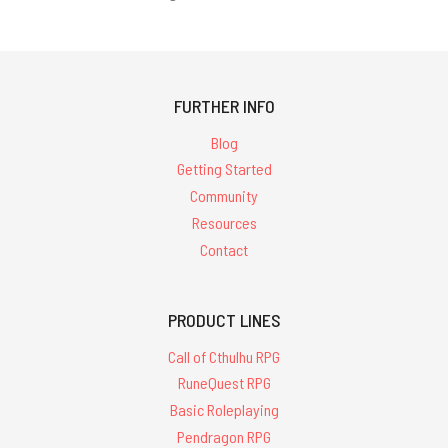
FURTHER INFO
Blog
Getting Started
Community
Resources
Contact
PRODUCT LINES
Call of Cthulhu RPG
RuneQuest RPG
Basic Roleplaying
Pendragon RPG