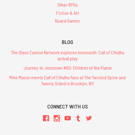
Other RPGs
Fiction & Art
Board Games
BLOG
The Glass Cannon Network explores Innsmouth: Call of Cthulhu
actual play
Journey to Jonstown #83: Children of the Flame
Mike Mason meets Call of Cthulhu fans at The Twisted Spine and
Twenty Sided in Brooklyn, NY
CONNECT WITH US