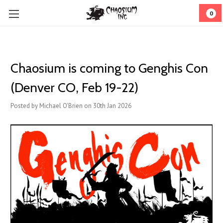
0
Chaosium is coming to Genghis Con
(Denver CO, Feb 19-22)
Posted by Michael O'Brien on 30th Jan 2026