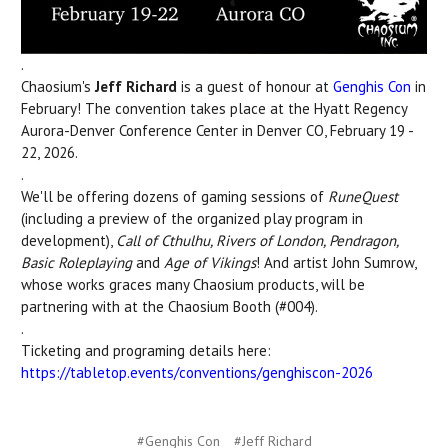
.
Chaosium's
Jeff Richard
is a guest of honour at
Genghis Con
in
February! The convention takes place at the Hyatt Regency
Aurora-Denver Conference Center in Denver CO, February 19 -
22, 2026.
.
We'll be offering dozens of gaming sessions of
RuneQuest
(including a preview of the organized play program in
development),
Call of Cthulhu, Rivers of London, Pendragon,
Basic Roleplaying
and
Age of Vikings
! And artist John Sumrow,
whose works graces many Chaosium products, will be
partnering with at the Chaosium Booth (#004).
.
Ticketing and programing details here:
https://tabletop.events/conventions/genghiscon-2026
#Genghis Con
#Jeff Richard