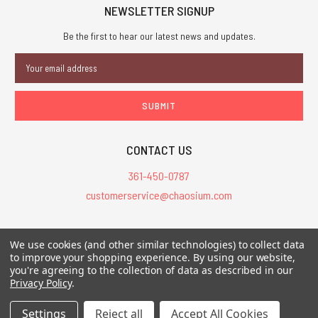
NEWSLETTER SIGNUP
Be the first to hear our latest news and updates.
Email
Address
CONTACT US
361-450-0787
customerservice@chaosium.com
All Prices are in USD.
We use cookies (and other similar technologies) to collect data
All Contents © 2026 Chaosium Inc. All Rights Reserved. Chaosium®, Call
to improve your shopping experience.
By using our website,
of Cthulhu®, etc. are registered trademarks.
you're agreeing to the collection of data as described in our
Privacy Policy
.
Trademarks and Copyrights
-
Sitemap
Settings
Reject all
Accept All Cookies