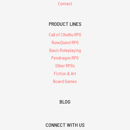
Contact
PRODUCT LINES
Call of Cthulhu RPG
RuneQuest RPG
Basic Roleplaying
Pendragon RPG
Other RPGs
Fiction & Art
Board Games
BLOG
CONNECT WITH US