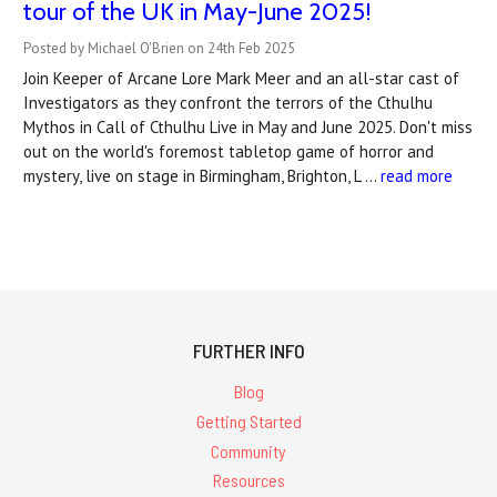
tour of the UK in May-June 2025!
Posted by Michael O'Brien on 24th Feb 2025
Join Keeper of Arcane Lore Mark Meer and an all-star cast of
Investigators as they confront the terrors of the Cthulhu
Mythos in Call of Cthulhu Live in May and June 2025. Don't miss
out on the world's foremost tabletop game of horror and
mystery, live on stage in Birmingham, Brighton, L …
read more
FURTHER INFO
Blog
Getting Started
Community
Resources