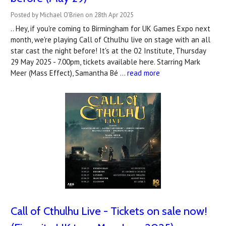
Posted by Michael O'Brien on 28th Apr 2025
.. Hey, if you're coming to Birmingham for UK Games Expo next
month, we're playing Call of Cthulhu live on stage with an all
star cast the night before! It's at the 02 Institute, Thursday
29 May 2025 - 7.00pm, tickets available here. Starring Mark
Meer (Mass Effect), Samantha Bé …
read more
Call of Cthulhu Live - Tickets on sale now!