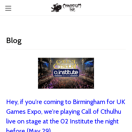
Blog
Hey, if you're coming to Birmingham for UK
Games Expo, we're playing Call of Cthulhu
live on stage at the 02 Institute the night
before (May 29)