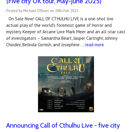
(Five city UK tour, May-June 2025)
Posted by Michael O'Brien on 28th Feb 2025
On Sale Now! CALL OF CTHULHU LIVE is a one-shot live
actual play of the world's foremost game of horror and
mystery. Keeper of Arcane Lore Mark Meer and an all-star cast
of investigators – Samantha Béart, Jasper Cartright, Johnny
Chiodini, Belinda Cornish, and Josephine …
read more
Announcing Call of Cthulhu Live - five city