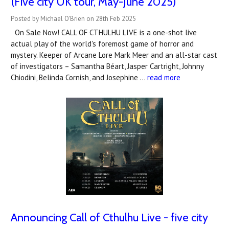
(Five city UK tour, May-June 2025)
Posted by Michael O'Brien on 28th Feb 2025
On Sale Now! CALL OF CTHULHU LIVE is a one-shot live
actual play of the world's foremost game of horror and
mystery. Keeper of Arcane Lore Mark Meer and an all-star cast
of investigators – Samantha Béart, Jasper Cartright, Johnny
Chiodini, Belinda Cornish, and Josephine …
read more
Announcing Call of Cthulhu Live - five city