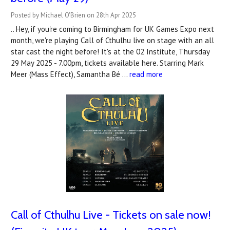
Posted by Michael O'Brien on 28th Apr 2025
.. Hey, if you're coming to Birmingham for UK Games Expo next
month, we're playing Call of Cthulhu live on stage with an all
star cast the night before! It's at the 02 Institute, Thursday
29 May 2025 - 7.00pm, tickets available here. Starring Mark
Meer (Mass Effect), Samantha Bé …
read more
Call of Cthulhu Live - Tickets on sale now!