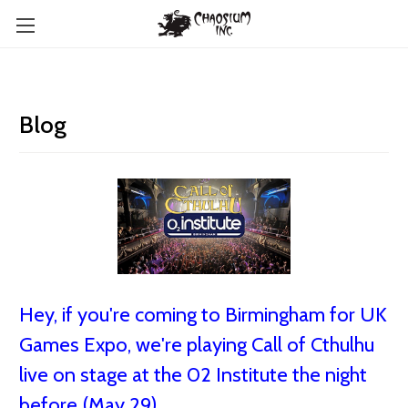
Blog
Hey, if you're coming to Birmingham for UK
Games Expo, we're playing Call of Cthulhu
live on stage at the 02 Institute the night
before (May 29)