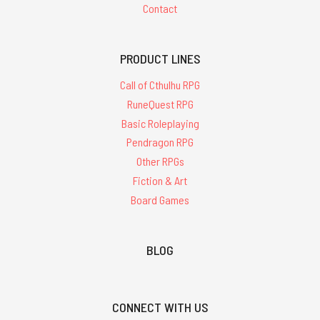
Contact
PRODUCT LINES
Call of Cthulhu RPG
RuneQuest RPG
Basic Roleplaying
Pendragon RPG
Other RPGs
Fiction & Art
Board Games
BLOG
CONNECT WITH US