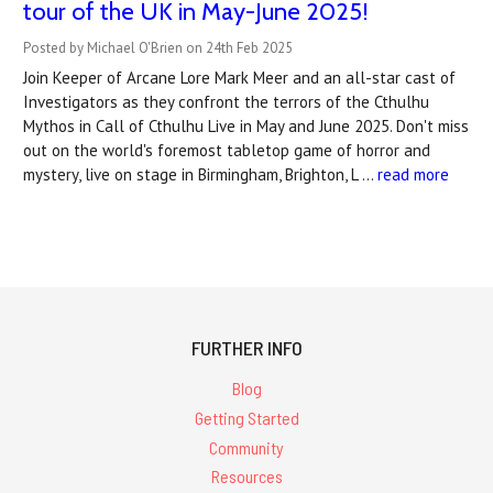
tour of the UK in May-June 2025!
Posted by Michael O'Brien on 24th Feb 2025
Join Keeper of Arcane Lore Mark Meer and an all-star cast of
Investigators as they confront the terrors of the Cthulhu
Mythos in Call of Cthulhu Live in May and June 2025. Don't miss
out on the world's foremost tabletop game of horror and
mystery, live on stage in Birmingham, Brighton, L …
read more
FURTHER INFO
Blog
Getting Started
Community
Resources