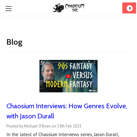
0
Blog
Chaosium Interviews: How Genres Evolve,
with Jason Durall
Posted by Michael O'Brien on 13th Feb 2023
In the latest of Chaosium Interviews series, Jason Durall,