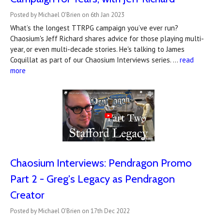
Posted by Michael O'Brien on 6th Jan 2023
What’s the longest TTRPG campaign you’ve ever run?
Chaosium's Jeff Richard shares advice for those playing multi-
year, or even multi-decade stories. He's talking to James
Coquillat as part of our Chaosium Interviews series. …
read
more
Chaosium Interviews: Pendragon Promo
Part 2 - Greg's Legacy as Pendragon
Creator
Posted by Michael O'Brien on 17th Dec 2022