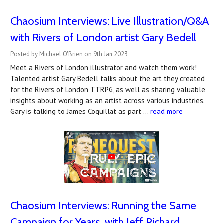
Chaosium Interviews: Live Illustration/Q&A
with Rivers of London artist Gary Bedell
Posted by Michael O'Brien on 9th Jan 2023
Meet a Rivers of London illustrator and watch them work!
Talented artist Gary Bedell talks about the art they created
for the Rivers of London TTRPG, as well as sharing valuable
insights about working as an artist across various industries.
Gary is talking to James Coquillat as part …
read more
Chaosium Interviews: Running the Same
Campaign for Years, with Jeff Richard