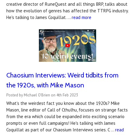
creative director of RuneQuest and all things BRP, talks about
how the evolution of genres has affected the TTRPG industry.
He's talking to James Coquillat. …
read more
Chaosium Interviews: Weird tidbits from
the 1920s, with Mike Mason
Posted by Michael O'Brien on 4th Feb 2023
What’s the weirdest fact you know about the 1920s? Mike
Mason, line editor of Call of Cthulhu, focuses on strange facts
from the era which could be expanded into exciting scenario
prompts or even full campaigns! He's talking with James
Coquillat as part of our Chaosium Interviews series. C …
read