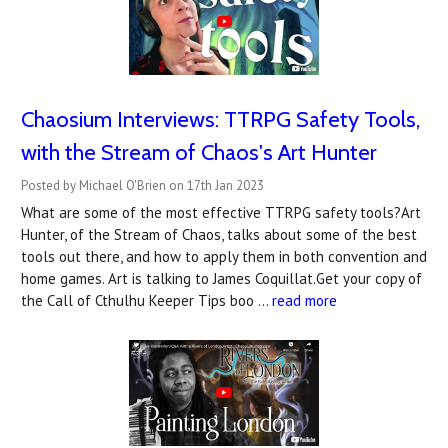
Chaosium Interviews: TTRPG Safety Tools,
with the Stream of Chaos's Art Hunter
Posted by Michael O'Brien on 17th Jan 2023
What are some of the most effective TTRPG safety tools?Art
Hunter, of the Stream of Chaos, talks about some of the best
tools out there, and how to apply them in both convention and
home games. Art is talking to James Coquillat.Get your copy of
the Call of Cthulhu Keeper Tips boo …
read more