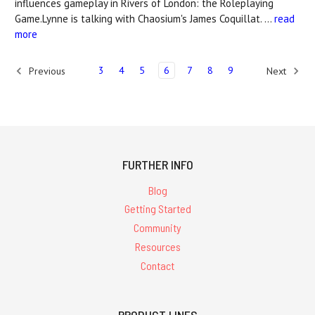
influences gameplay in Rivers of London: the Roleplaying
Game.Lynne is talking with Chaosium's James Coquillat. …
read
more
3
4
5
6
7
8
9
Previous
Next
FURTHER INFO
Blog
Getting Started
Community
Resources
Contact
PRODUCT LINES