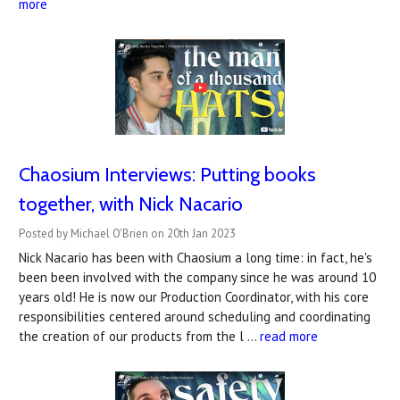
more
Chaosium Interviews: Putting books
together, with Nick Nacario
Posted by Michael O'Brien on 20th Jan 2023
Nick Nacario has been with Chaosium a long time: in fact, he's
been been involved with the company since he was around 10
years old! He is now our Production Coordinator, with his core
responsibilities centered around scheduling and coordinating
the creation of our products from the l …
read more