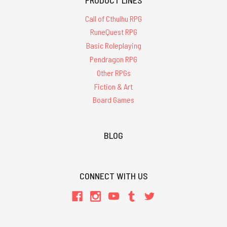
Call of Cthulhu RPG
RuneQuest RPG
Basic Roleplaying
Pendragon RPG
Other RPGs
Fiction & Art
Board Games
BLOG
CONNECT WITH US