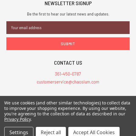
NEWSLETTER SIGNUP
Be the first to hear our latest news and updates.
Email
Address
CONTACT US
361-450-0787
customerservice@chaosium.com
All Prices are in USD.
We use cookies (and other similar technologies) to collect data
All Contents © 2026 Chaosium Inc. All Rights Reserved. Chaosium®, Call
to improve your shopping experience.
By using our website,
you're agreeing to the collection of data as described in our
of Cthulhu®, etc. are registered trademarks.
Privacy Policy
.
Trademarks and Copyrights
-
Sitemap
Settings
Reject all
Accept All Cookies