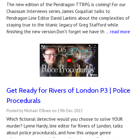
The new edition of the Pendragon TTRPG is coming! For our
Chaosium Interviews series, James Coquillat talks to
Pendragon Line Editor David Larkins about the complexities of
staying true to the titanic legacy of Greg Stafford while
finishing the new version.Don't forget we have th …
read more
Get Ready for Rivers of London P3 | Police
Procedurals
Posted by Michael O'Brien on 13th Dec 2022
Which fictional detective would you choose to solve YOUR
murder? Lynne Hardy, line editor for Rivers of London, talks
about police procedurals, and how this unique genre