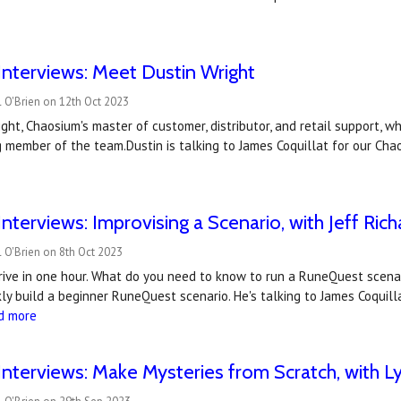
nterviews: Meet Dustin Wright
 O'Brien on 12th Oct 2023
ght, Chaosium's master of customer, distributor, and retail support, 
 member of the team.Dustin is talking to James Coquillat for our Cha
nterviews: Improvising a Scenario, with Jeff Rich
 O'Brien on 8th Oct 2023
rrive in one hour. What do you need to know to run a RuneQuest scena
ly build a beginner RuneQuest scenario. He's talking to James Coquilla
d more
nterviews: Make Mysteries from Scratch, with 