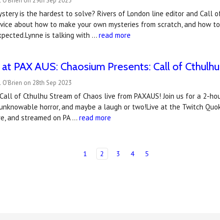
 O'Brien on 29th Sep 2023
stery is the hardest to solve? Rivers of London line editor and Call 
ice about how to make your own mysteries from scratch, and how to a
pected.Lynne is talking with …
read more
at PAX AUS: Chaosium Presents: Call of Cthulhu 
 O'Brien on 28th Sep 2023
al Call of Cthulhu Stream of Chaos live from PAXAUS! Join us for a 2-ho
 unknowable horror, and maybe a laugh or two!Live at the Twitch Qu
tre, and streamed on PA …
read more
1
2
3
4
5