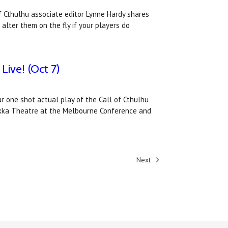
of Cthulhu associate editor Lynne Hardy shares
lter them on the fly if your players do
Live! (Oct 7)
ur one shot actual play of the Call of Cthulhu
okka Theatre at the Melbourne Conference and
Next