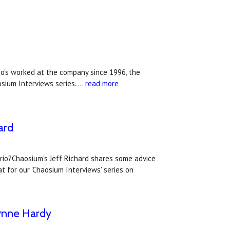
who's worked at the company since 1996, the
osium Interviews series. …
read more
ard
rio?Chaosium's Jeff Richard shares some advice
t for our 'Chaosium Interviews' series on
Lynne Hardy