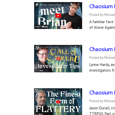
Chaosium I
Posted by Michael
A familiar fac
of Alone Agains
Chaosium I
Posted by Michael
Lynne Hardy, as
investigators f
Chaosium I
Posted by Michael
Jason Durall, c
TTRPGS. Part of