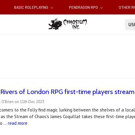
BASIC ROLEPLAYING
PENDRAGON RPG
OTHER 
U
Rivers of London RPG first-time players stream
l O'Brien on 11th Dec 2023
omers to the Folly find magic lurking between the shelves of a local
as the Stream of Chaos's James Coquillat takes these first-time play
 o …
read more