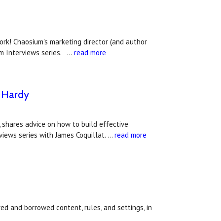
rk! Chaosium's marketing director (and author
um Interviews series. …
read more
e Hardy
, shares advice on how to build effective
views series with James Coquillat. …
read more
l
ired and borrowed content, rules, and settings, in