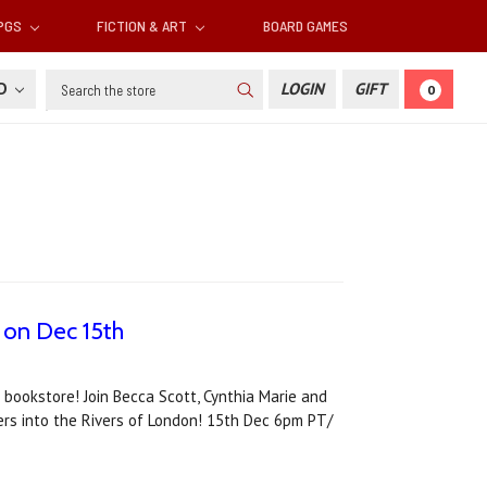
RPGS
FICTION & ART
BOARD GAMES
Search
SD
LOGIN
GIFT
0
 on Dec 15th
 bookstore! Join Becca Scott, Cynthia Marie and
ers into the Rivers of London! 15th Dec 6pm PT/