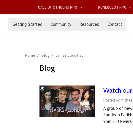
CALL OF CTHULHU RPG
RUNEQUEST RPG
Getting Started
Community
Resources
Contact
Home
Blog
James Coquillat
Blog
Watch our 
Posted by Michae
A group of newc
Sandeep Parikh 
9pm ET! Rivers