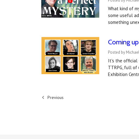
Posted by Michael
What kind of my
some useful adv
something unex
Coming up 
Posted by Michael
It's the offici
TTRPG, full of
Exhibition Cen
Previous