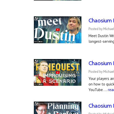
Chaosium I
Posted by Michael
Meet Dustin Wri
longest-serving
Chaosium I
Posted by Michael
Your players a
on how to quick
YouTube. …
rea
Chaosium I