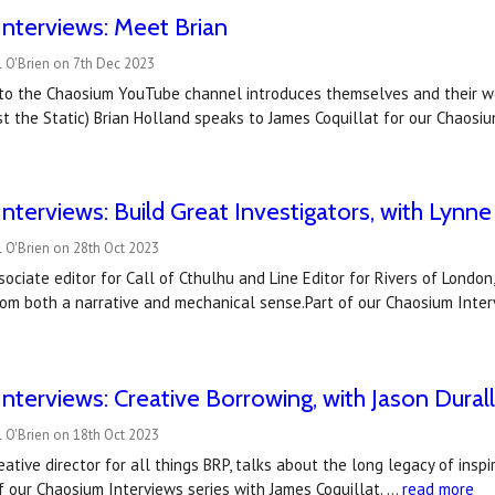
nterviews: Meet Brian
 O'Brien on 7th Dec 2023
e to the Chaosium YouTube channel introduces themselves and their wo
t the Static) Brian Holland speaks to James Coquillat for our Chaosi
nterviews: Build Great Investigators, with Lynn
 O'Brien on 28th Oct 2023
sociate editor for Call of Cthulhu and Line Editor for Rivers of London
rom both a narrative and mechanical sense.Part of our Chaosium Inter
nterviews: Creative Borrowing, with Jason Dural
 O'Brien on 18th Oct 2023
reative director for all things BRP, talks about the long legacy of insp
 our Chaosium Interviews series with James Coquillat. …
read more