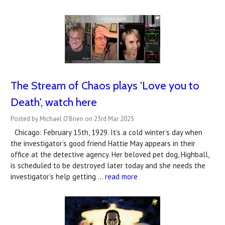
The Stream of Chaos plays 'Love you to
Death', watch here
Posted by Michael O'Brien on 23rd Mar 2025
Chicago: February 15th, 1929. It’s a cold winter’s day when
the investigator’s good friend Hattie May appears in their
office at the detective agency. Her beloved pet dog, Highball,
is scheduled to be destroyed later today and she needs the
investigator’s help getting …
read more