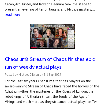
Caton, Art Hunter, and Jackson Heenan) took the stage to
present an evening of terror, laughs, and Mythos mystery, …
read more
Chaosium’s Stream of Chaos finishes epic
run of weekly actual plays
Posted by Michael O'Brien on 3rd Sep 2025
For the last six years Chaosium’s fearless players on the
award-winning Stream of Chaos have faced the horrors of the
Cthulhu mythos, the mysteries of the Rivers of London, the
rebel kings of Arthurian Britain, the feuds of the Age of
Vikings and much more as they streamed actual plays on Twi