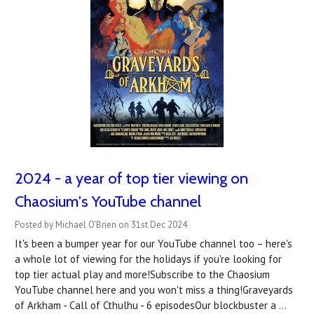
2024 - a year of top tier viewing on
Chaosium's YouTube channel
Posted by Michael O'Brien on 31st Dec 2024
It's been a bumper year for our YouTube channel too – here's
a whole lot of viewing for the holidays if you're looking for
top tier actual play and more!Subscribe to the Chaosium
YouTube channel here and you won't miss a thing!Graveyards
of Arkham - Call of Cthulhu - 6 episodesOur blockbuster a …