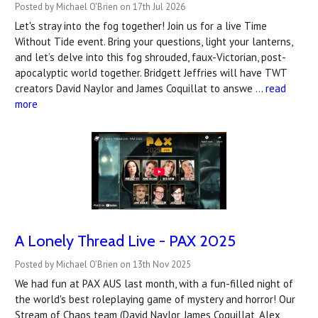
Posted by Michael O'Brien on 17th Jul 2026
Let's stray into the fog together! Join us for a live Time
Without Tide event. Bring your questions, light your lanterns,
and let’s delve into this fog shrouded, faux-Victorian, post-
apocalyptic world together. Bridgett Jeffries will have TWT
creators David Naylor and James Coquillat to answe …
read
more
A Lonely Thread Live - PAX 2025
Posted by Michael O'Brien on 13th Nov 2025
We had fun at PAX AUS last month, with a fun-filled night of
the world's best roleplaying game of mystery and horror! Our
Stream of Chaos team (David Naylor, James Coquillat, Alex