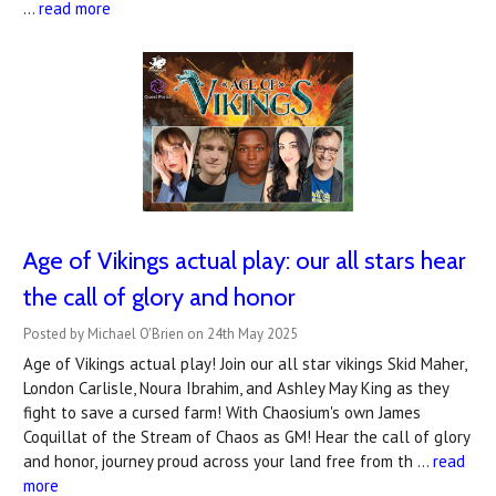
…
read more
Age of Vikings actual play: our all stars hear
the call of glory and honor
Posted by Michael O'Brien on 24th May 2025
Age of Vikings actual play! Join our all star vikings Skid Maher,
London Carlisle, Noura Ibrahim, and Ashley May King as they
fight to save a cursed farm! With Chaosium's own James
Coquillat of the Stream of Chaos as GM! Hear the call of glory
and honor, journey proud across your land free from th …
read
more