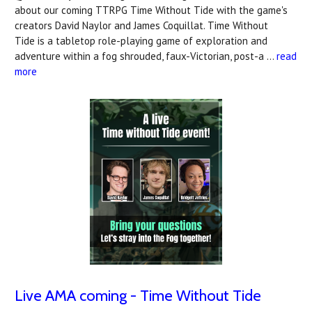
about our coming TTRPG Time Without Tide with the game's
creators David Naylor and James Coquillat. Time Without
Tide is a tabletop role-playing game of exploration and
adventure within a fog shrouded, faux-Victorian, post-a …
read
more
Live AMA coming - Time Without Tide