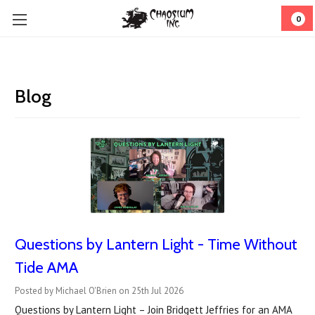
0
Blog
Questions by Lantern Light - Time Without
Tide AMA
Posted by Michael O'Brien on 25th Jul 2026
Questions by Lantern Light – Join Bridgett Jeffries for an AMA