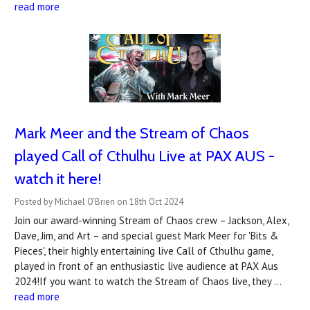
read more
Mark Meer and the Stream of Chaos
played Call of Cthulhu Live at PAX AUS -
watch it here!
Posted by Michael O'Brien on 18th Oct 2024
Join our award-winning Stream of Chaos crew – Jackson, Alex,
Dave, Jim, and Art – and special guest Mark Meer for 'Bits &
Pieces', their highly entertaining live Call of Cthulhu game,
played in front of an enthusiastic live audience at PAX Aus
2024!If you want to watch the Stream of Chaos live, they …
read more