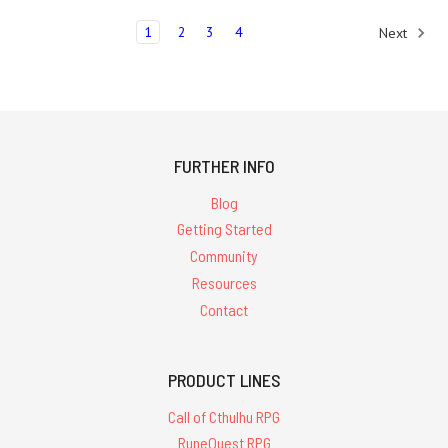
1
2
3
4
Next
FURTHER INFO
Blog
Getting Started
Community
Resources
Contact
PRODUCT LINES
Call of Cthulhu RPG
RuneQuest RPG