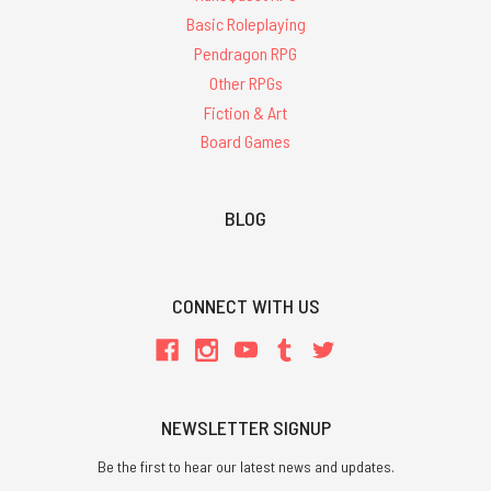
Basic Roleplaying
Pendragon RPG
Other RPGs
Fiction & Art
Board Games
BLOG
CONNECT WITH US
NEWSLETTER SIGNUP
Be the first to hear our latest news and updates.