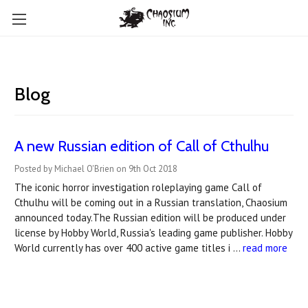
Blog
A new Russian edition of Call of Cthulhu
Posted by Michael O'Brien on 9th Oct 2018
The iconic horror investigation roleplaying game Call of
Cthulhu will be coming out in a Russian translation, Chaosium
announced today.The Russian edition will be produced under
license by Hobby World, Russia's leading game publisher. Hobby
World currently has over 400 active game titles i …
read more