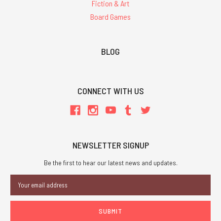
Fiction & Art
Board Games
BLOG
CONNECT WITH US
NEWSLETTER SIGNUP
Be the first to hear our latest news and updates.
Email
Address