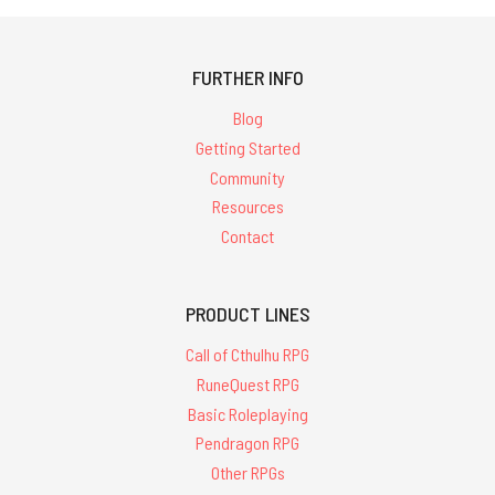
FURTHER INFO
Blog
Getting Started
Community
Resources
Contact
PRODUCT LINES
Call of Cthulhu RPG
RuneQuest RPG
Basic Roleplaying
Pendragon RPG
Other RPGs