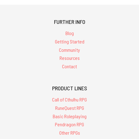
FURTHER INFO
Blog
Getting Started
Community
Resources
Contact
PRODUCT LINES
Call of Cthulhu RPG
RuneQuest RPG
Basic Roleplaying
Pendragon RPG
Other RPGs