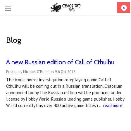
0
Blog
A new Russian edition of Call of Cthulhu
Posted by Michael O'Brien on 9th Oct 2018
The iconic horror investigation roleplaying game Call of
Cthulhu will be coming out in a Russian translation, Chaosium
announced today.The Russian edition will be produced under
license by Hobby World, Russia's leading game publisher. Hobby
World currently has over 400 active game titles i …
read more