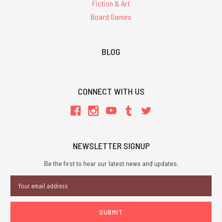
Fiction & Art
Board Games
BLOG
CONNECT WITH US
NEWSLETTER SIGNUP
Be the first to hear our latest news and updates.
Email
Address