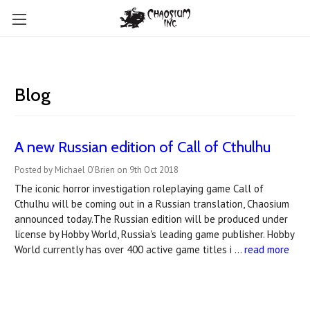
Blog
A new Russian edition of Call of Cthulhu
Posted by Michael O'Brien on 9th Oct 2018
The iconic horror investigation roleplaying game Call of
Cthulhu will be coming out in a Russian translation, Chaosium
announced today.The Russian edition will be produced under
license by Hobby World, Russia's leading game publisher. Hobby
World currently has over 400 active game titles i …
read more