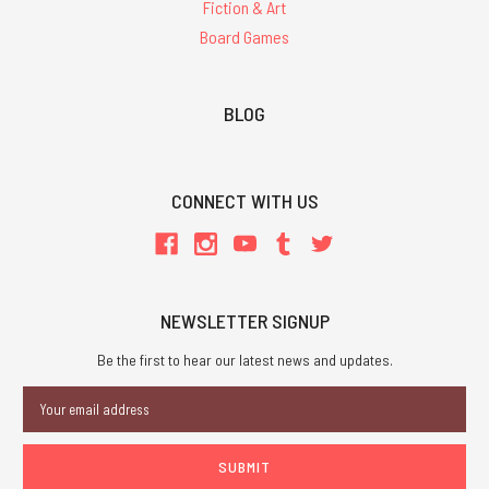
Fiction & Art
Board Games
BLOG
CONNECT WITH US
NEWSLETTER SIGNUP
Be the first to hear our latest news and updates.
Email
Address