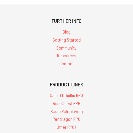
FURTHER INFO
Blog
Getting Started
Community
Resources
Contact
PRODUCT LINES
Call of Cthulhu RPG
RuneQuest RPG
Basic Roleplaying
Pendragon RPG
Other RPGs