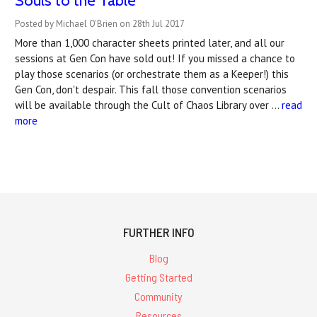
Souls to the Table
Posted by Michael O'Brien on 28th Jul 2017
More than 1,000 character sheets printed later, and all our
sessions at Gen Con have sold out! If you missed a chance to
play those scenarios (or orchestrate them as a Keeper!) this
Gen Con, don't despair. This fall those convention scenarios
will be available through the Cult of Chaos Library over …
read
more
FURTHER INFO
Blog
Getting Started
Community
Resources