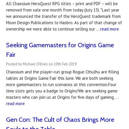
All Chaosium HeroQuest RPG titles – print and PDF – will be
removed from sale one month from today (July 15). "Last year
we announced the transfer of the HeroQuest trademark from
Moon Design Publications to Hasbro. As part of that change of
ownership we were able to continue selling our …
read more
Seeking Gamemasters for Origins Game
Fair
Posted by Michael O'Brien on 10th Feb 2019
Chaosium and the player-run group Rogue Cthulhu are filling
tables at Origins Game Fair this June. We are both seeking
more gamemasters to run scenarios at this convention.Four
time slots gets you a badge to Origins!We are seeking game
masters who can join us at Origins for five days of gaming. …
read more
Gen Con: The Cult of Chaos Brings More