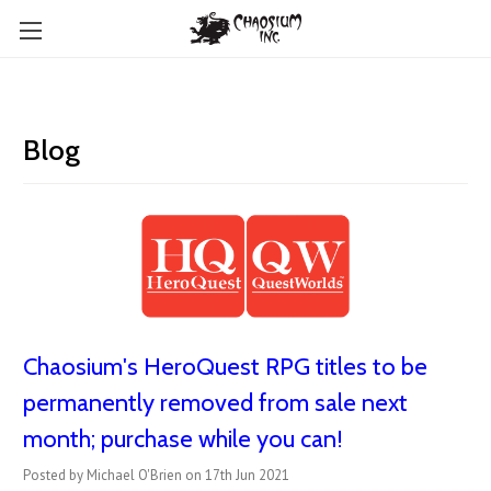
Blog
Chaosium's HeroQuest RPG titles to be
permanently removed from sale next
month; purchase while you can!
Posted by Michael O'Brien on 17th Jun 2021