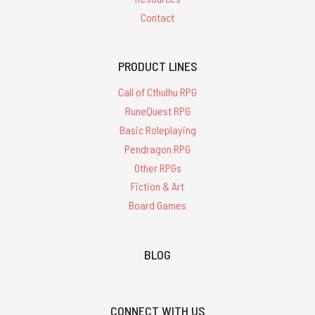
Contact
PRODUCT LINES
Call of Cthulhu RPG
RuneQuest RPG
Basic Roleplaying
Pendragon RPG
Other RPGs
Fiction & Art
Board Games
BLOG
CONNECT WITH US