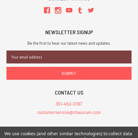
NEWSLETTER SIGNUP
Be the first to hear our latest news and updates.
Email
Address
CONTACT US
361-450-0787
customerservice@chaosium.com
All Prices are in USD.
We use cookies (and other similar technologies) to collect data