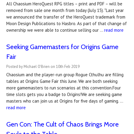
All Chaosium HeroQuest RPG titles – print and PDF – will be
removed from sale one month from today (July 15). "Last year
we announced the transfer of the HeroQuest trademark from
Moon Design Publications to Hasbro. As part of that change of
ownership we were able to continue selling our …
read more
Seeking Gamemasters for Origins Game
Fair
Posted by Michael O'Brien on 10th Feb 2019
Chaosium and the player-run group Rogue Cthulhu are filling
tables at Origins Game Fair this June. We are both seeking
more gamemasters to run scenarios at this convention.Four
time slots gets you a badge to Origins!We are seeking game
masters who can join us at Origins for five days of gaming. …
read more
Gen Con: The Cult of Chaos Brings More