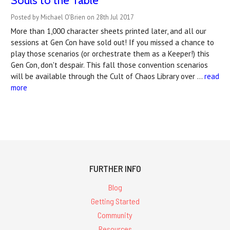
Souls to the Table
Posted by Michael O'Brien on 28th Jul 2017
More than 1,000 character sheets printed later, and all our
sessions at Gen Con have sold out! If you missed a chance to
play those scenarios (or orchestrate them as a Keeper!) this
Gen Con, don't despair. This fall those convention scenarios
will be available through the Cult of Chaos Library over …
read
more
FURTHER INFO
Blog
Getting Started
Community
Resources