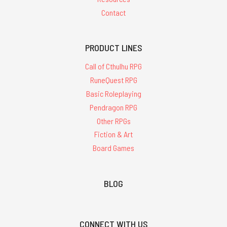
Contact
PRODUCT LINES
Call of Cthulhu RPG
RuneQuest RPG
Basic Roleplaying
Pendragon RPG
Other RPGs
Fiction & Art
Board Games
BLOG
CONNECT WITH US