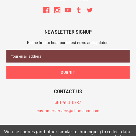
NEWSLETTER SIGNUP
Be the first to hear our latest news and updates.
Email
Address
CONTACT US
361-450-0787
customerservice@chaosium.com
All Prices are in USD.
We use cookies (and other similar technologies) to collect data