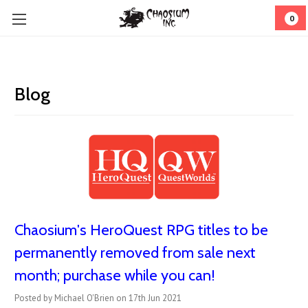
0
Blog
Chaosium's HeroQuest RPG titles to be
permanently removed from sale next
month; purchase while you can!
Posted by Michael O'Brien on 17th Jun 2021