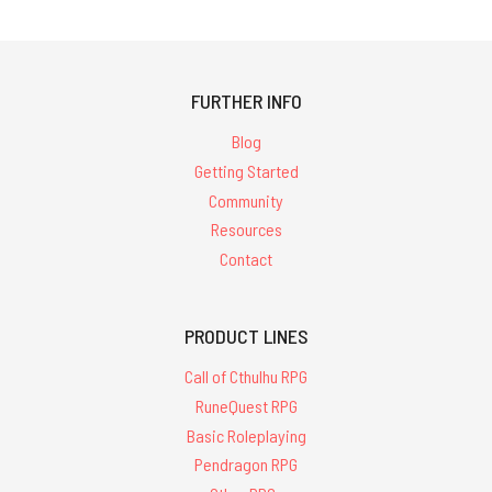
FURTHER INFO
Blog
Getting Started
Community
Resources
Contact
PRODUCT LINES
Call of Cthulhu RPG
RuneQuest RPG
Basic Roleplaying
Pendragon RPG