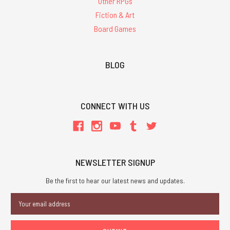
Other RPGs
Fiction & Art
Board Games
BLOG
CONNECT WITH US
NEWSLETTER SIGNUP
Be the first to hear our latest news and updates.
Email
Address