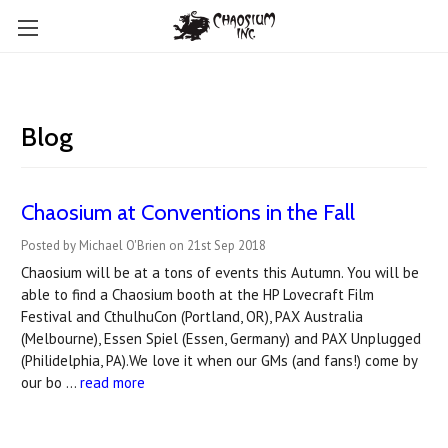
Blog
Chaosium at Conventions in the Fall
Posted by Michael O'Brien on 21st Sep 2018
Chaosium will be at a tons of events this Autumn. You will be
able to find a Chaosium booth at the HP Lovecraft Film
Festival and CthulhuCon (Portland, OR), PAX Australia
(Melbourne), Essen Spiel (Essen, Germany) and PAX Unplugged
(Philidelphia, PA).We love it when our GMs (and fans!) come by
our bo …
read more