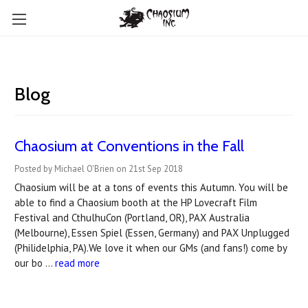
Blog
Chaosium at Conventions in the Fall
Posted by Michael O'Brien on 21st Sep 2018
Chaosium will be at a tons of events this Autumn. You will be
able to find a Chaosium booth at the HP Lovecraft Film
Festival and CthulhuCon (Portland, OR), PAX Australia
(Melbourne), Essen Spiel (Essen, Germany) and PAX Unplugged
(Philidelphia, PA).We love it when our GMs (and fans!) come by
our bo …
read more