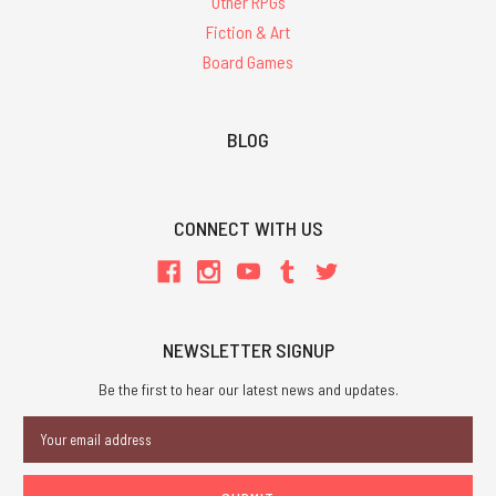
Other RPGs
Fiction & Art
Board Games
BLOG
CONNECT WITH US
NEWSLETTER SIGNUP
Be the first to hear our latest news and updates.
Email
Address