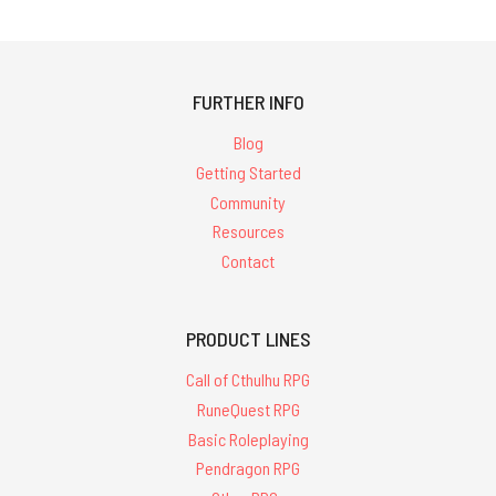
FURTHER INFO
Blog
Getting Started
Community
Resources
Contact
PRODUCT LINES
Call of Cthulhu RPG
RuneQuest RPG
Basic Roleplaying
Pendragon RPG