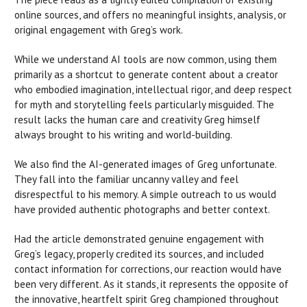
online sources, and offers no meaningful insights, analysis, or
original engagement with Greg’s work.
While we understand AI tools are now common, using them
primarily as a shortcut to generate content about a creator
who embodied imagination, intellectual rigor, and deep respect
for myth and storytelling feels particularly misguided. The
result lacks the human care and creativity Greg himself
always brought to his writing and world-building.
We also find the AI-generated images of Greg unfortunate.
They fall into the familiar uncanny valley and feel
disrespectful to his memory. A simple outreach to us would
have provided authentic photographs and better context.
Had the article demonstrated genuine engagement with
Greg’s legacy, properly credited its sources, and included
contact information for corrections, our reaction would have
been very different. As it stands, it represents the opposite of
the innovative, heartfelt spirit Greg championed throughout