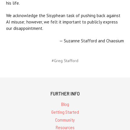
his life.
We acknowledge the Sisyphean task of pushing back against
AI misuse; however, we felt it important to publicly express
our disappointment.
— Suzanne Stafford and Chaosium
#Greg Stafford
FURTHER INFO
Blog
Getting Started
Community
Resources