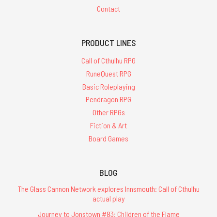
Contact
PRODUCT LINES
Call of Cthulhu RPG
RuneQuest RPG
Basic Roleplaying
Pendragon RPG
Other RPGs
Fiction & Art
Board Games
BLOG
The Glass Cannon Network explores Innsmouth: Call of Cthulhu
actual play
Journey to Jonstown #83: Children of the Flame