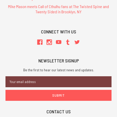
Mike Mason meets Call of Cthulhu fans at The Twisted Spine and
Twenty Sided in Brooklyn, NY
CONNECT WITH US
NEWSLETTER SIGNUP
Be the first to hear our latest news and updates.
Email
Address
CONTACT US