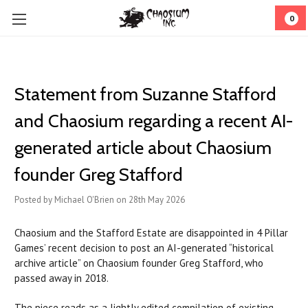
0
Statement from Suzanne Stafford
and Chaosium regarding a recent AI-
generated article about Chaosium
founder Greg Stafford
Posted by Michael O'Brien on 28th May 2026
Chaosium and the Stafford Estate are disappointed in 4 Pillar
Games’ recent decision to post an AI-generated “historical
archive article” on Chaosium founder Greg Stafford, who
passed away in 2018.
The piece reads as a lightly edited compilation of existing