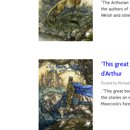
"The Arthurian 
the authors of 
Welsh and othe
'This grea
d’Arthur
Posted by Michae
. "This great b
the stories on 
Moorcock's for