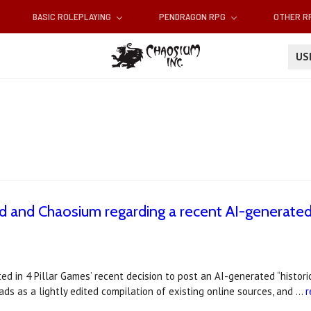
BASIC ROLEPLAYING
PENDRAGON RPG
OTHER 
U
 and Chaosium regarding a recent AI-generated
d in 4 Pillar Games’ recent decision to post an AI-generated “histori
ds as a lightly edited compilation of existing online sources, and …
r