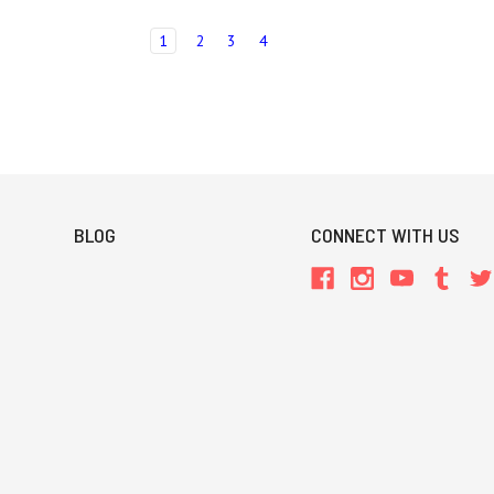
1
2
3
4
BLOG
CONNECT WITH US