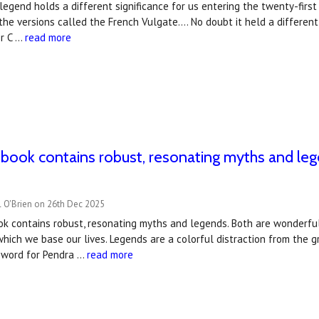
legend holds a different significance for us entering the twenty-first c
the versions called the French Vulgate…. No doubt it held a different
r C …
read more
t book contains robust, resonating myths and l
l O'Brien on 26th Dec 2025
ook contains robust, resonating myths and legends. Both are wonderfu
which we base our lives. Legends are a colorful distraction from the g
eword for Pendra …
read more