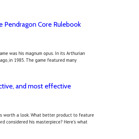
the Pendragon Core Rulebook
game was his magnum opus. In its Arthurian
 ago, in 1985. The game featured many
ctive, and most effective
ws worth a look. What better product to feature
rd considered his masterpiece? Here's what