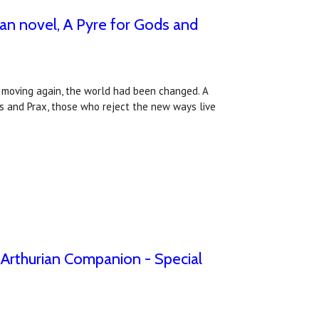
an novel, A Pyre for Gods and
an moving again, the world had been changed. A
s and Prax, those who reject the new ways live
e Arthurian Companion - Special