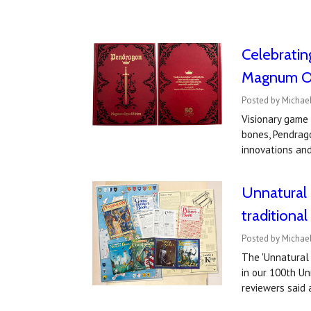
Celebratin
Magnum Op
Posted by Michae
Visionary game
bones, Pendrag
innovations an
Unnatural 
traditiona
Posted by Michae
The 'Unnatural 
in our 100th U
reviewers sai