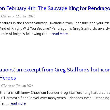
on February 4th: The Sauvage King for Pendrag
 O'Brien on 15th Jan 2026
entures in the Forest Sauvage! Available from Chaosium and your frie
Kind of Knight Will You Become? Pendragon is Greg Stafford's award-w
 role of knights following the …
read more
tations', an excerpt from Greg Stafford’s forthc
Heroes
 O'Brien on 7th Jan 2026
tha fans will know, Chaosium founder Greg Stafford long harbored asp
is “Harmast’s Saga” novel over many years – decades even – stopping
d an …
read more