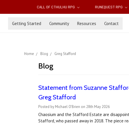
CALL OF CTHULHU RPG
RUNEQUEST RPG
Getting Started
Community
Resources
Contact
Home
Blog
Greg Stafford
Blog
Statement from Suzanne Stafford
Greg Stafford
Posted by Michael O'Brien on 28th May 2026
Chaosium and the Stafford Estate are disappointe
Stafford, who passed away in 2018. The piece rea