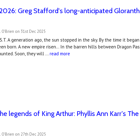
2026: Greg Stafford's long-anticipated Gloranth
 O'Brien on 31st Dec 2025
S.T. A generation ago, the sun stopped in the sky. By the time it beg
n born. A new empire risen... In the barren hills between Dragon Pas
unted. Soon, they will …
read more
the legends of King Arthur: Phyllis Ann Karr's Th
l O'Brien on 27th Dec 2025