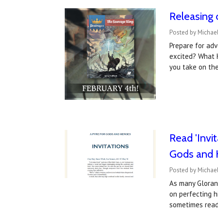
Releasing 
Posted by Michael
Prepare for adv
excited? What 
you take on the
Read 'Invi
Gods and 
Posted by Michael
As many Gloran
on perfecting h
sometimes rea