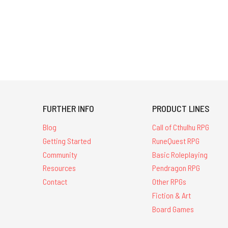
FURTHER INFO
PRODUCT LINES
Blog
Call of Cthulhu RPG
Getting Started
RuneQuest RPG
Community
Basic Roleplaying
Resources
Pendragon RPG
Contact
Other RPGs
Fiction & Art
Board Games