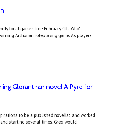
on
ndly local game store February 4th. Who's
inning Arthurian roleplaying game. As players
oming Gloranthan novel A Pyre for
irations to be a published novelist, and worked
 and starting several times. Greg would