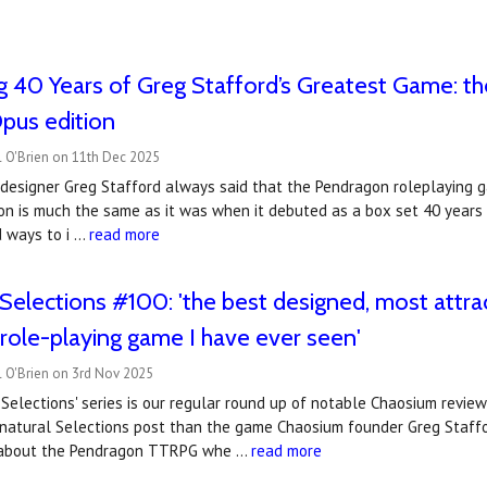
g 40 Years of Greg Stafford’s Greatest Game: 
us edition
l O'Brien on 11th Dec 2025
 designer Greg Stafford always said that the Pendragon roleplaying 
on is much the same as it was when it debuted as a box set 40 years
d ways to i …
read more
Selections #100: 'the best designed, most attra
l role-playing game I have ever seen'
l O'Brien on 3rd Nov 2025
Selections' series is our regular round up of notable Chaosium revie
nnatural Selections post than the game Chaosium founder Greg Staffo
d about the Pendragon TTRPG whe …
read more