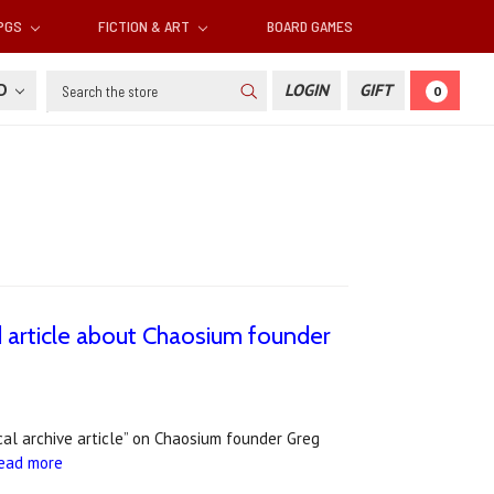
RPGS
FICTION & ART
BOARD GAMES
Search
SD
LOGIN
GIFT
0
 article about Chaosium founder
cal archive article” on Chaosium founder Greg
ead more