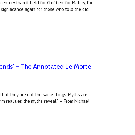
entury than it held for Chrétien, for Malory, for
 significance again for those who told the old
egends' – The Annotated Le Morte
l but they are not the same things. Myths are
rim realities the myths reveal." — From Michael