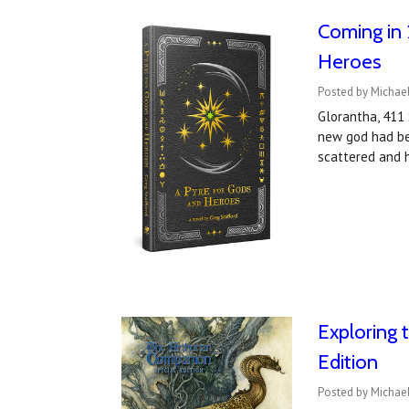
Coming in 
Heroes
Posted by Michael
Glorantha, 411 
new god had bee
scattered and h
Exploring 
Edition
Posted by Michae