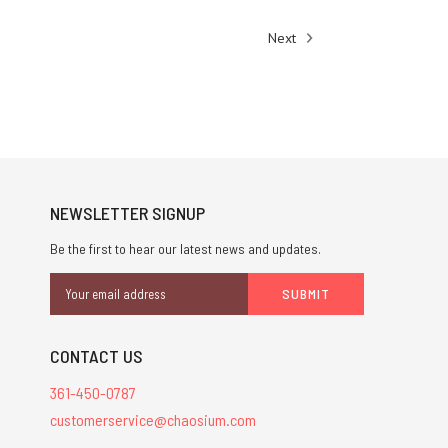
Next
NEWSLETTER SIGNUP
Be the first to hear our latest news and updates.
Email
Address
CONTACT US
361-450-0787
customerservice@chaosium.com