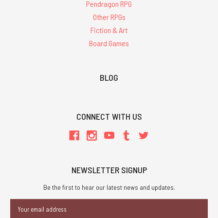
Pendragon RPG
Other RPGs
Fiction & Art
Board Games
BLOG
CONNECT WITH US
NEWSLETTER SIGNUP
Be the first to hear our latest news and updates.
Email
Address