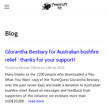
Blog
Glorantha Bestiary for Australian bushfire
relief : thanks for your support!
Posted by Michael O'Brien on 13th Jan 2020
Many thanks to the 2200 people who downloaded a 'Pay-
What-You-Want' copy of the RuneQuest Glorantha Bestiary
over the past seven days and made a donation to Australian
bushfire relief. Based on messages and feedback from
supporters of this initiative, we estimate more than
USD$20,000 …
read more