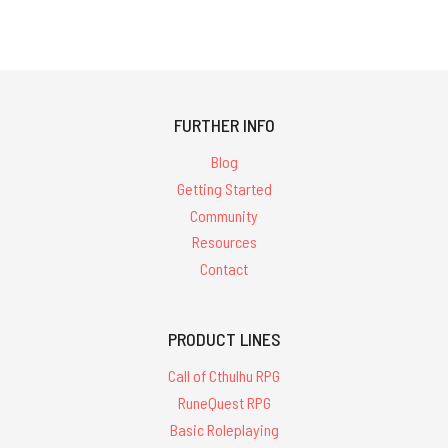
FURTHER INFO
Blog
Getting Started
Community
Resources
Contact
PRODUCT LINES
Call of Cthulhu RPG
RuneQuest RPG
Basic Roleplaying