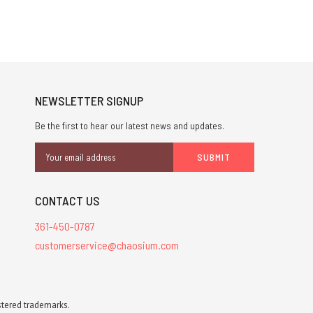
NEWSLETTER SIGNUP
Be the first to hear our latest news and updates.
Email
Address
CONTACT US
361-450-0787
customerservice@chaosium.com
stered trademarks.