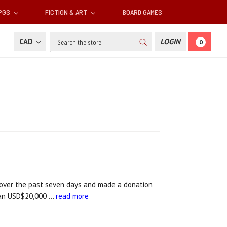
RPGS
FICTION & ART
BOARD GAMES
Search
CAD
LOGIN
0
over the past seven days and made a donation
than USD$20,000 …
read more