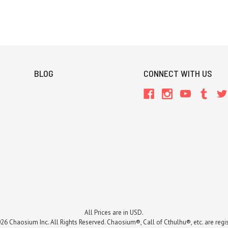
BLOG
CONNECT WITH US
All Prices are in USD.
26 Chaosium Inc. All Rights Reserved. Chaosium®, Call of Cthulhu®, etc. are regi