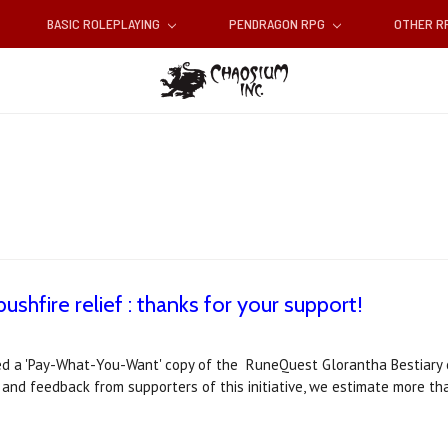
BASIC ROLEPLAYING
PENDRAGON RPG
OTHER 
ushfire relief : thanks for your support!
 a 'Pay-What-You-Want' copy of the RuneQuest Glorantha Bestiary 
s and feedback from supporters of this initiative, we estimate more 