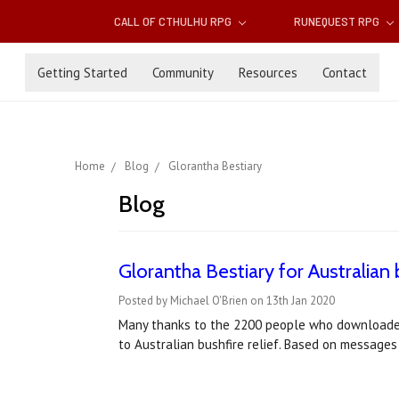
CALL OF CTHULHU RPG
RUNEQUEST RPG
Getting Started
Community
Resources
Contact
Home
Blog
Glorantha Bestiary
Blog
Glorantha Bestiary for Australian b
Posted by Michael O'Brien on 13th Jan 2020
Many thanks to the 2200 people who downloaded
to Australian bushfire relief. Based on message