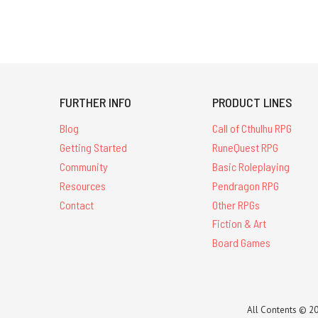
FURTHER INFO
PRODUCT LINES
Blog
Call of Cthulhu RPG
Getting Started
RuneQuest RPG
Community
Basic Roleplaying
Resources
Pendragon RPG
Contact
Other RPGs
Fiction & Art
Board Games
All Contents © 20