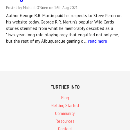
Posted by Michael O'Brien on 16th Aug 2021
Author George R.R. Martin paid his respects to Steve Perrin on
his website today. George R.R. Martin's popular Wild Cards
stories stemmed from what he memorably described as a
"two-year-long role playing orgy that engulfed not only me,
but the rest of my Albuquerque gaming c …
read more
FURTHER INFO
Blog
Getting Started
Community
Resources
Contact