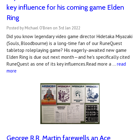
key influence for his coming game Elden
Ring
Posted by Michael O'Brien on 3rd Jan 2022
Did you know legendary video game director Hidetaka Miyazaki
(Souls, Bloodbourne) is a long-time fan of our RuneQuest
tabletop roleplaying game? His eagerly-awaited new game
Elden Ring is due out next month—and he's specifically cited
RuneQuest as one of its key influences.Read more a …
read
more
George R.R. Martin farewells an Ace