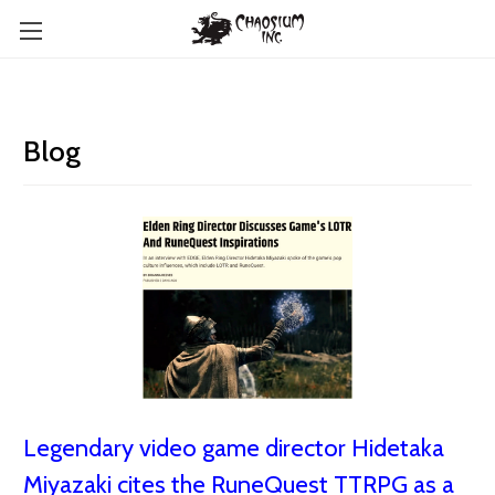
Blog
Legendary video game director Hidetaka
Miyazaki cites the RuneQuest TTRPG as a