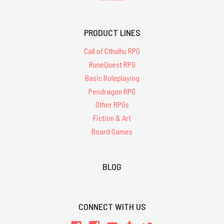
PRODUCT LINES
Call of Cthulhu RPG
RuneQuest RPG
Basic Roleplaying
Pendragon RPG
Other RPGs
Fiction & Art
Board Games
BLOG
CONNECT WITH US