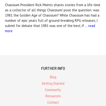
Chaosium President Rick Meints shares stories from a life-time
as a collector of all things ChaosiumI pose the question: was
1981 the Golden Age of Chaosium? While Chaosium has had a
number of epic years full of ground-breaking RPG releases, I
submit for debate that 1981 was one of the best, if …
read
more
FURTHER INFO
Blog
Getting Started
Community
Resources
Contact