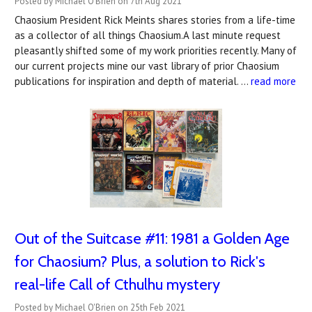
Posted by Michael O'Brien on 7th Aug 2021
Chaosium President Rick Meints shares stories from a life-time
as a collector of all things Chaosium.A last minute request
pleasantly shifted some of my work priorities recently. Many of
our current projects mine our vast library of prior Chaosium
publications for inspiration and depth of material. …
read more
Out of the Suitcase #11: 1981 a Golden Age
for Chaosium? Plus, a solution to Rick's
real-life Call of Cthulhu mystery
Posted by Michael O'Brien on 25th Feb 2021