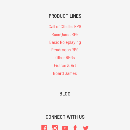
PRODUCT LINES
Call of Cthulhu RPG
RuneQuest RPG
Basic Roleplaying
Pendragon RPG
Other RPGs
Fiction & Art
Board Games
BLOG
CONNECT WITH US