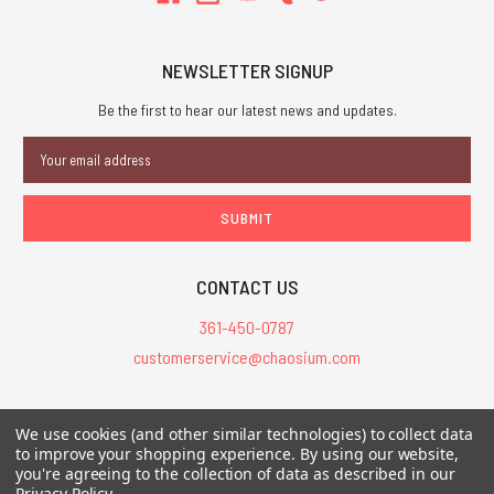
NEWSLETTER SIGNUP
Be the first to hear our latest news and updates.
Email
Address
CONTACT US
361-450-0787
customerservice@chaosium.com
All Prices are in USD.
We use cookies (and other similar technologies) to collect data
All Contents © 2026 Chaosium Inc. All Rights Reserved. Chaosium®, Call
to improve your shopping experience.
By using our website,
of Cthulhu®, etc. are registered trademarks.
you're agreeing to the collection of data as described in our
Privacy Policy
.