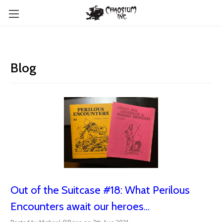
Blog
Out of the Suitcase #18: What Perilous
Encounters await our heroes...