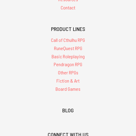
Contact
PRODUCT LINES
Call of Cthulhu RPG
RuneQuest RPG
Basic Roleplaying
Pendragon RPG
Other RPGs
Fiction & Art
Board Games
BLOG
CONNECT WITH US