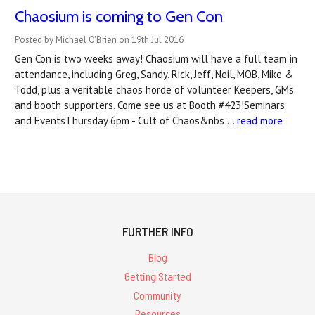
Chaosium is coming to Gen Con
Posted by Michael O'Brien on 19th Jul 2016
Gen Con is two weeks away! Chaosium will have a full team in
attendance, including Greg, Sandy, Rick, Jeff, Neil, MOB, Mike &
Todd, plus a veritable chaos horde of volunteer Keepers, GMs
and booth supporters. Come see us at Booth #423!Seminars
and EventsThursday 6pm - Cult of Chaos&nbs …
read more
FURTHER INFO
Blog
Getting Started
Community
Resources