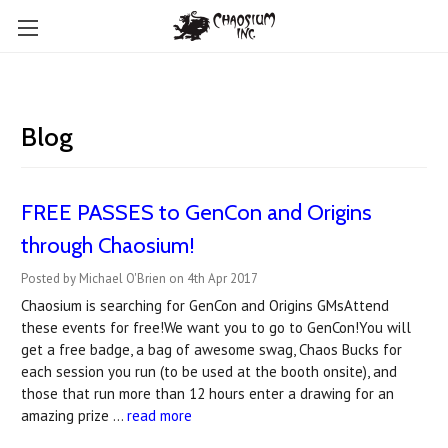
Blog
FREE PASSES to GenCon and Origins
through Chaosium!
Posted by Michael O'Brien on 4th Apr 2017
Chaosium is searching for GenCon and Origins GMsAttend
these events for free!We want you to go to GenCon!You will
get a free badge, a bag of awesome swag, Chaos Bucks for
each session you run (to be used at the booth onsite), and
those that run more than 12 hours enter a drawing for an
amazing prize …
read more