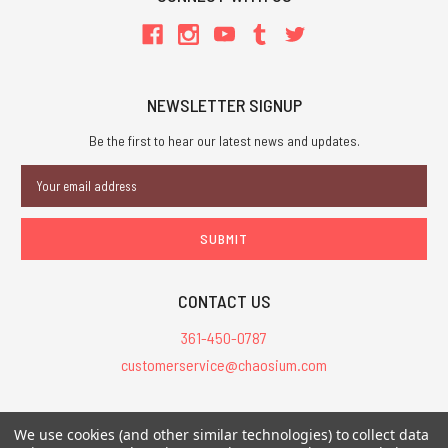
NEWSLETTER SIGNUP
Be the first to hear our latest news and updates.
Email
Address
CONTACT US
361-450-0787
customerservice@chaosium.com
All Prices are in USD.
We use cookies (and other similar technologies) to collect data