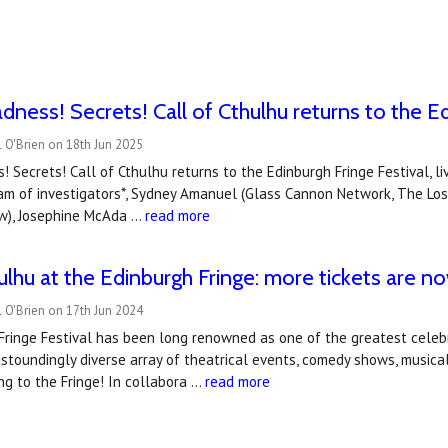
dness! Secrets! Call of Cthulhu returns to the Ed
 O'Brien on 18th Jun 2025
! Secrets! Call of Cthulhu returns to the Edinburgh Fringe Festival, li
team of investigators*, Sydney Amanuel (Glass Cannon Network, The Lo
ow), Josephine McAda …
read more
hulhu at the Edinburgh Fringe: more tickets are n
 O'Brien on 17th Jun 2024
ringe Festival has been long renowned as one of the greatest celebr
stoundingly diverse array of theatrical events, comedy shows, musica
ng to the Fringe! In collabora …
read more