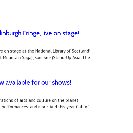
inburgh Fringe, live on stage!
ve on stage at the National Library of Scotland!
st Mountain Saga), Sam See (Stand-Up Asia, The
ow available for our shows!
ations of arts and culture on the planet,
l performances, and more. And this year Call of