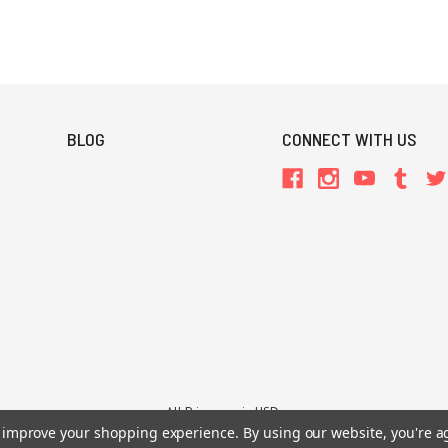
BLOG
CONNECT WITH US
All Prices are in USD.
26 Chaosium Inc. All Rights Reserved. Chaosium®, Call of Cthulhu®, etc. are regi
to improve your shopping experience.
By using our website, you're a