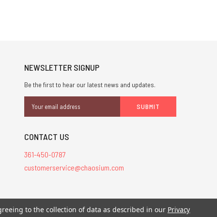
NEWSLETTER SIGNUP
Be the first to hear our latest news and updates.
Email
Address
CONTACT US
361-450-0787
customerservice@chaosium.com
stered trademarks.
greeing to the collection of data as described in our
Privacy