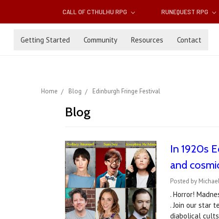
CALL OF CTHULHU RPG
RUNEQUEST RPG
Getting Started
Community
Resources
Contact
Home
Blog
Edinburgh Fringe Festival
Blog
In 1920s Ed
and cosmi
Posted by Michael
. Horror! Madne
. Join our star
diabolical cul