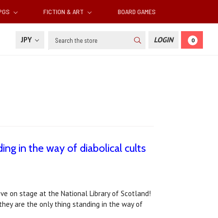
RPGS
FICTION & ART
BOARD GAMES
Search
JPY
LOGIN
0
ing in the way of diabolical cults
live on stage at the National Library of Scotland!
 they are the only thing standing in the way of