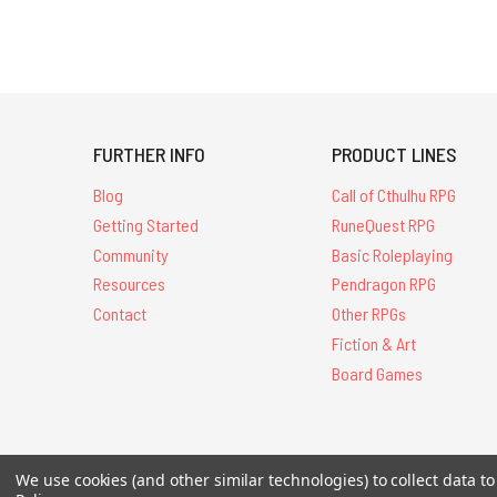
FURTHER INFO
PRODUCT LINES
Blog
Call of Cthulhu RPG
Getting Started
RuneQuest RPG
Community
Basic Roleplaying
Resources
Pendragon RPG
Contact
Other RPGs
Fiction & Art
Board Games
All Contents © 20
We use cookies (and other similar technologies) to collect data 