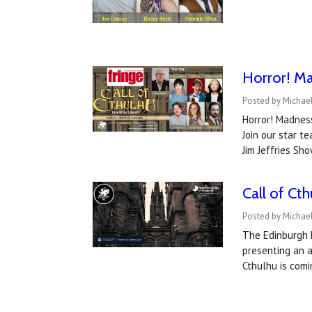
Horror! Ma
Posted by Michael
Horror! Madness
Join our star 
Jim Jeffries Sh
Call of Ct
Posted by Michael
The Edinburgh F
presenting an a
Cthulhu is comi