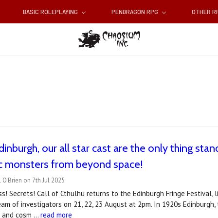
BASIC ROLEPLAYING
PENDRAGON RPG
OTHER 
inburgh, our all star cast are the only thing stand
c monsters from beyond space!
 O'Brien on 7th Jul 2025
ss! Secrets! Call of Cthulhu returns to the Edinburgh Fringe Festival, 
 team of investigators on 21, 22, 23 August at 2pm. In 1920s Edinburgh,
ts and cosm …
read more