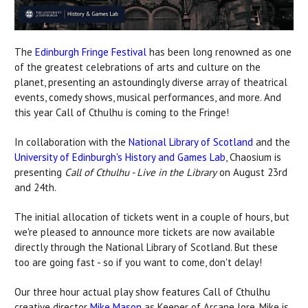
The
Edinburgh Fringe Festival
has been long renowned as one
of the greatest celebrations of arts and culture on the
planet, presenting an astoundingly diverse array of theatrical
events, comedy shows, musical performances, and more. And
this year Call of Cthulhu is coming to the Fringe!
In collaboration with the
National Library of Scotland
and the
University of Edinburgh's History and Games Lab
, Chaosium is
presenting
Call of Cthulhu - Live in the Library
on August 23rd
and 24th.
The initial allocation of tickets went in a couple of hours, but
we're pleased to announce more tickets are now available
directly through the National Library of Scotland. But these
too are going fast - so if you want to come, don't delay!
Our three hour actual play show features Call of Cthulhu
creative director
Mike Mason
as Keeper of Arcane lore. Mike is