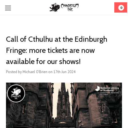
0
Call of Cthulhu at the Edinburgh
Fringe: more tickets are now
available for our shows!
Posted by Michael O'Brien on 17th Jun 2024