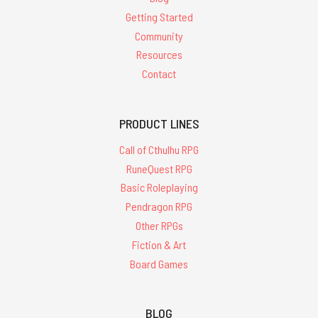
Getting Started
Community
Resources
Contact
PRODUCT LINES
Call of Cthulhu RPG
RuneQuest RPG
Basic Roleplaying
Pendragon RPG
Other RPGs
Fiction & Art
Board Games
BLOG