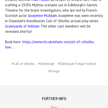
crafting a 1920's Mythos scenario set in Edinburgh's Garrick
Theatre for the brave Investigators, who are led by French-
Scottish actor
Josephine McAdam
. Josephine was seen recently
in Chaosium's blockbuster Call of Cthulhu actual play series
Graveyards of Arkham
. The other cast members will be
revealed shortly!
Book here:
https://www.nls.uk/whats-on/call-of-cthulhu-
live-...
#Call of Cthulhu
#Edinburgh
#Edinburgh Fringe Festival
#Fringe
FURTHER INFO
Blog