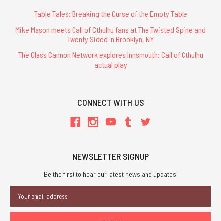
Table Tales: Breaking the Curse of the Empty Table
Mike Mason meets Call of Cthulhu fans at The Twisted Spine and
Twenty Sided in Brooklyn, NY
The Glass Cannon Network explores Innsmouth: Call of Cthulhu
actual play
CONNECT WITH US
NEWSLETTER SIGNUP
Be the first to hear our latest news and updates.
Email
Address