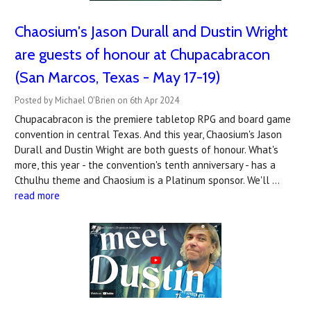
Chaosium's Jason Durall and Dustin Wright
are guests of honour at Chupacabracon
(San Marcos, Texas - May 17-19)
Posted by Michael O'Brien on 6th Apr 2024
Chupacabracon is the premiere tabletop RPG and board game
convention in central Texas. And this year, Chaosium's Jason
Durall and Dustin Wright are both guests of honour. What's
more, this year - the convention's tenth anniversary - has a
Cthulhu theme and Chaosium is a Platinum sponsor. We'll …
read more