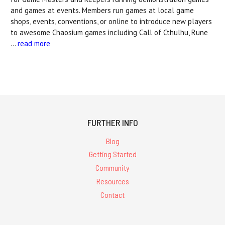
and games at events. Members run games at local game
shops, events, conventions, or online to introduce new players
to awesome Chaosium games including Call of Cthulhu, Rune
…
read more
FURTHER INFO
Blog
Getting Started
Community
Resources
Contact