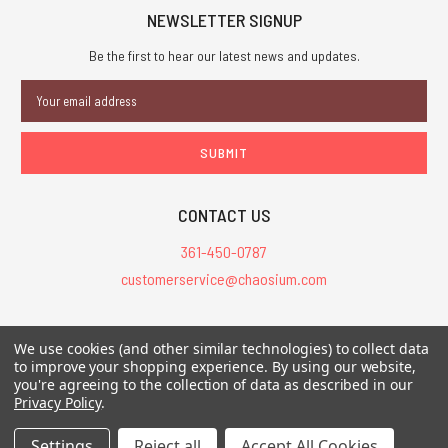
NEWSLETTER SIGNUP
Be the first to hear our latest news and updates.
Email
Address
CONTACT US
361-450-0787
customerservice@chaosium.com
All Prices are in USD.
We use cookies (and other similar technologies) to collect data
All Contents © 2026 Chaosium Inc. All Rights Reserved. Chaosium®, Call
to improve your shopping experience.
By using our website,
you're agreeing to the collection of data as described in our
of Cthulhu®, etc. are registered trademarks.
Privacy Policy
.
Trademarks and Copyrights
-
Sitemap
Settings
Reject all
Accept All Cookies