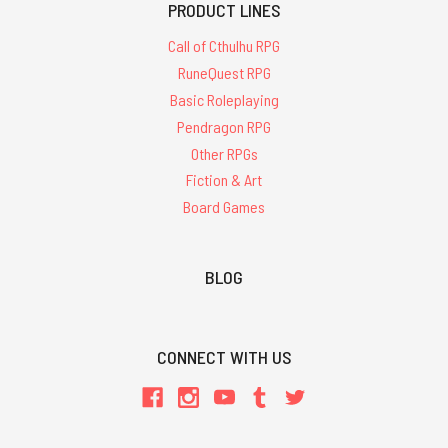
PRODUCT LINES
Call of Cthulhu RPG
RuneQuest RPG
Basic Roleplaying
Pendragon RPG
Other RPGs
Fiction & Art
Board Games
BLOG
CONNECT WITH US