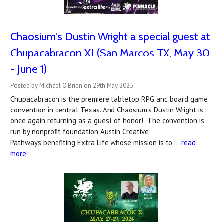
Chaosium's Dustin Wright a special guest at
Chupacabracon XI (San Marcos TX, May 30
- June 1)
Posted by Michael O'Brien on 29th May 2025
Chupacabracon is the premiere tabletop RPG and board game
convention in central Texas. And Chaosium's Dustin Wright is
once again returning as a guest of honor! The convention is
run by nonprofit foundation Austin Creative
Pathways benefiting Extra Life whose mission is to …
read
more