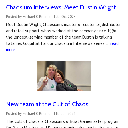
Chaosium Interviews: Meet Dustin Wright
Posted by Michael O'Brien on 12th Oct 2023
Meet Dustin Wright, Chaosium's master of customer, distributor,
and retail support, who's worked at the company since 1996,
the longest-serving member of the team.Dustin is talking
to James Coquillat for our Chaosium Interviews series. …
read
more
New team at the Cult of Chaos
Posted by Michael O'Brien on 11th Jun 2023
The Cult of Chaos is Chaosium's official Gamemaster program
for Game Masters and Keepers running demonstration games