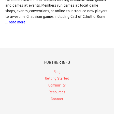
and games at events. Members run games at local game
shops, events, conventions, or online to introduce new players
to awesome Chaosium games including Call of Cthulhu, Rune
…
read more
FURTHER INFO
Blog
Getting Started
Community
Resources
Contact