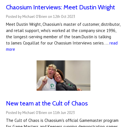
Chaosium Interviews: Meet Dustin Wright
Posted by Michael O'Brien on 12th Oct 2023
Meet Dustin Wright, Chaosium's master of customer, distributor,
and retail support, who's worked at the company since 1996,
the longest-serving member of the team.Dustin is talking
to James Coquillat for our Chaosium Interviews series. …
read
more
New team at the Cult of Chaos
Posted by Michael O'Brien on 11th Jun 2023
The Cult of Chaos is Chaosium's official Gamemaster program
for Game Masters and Keepers running demonstration games