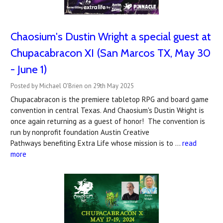
Chaosium's Dustin Wright a special guest at
Chupacabracon XI (San Marcos TX, May 30
- June 1)
Posted by Michael O'Brien on 29th May 2025
Chupacabracon is the premiere tabletop RPG and board game
convention in central Texas. And Chaosium's Dustin Wright is
once again returning as a guest of honor! The convention is
run by nonprofit foundation Austin Creative
Pathways benefiting Extra Life whose mission is to …
read
more