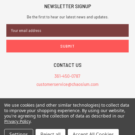
NEWSLETTER SIGNUP
Be the first to hear our latest news and updates.
Email
Address
CONTACT US
361-450-0787
customerservice@chaosium.com
All Prices are in USD.
We use cookies (and other similar technologies) to collect data
All Contents © 2026 Chaosium Inc. All Rights Reserved. Chaosium®, Call
to improve your shopping experience.
By using our website,
you're agreeing to the collection of data as described in our
of Cthulhu®, etc. are registered trademarks.
Privacy Policy
.
Trademarks and Copyrights
-
Sitemap
Settings
Reject all
Accept All Cookies