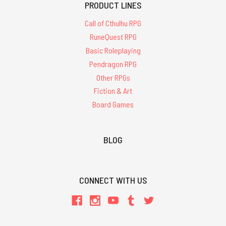
PRODUCT LINES
Call of Cthulhu RPG
RuneQuest RPG
Basic Roleplaying
Pendragon RPG
Other RPGs
Fiction & Art
Board Games
BLOG
CONNECT WITH US