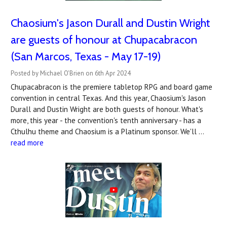
Chaosium's Jason Durall and Dustin Wright
are guests of honour at Chupacabracon
(San Marcos, Texas - May 17-19)
Posted by Michael O'Brien on 6th Apr 2024
Chupacabracon is the premiere tabletop RPG and board game
convention in central Texas. And this year, Chaosium's Jason
Durall and Dustin Wright are both guests of honour. What's
more, this year - the convention's tenth anniversary - has a
Cthulhu theme and Chaosium is a Platinum sponsor. We'll …
read more