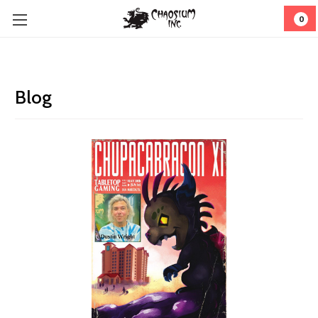
0
Blog