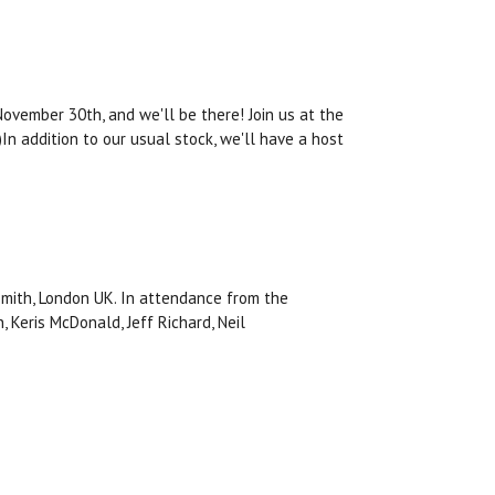
vember 30th, and we'll be there! Join us at the
n addition to our usual stock, we'll have a host
ith, London UK. In attendance from the
, Keris McDonald, Jeff Richard, Neil