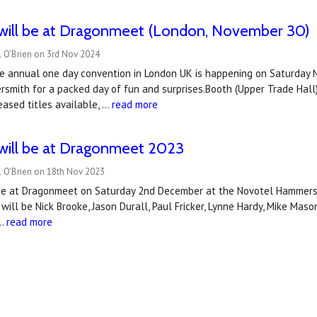
will be at Dragonmeet (London, November 30)
l O’Brien on 3rd Nov 2024
e annual one day convention in London UK is happening on Saturday No
mith for a packed day of fun and surprises.Booth (Upper Trade Hall)I
eased titles available, …
read more
will be at Dragonmeet 2023
l O'Brien on 18th Nov 2023
be at Dragonmeet on Saturday 2nd December at the Novotel Hammersm
ill be Nick Brooke, Jason Durall, Paul Fricker, Lynne Hardy, Mike Mason
 …
read more