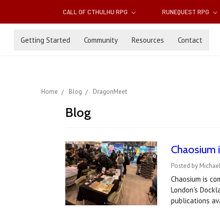
CALL OF CTHULHU RPG
RUNEQUEST RPG
Getting Started
Community
Resources
Contact
Home
Blog
DragonMeet
Blog
Chaosium 
Posted by Michae
Chaosium is co
London's Dockl
publications av