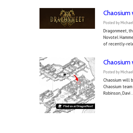
Chaosium 
Posted by Michae
Dragonmeet, th
Novotel Hammers
of recently-rel
Chaosium 
Posted by Michae
Chaosium will 
Chaosium team w
Robinson, Davi