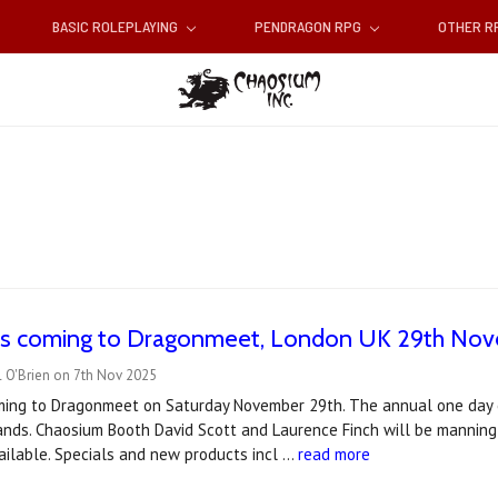
BASIC ROLEPLAYING
PENDRAGON RPG
OTHER 
is coming to Dragonmeet, London UK 29th No
l O'Brien on 7th Nov 2025
ming to Dragonmeet on Saturday November 29th. The annual one day e
ands. Chaosium Booth David Scott and Laurence Finch will be manning 
ailable. Specials and new products incl …
read more