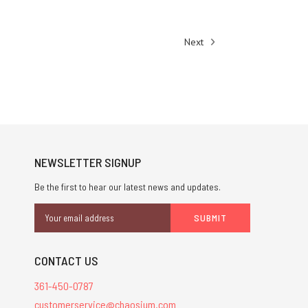
Next
NEWSLETTER SIGNUP
Be the first to hear our latest news and updates.
Email
Address
CONTACT US
361-450-0787
customerservice@chaosium.com