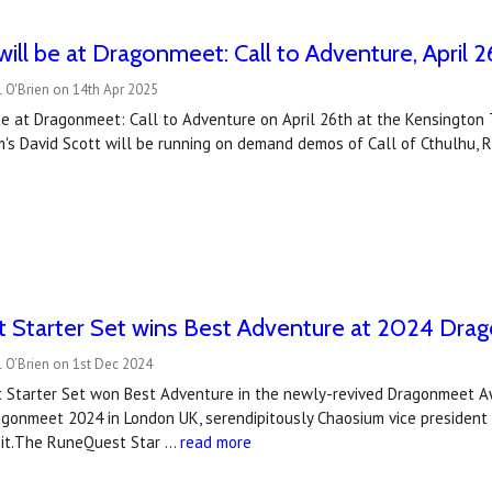
ill be at Dragonmeet: Call to Adventure, April 2
 O'Brien on 14th Apr 2025
e at Dragonmeet: Call to Adventure on April 26th at the Kensington T
's David Scott will be running on demand demos of Call of Cthulhu, 
 Starter Set wins Best Adventure at 2024 Dr
 O’Brien on 1st Dec 2024
Starter Set won Best Adventure in the newly-revived Dragonmeet Awa
agonmeet 2024 in London UK, serendipitously Chaosium vice president
e it.The RuneQuest Star …
read more