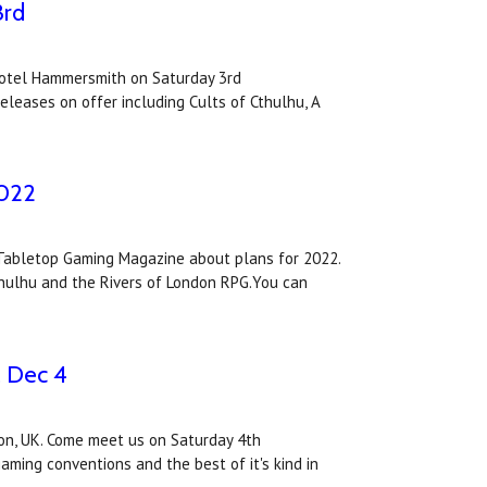
3rd
votel Hammersmith on Saturday 3rd
eleases on offer including Cults of Cthulhu, A
2022
Tabletop Gaming Magazine about plans for 2022.
thulhu and the Rivers of London RPG.You can
, Dec 4
on, UK. Come meet us on Saturday 4th
ming conventions and the best of it's kind in