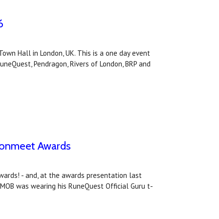
6
own Hall in London, UK. This is a one day event
RuneQuest, Pendragon, Rivers of London, BRP and
agonmeet Awards
rds! - and, at the awards presentation last
 MOB was wearing his RuneQuest Official Guru t-