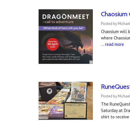
Chaosium w
Posted by Michael
Chaosium will b
where Chaosium
…
read more
RuneQuest
Posted by Michael
The RuneQuest 
Saturday at Dr
shirt to receiv