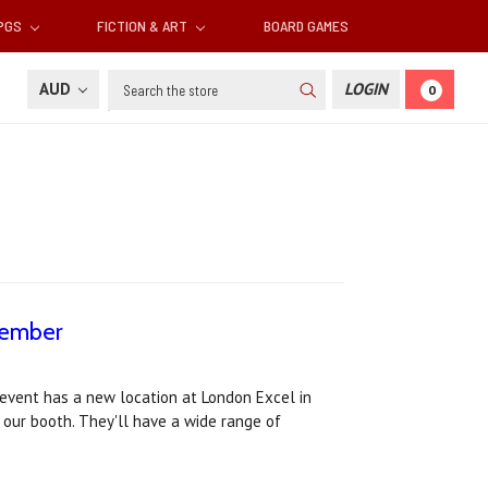
RPGS
FICTION & ART
BOARD GAMES
Search
AUD
LOGIN
0
vember
vent has a new location at London Excel in
our booth. They'll have a wide range of