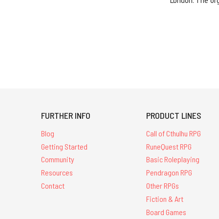
London. The or
FURTHER INFO
PRODUCT LINES
Blog
Call of Cthulhu RPG
Getting Started
RuneQuest RPG
Community
Basic Roleplaying
Resources
Pendragon RPG
Contact
Other RPGs
Fiction & Art
Board Games