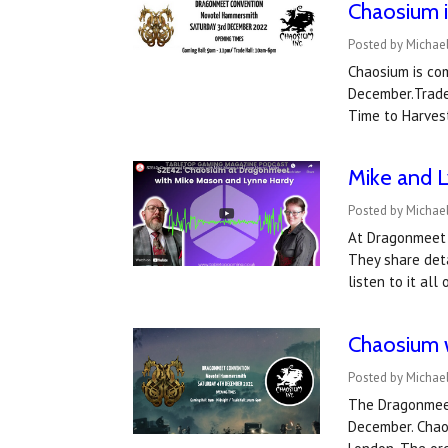
Chaosium 
Posted by Michae
Chaosium is co
December.Trade 
Time to Harves
Mike and L
Posted by Michae
At Dragonmeet 
They share deta
listen to it al
Chaosium w
Posted by Michae
The Dragonmeet
December. Chaos