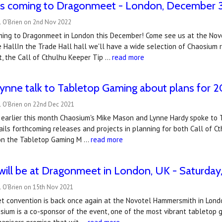
is coming to Dragonmeet - London, December 
l O'Brien on 2nd Nov 2022
ming to Dragonmeet in London this December! Come see us at the No
HallIn the Trade Hall hall we'll have a wide selection of Chaosium r
t, the Call of Cthulhu Keeper Tip …
read more
ynne talk to Tabletop Gaming about plans for 
l O'Brien on 22nd Dec 2021
earlier this month Chaosium's Mike Mason and Lynne Hardy spoke to 
ils forthcoming releases and projects in planning for both Call of C
l on the Tabletop Gaming M …
read more
ill be at Dragonmeet in London, UK - Saturday
l O'Brien on 15th Nov 2021
 convention is back once again at the Novotel Hammersmith in Lond
ium is a co-sponsor of the event, one of the most vibrant tabletop ga