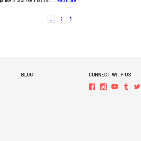
ganisers promise that wit …
read more
1
2
3
BLOG
CONNECT WITH US