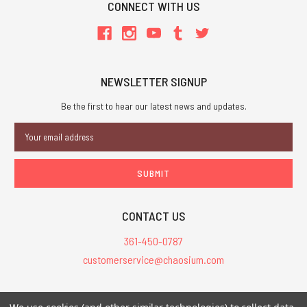
CONNECT WITH US
NEWSLETTER SIGNUP
Be the first to hear our latest news and updates.
Email
Address
CONTACT US
361-450-0787
customerservice@chaosium.com
All Prices are in USD.