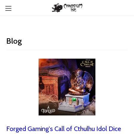
Blog
Forged Gaming's Call of Cthulhu Idol Dice