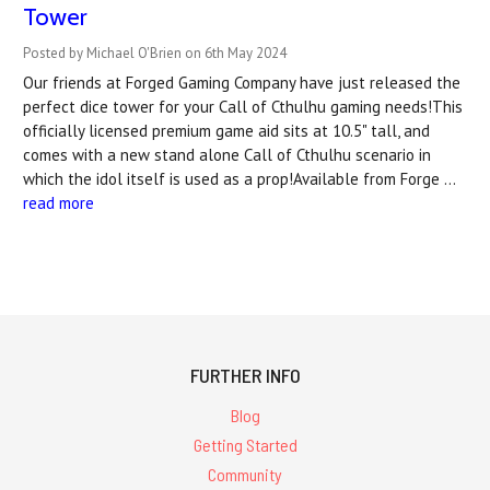
Tower
Posted by Michael O'Brien on 6th May 2024
Our friends at Forged Gaming Company have just released the
perfect dice tower for your Call of Cthulhu gaming needs!This
officially licensed premium game aid sits at 10.5" tall, and
comes with a new stand alone Call of Cthulhu scenario in
which the idol itself is used as a prop!Available from Forge …
read more
FURTHER INFO
Blog
Getting Started
Community