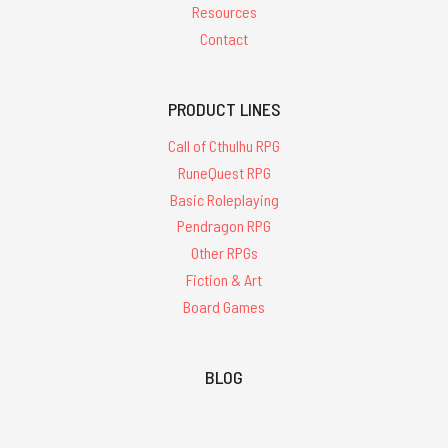
Resources
Contact
PRODUCT LINES
Call of Cthulhu RPG
RuneQuest RPG
Basic Roleplaying
Pendragon RPG
Other RPGs
Fiction & Art
Board Games
BLOG