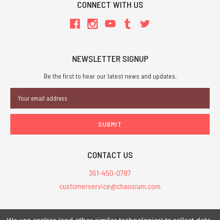
CONNECT WITH US
NEWSLETTER SIGNUP
Be the first to hear our latest news and updates.
Email
Address
CONTACT US
361-450-0787
customerservice@chaosium.com
All Prices are in USD.