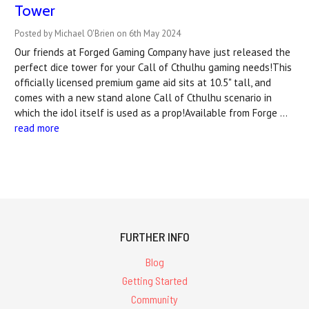
Tower
Posted by Michael O'Brien on 6th May 2024
Our friends at Forged Gaming Company have just released the
perfect dice tower for your Call of Cthulhu gaming needs!This
officially licensed premium game aid sits at 10.5" tall, and
comes with a new stand alone Call of Cthulhu scenario in
which the idol itself is used as a prop!Available from Forge …
read more
FURTHER INFO
Blog
Getting Started
Community