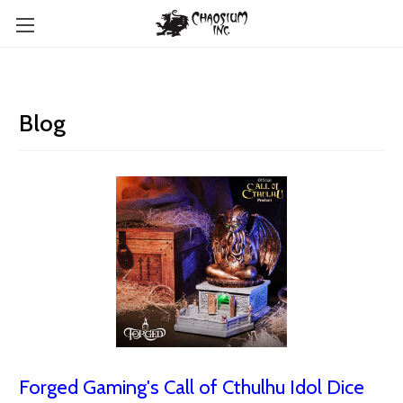
Blog
Forged Gaming's Call of Cthulhu Idol Dice