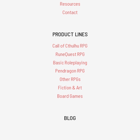
Resources
Contact
PRODUCT LINES
Call of Cthulhu RPG
RuneQuest RPG
Basic Roleplaying
Pendragon RPG
Other RPGs
Fiction & Art
Board Games
BLOG