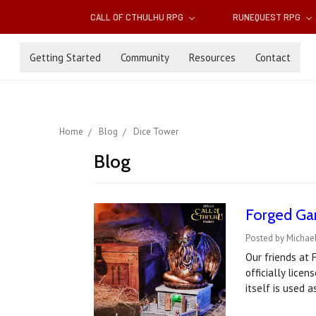
CALL OF CTHULHU RPG
RUNEQUEST RPG
Getting Started
Community
Resources
Contact
Home
Blog
Dice Tower
Blog
Forged Gam
Posted by Michae
Our friends at
officially lice
itself is used 