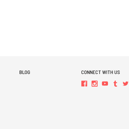
BLOG
CONNECT WITH US