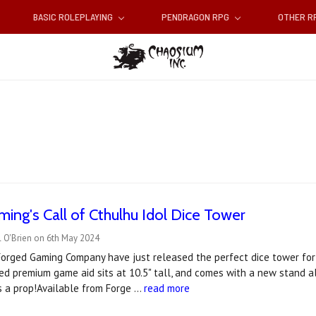
BASIC ROLEPLAYING
PENDRAGON RPG
OTHER 
ing's Call of Cthulhu Idol Dice Tower
l O'Brien on 6th May 2024
 Forged Gaming Company have just released the perfect dice tower for
nsed premium game aid sits at 10.5" tall, and comes with a new stand a
as a prop!Available from Forge …
read more