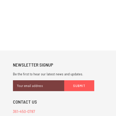
NEWSLETTER SIGNUP
Be the first to hear our latest news and updates.
Email
Address
CONTACT US
361-450-0787