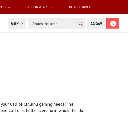
RPGS
FICTION & ART
BOARD GAMES
Search
GBP
LOGIN
0
 your Call of Cthulhu gaming needs!This
lone Call of Cthulhu scenario in which the idol