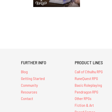
FURTHER INFO
PRODUCT LINES
Blog
Call of Cthulhu RPG
Getting Started
RuneQuest RPG
Community
Basic Roleplaying
Resources
Pendragon RPG
Contact
Other RPGs
Fiction & Art
Board Games