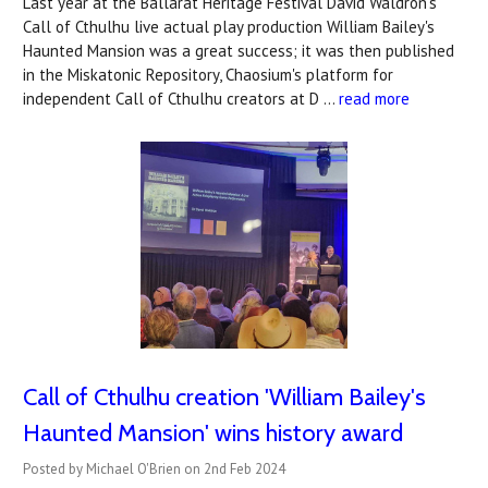
Last year at the Ballarat Heritage Festival David Waldron's
Call of Cthulhu live actual play production William Bailey's
Haunted Mansion was a great success; it was then published
in the Miskatonic Repository, Chaosium's platform for
independent Call of Cthulhu creators at D …
read more
Call of Cthulhu creation 'William Bailey's
Haunted Mansion' wins history award
Posted by Michael O'Brien on 2nd Feb 2024