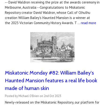
-- David Waldron receiving the prize at the awards ceremony in
Melbourne, Australia --Congratulations to Miskatonic
Repository creator David Waldron, whose Call of Cthulhu
creation William Bailey's Haunted Mansion is a winner at
the 2023 Victorian Community History Awards. T …
read more
Miskatonic Monday #82: William Bailey's
Haunted Mansion features a real life book
made of human skin
Posted by Michael O'Brien on 2nd Oct 2023
Newly-released on the Miskatonic Repository, our platform for