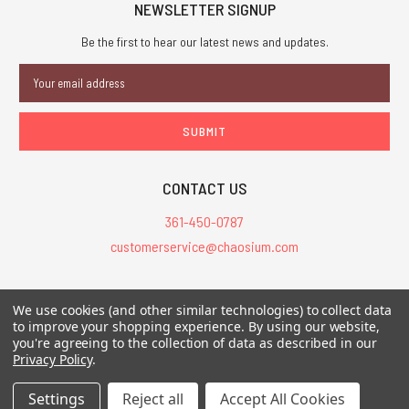
NEWSLETTER SIGNUP
Be the first to hear our latest news and updates.
Email
Address
CONTACT US
361-450-0787
customerservice@chaosium.com
All Prices are in USD.
We use cookies (and other similar technologies) to collect data
All Contents © 2026 Chaosium Inc. All Rights Reserved. Chaosium®, Call
to improve your shopping experience.
By using our website,
of Cthulhu®, etc. are registered trademarks.
you're agreeing to the collection of data as described in our
Privacy Policy
.
Trademarks and Copyrights
-
Sitemap
Settings
Reject all
Accept All Cookies