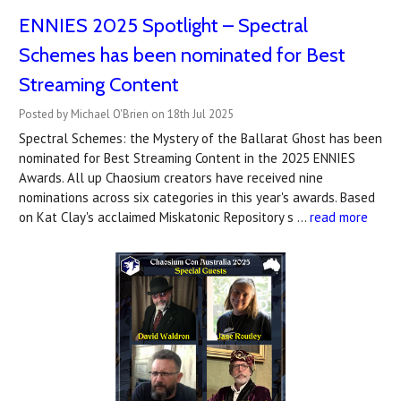
ENNIES 2025 Spotlight – Spectral
Schemes has been nominated for Best
Streaming Content
Posted by Michael O'Brien on 18th Jul 2025
Spectral Schemes: the Mystery of the Ballarat Ghost has been
nominated for Best Streaming Content in the 2025 ENNIES
Awards. All up Chaosium creators have received nine
nominations across six categories in this year's awards. Based
on Kat Clay's acclaimed Miskatonic Repository s …
read more