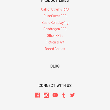
Call of Cthulhu RPG
RuneQuest RPG
Basic Roleplaying
Pendragon RPG
Other RPGs
Fiction & Art
Board Games
BLOG
CONNECT WITH US