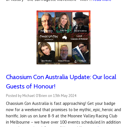
Chaosium Con Australia Update: Our local
Guests of Honour!
Posted by Michael O'Brien on 13th May 2024
Chaosium Con Australia is fast approaching! Get your badge
now for a weekend that promises to be mythic, epic, heroic and
horrific. Join us on June 8-9 at the Moonee Valley Racing Club
in Melbourne – we have over 100 events scheduled.In addition