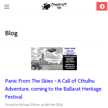
0
Blog
Panic From The Skies - A Call of Cthulhu
Adventure, coming to the Ballarat Heritage
Festival
Posted by Michael O'Brien on 6th Mar 2026