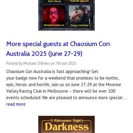
More special guests at Chaosium Con
Australia 2025 (June 27-29)
Posted by Michael O'Brien on 7th Jun 2025
Chaosium Con Australia is fast approaching! Get
your badge now for a weekend that promises to be mythic,
epic, heroic and horrific. Join us on June 27-29 at the Moonee
Valley Racing Club in Melbourne – there will be over 100
events scheduled. We are pleased to announce more special …
read more