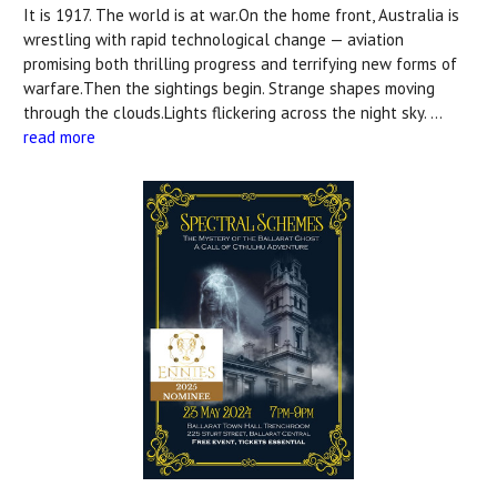
It is 1917. The world is at war.On the home front, Australia is
wrestling with rapid technological change — aviation
promising both thrilling progress and terrifying new forms of
warfare.Then the sightings begin. Strange shapes moving
through the clouds.Lights flickering across the night sky. …
read more