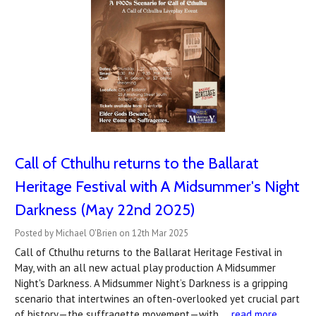
Call of Cthulhu returns to the Ballarat
Heritage Festival with A Midsummer's Night
Darkness (May 22nd 2025)
Posted by Michael O'Brien on 12th Mar 2025
Call of Cthulhu returns to the Ballarat Heritage Festival in
May, with an all new actual play production A Midsummer
Night's Darkness. A Midsummer Night’s Darkness is a gripping
scenario that intertwines an often-overlooked yet crucial part
of history—the suffragette movement—with …
read more