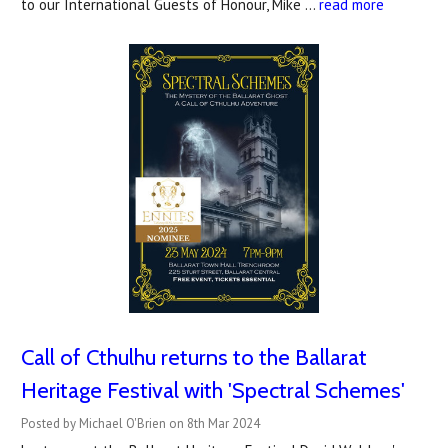
to our International Guests of Honour, Mike …
read more
Call of Cthulhu returns to the Ballarat
Heritage Festival with 'Spectral Schemes'
Posted by Michael O'Brien on 8th Mar 2024