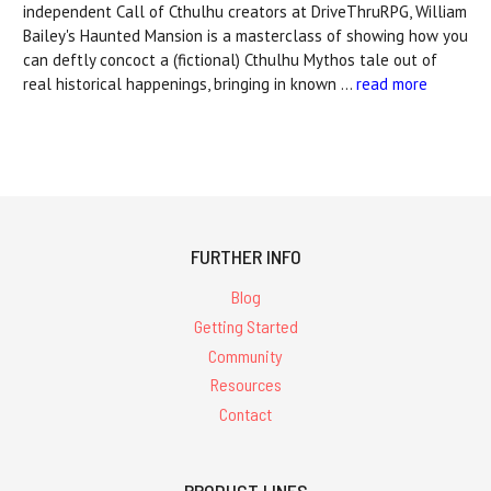
independent Call of Cthulhu creators at DriveThruRPG, William
Bailey's Haunted Mansion is a masterclass of showing how you
can deftly concoct a (fictional) Cthulhu Mythos tale out of
real historical happenings, bringing in known …
read more
FURTHER INFO
Blog
Getting Started
Community
Resources
Contact
PRODUCT LINES