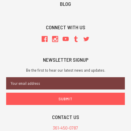
BLOG
CONNECT WITH US
NEWSLETTER SIGNUP
Be the first to hear our latest news and updates.
Email
Address
CONTACT US
361-450-0787