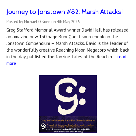
Journey to Jonstown #82: Marsh Attacks!
Posted by Michael O'Brien on 4th May 2026
Greg Stafford Memorial Award winner David Hall has released
an amazing new 130 page RuneQuest sourcebook on the
Jonstown Compendium — Marsh Attacks. David is the leader of
the wonderfully creative Reaching Moon Megacorp which, back
in the day, published the fanzine Tales of the Reachin …
read
more