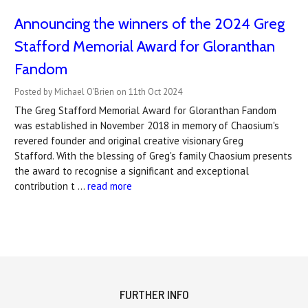
Announcing the winners of the 2024 Greg
Stafford Memorial Award for Gloranthan
Fandom
Posted by Michael O'Brien on 11th Oct 2024
The Greg Stafford Memorial Award for Gloranthan Fandom
was established in November 2018 in memory of Chaosium's
revered founder and original creative visionary Greg
Stafford. With the blessing of Greg's family Chaosium presents
the award to recognise a significant and exceptional
contribution t …
read more
FURTHER INFO