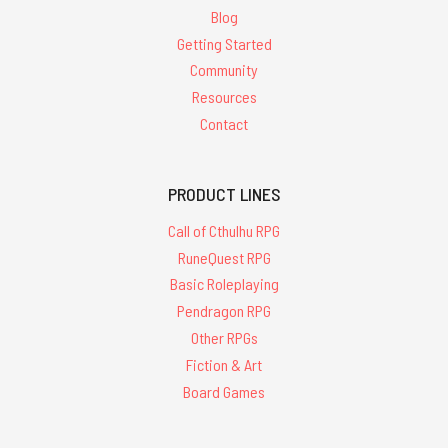
Blog
Getting Started
Community
Resources
Contact
PRODUCT LINES
Call of Cthulhu RPG
RuneQuest RPG
Basic Roleplaying
Pendragon RPG
Other RPGs
Fiction & Art
Board Games