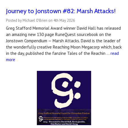
Journey to Jonstown #82: Marsh Attacks!
Posted by Michael O'Brien on 4th May 2026
Greg Stafford Memorial Award winner David Hall has released
an amazing new 130 page RuneQuest sourcebook on the
Jonstown Compendium — Marsh Attacks. David is the leader of
the wonderfully creative Reaching Moon Megacorp which, back
in the day, published the fanzine Tales of the Reachin …
read
more