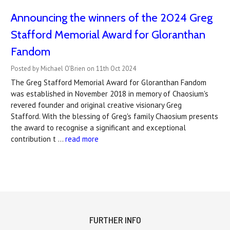
Announcing the winners of the 2024 Greg
Stafford Memorial Award for Gloranthan
Fandom
Posted by Michael O'Brien on 11th Oct 2024
The Greg Stafford Memorial Award for Gloranthan Fandom
was established in November 2018 in memory of Chaosium's
revered founder and original creative visionary Greg
Stafford. With the blessing of Greg's family Chaosium presents
the award to recognise a significant and exceptional
contribution t …
read more
FURTHER INFO