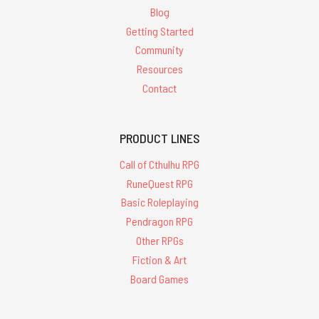
Blog
Getting Started
Community
Resources
Contact
PRODUCT LINES
Call of Cthulhu RPG
RuneQuest RPG
Basic Roleplaying
Pendragon RPG
Other RPGs
Fiction & Art
Board Games