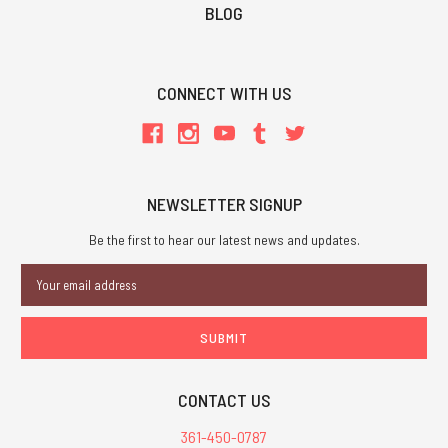
BLOG
CONNECT WITH US
NEWSLETTER SIGNUP
Be the first to hear our latest news and updates.
Email
Address
CONTACT US
361-450-0787