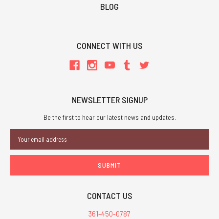
BLOG
CONNECT WITH US
NEWSLETTER SIGNUP
Be the first to hear our latest news and updates.
Email
Address
CONTACT US
361-450-0787