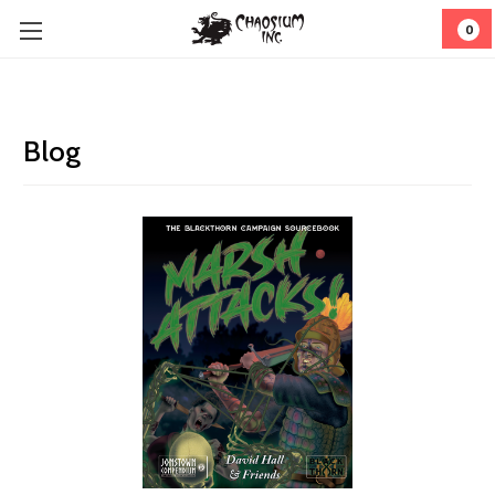
0
Blog