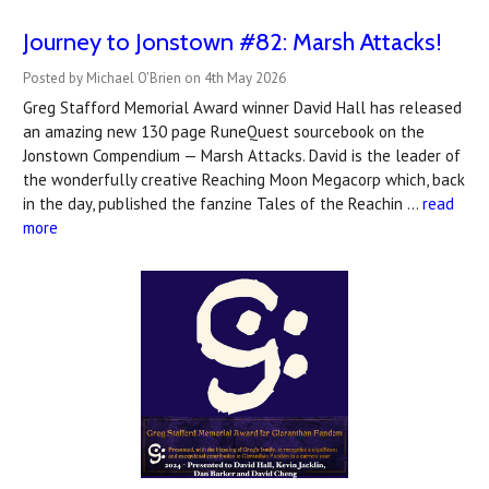
Journey to Jonstown #82: Marsh Attacks!
Posted by Michael O'Brien on 4th May 2026
Greg Stafford Memorial Award winner David Hall has released
an amazing new 130 page RuneQuest sourcebook on the
Jonstown Compendium — Marsh Attacks. David is the leader of
the wonderfully creative Reaching Moon Megacorp which, back
in the day, published the fanzine Tales of the Reachin …
read
more