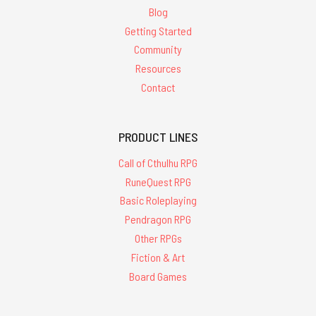
Blog
Getting Started
Community
Resources
Contact
PRODUCT LINES
Call of Cthulhu RPG
RuneQuest RPG
Basic Roleplaying
Pendragon RPG
Other RPGs
Fiction & Art
Board Games