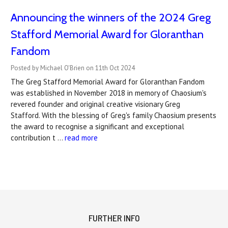
Announcing the winners of the 2024 Greg
Stafford Memorial Award for Gloranthan
Fandom
Posted by Michael O'Brien on 11th Oct 2024
The Greg Stafford Memorial Award for Gloranthan Fandom
was established in November 2018 in memory of Chaosium's
revered founder and original creative visionary Greg
Stafford. With the blessing of Greg's family Chaosium presents
the award to recognise a significant and exceptional
contribution t …
read more
FURTHER INFO