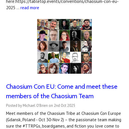
here:https://tabletop.events/conventions/chaosium-con-eu-
2025 …
read more
Chaosium Con EU: Come and meet these
members of the Chaosium Team
Posted by Michael O'Brien on 2nd Oct 2025
Meet members of the Chaosium Tribe at Chaosium Con Europe
(Gdansk, Poland - Oct 30-Nov 2) – the passionate team making
sure the #TTRPGs, boardgames, and fiction you love come to