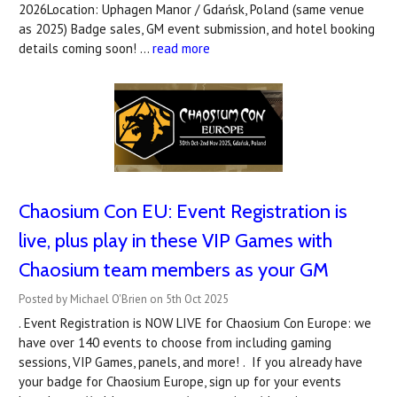
2026Location: Uphagen Manor / Gdańsk, Poland (same venue
as 2025) Badge sales, GM event submission, and hotel booking
details coming soon! …
read more
Chaosium Con EU: Event Registration is
live, plus play in these VIP Games with
Chaosium team members as your GM
Posted by Michael O'Brien on 5th Oct 2025
. Event Registration is NOW LIVE for Chaosium Con Europe: we
have over 140 events to choose from including gaming
sessions, VIP Games, panels, and more! . If you already have
your badge for Chaosium Europe, sign up for your events