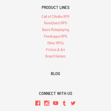
PRODUCT LINES
Call of Cthulhu RPG
RuneQuest RPG
Basic Roleplaying
Pendragon RPG
Other RPGs
Fiction & Art
Board Games
BLOG
CONNECT WITH US