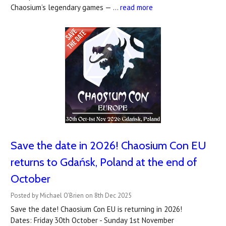
Chaosium’s legendary games — …
read more
Save the date in 2026! Chaosium Con EU
returns to Gdańsk, Poland at the end of
October
Posted by Michael O'Brien on 8th Dec 2025
Save the date! Chaosium Con EU is returning in 2026!
Dates: Friday 30th October - Sunday 1st November