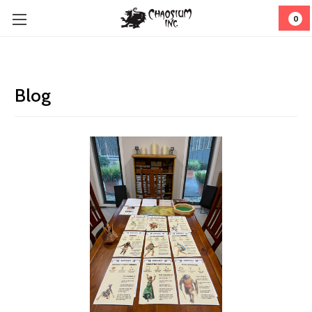
0
Blog