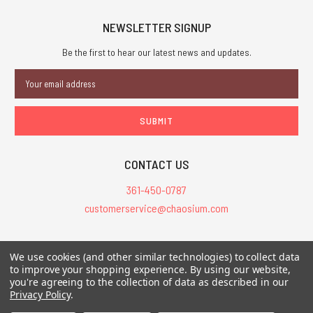
NEWSLETTER SIGNUP
Be the first to hear our latest news and updates.
Email
Address
CONTACT US
361-450-0787
customerservice@chaosium.com
All Prices are in USD.
We use cookies (and other similar technologies) to collect data
All Contents © 2026 Chaosium Inc. All Rights Reserved. Chaosium®, Call
to improve your shopping experience.
By using our website,
you're agreeing to the collection of data as described in our
of Cthulhu®, etc. are registered trademarks.
Privacy Policy
.
Trademarks and Copyrights
-
Sitemap