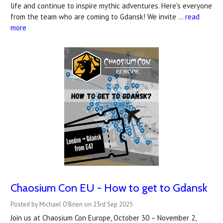
life and continue to inspire mythic adventures. Here's everyone
from the team who are coming to Gdansk! We invite …
read
more
Chaosium Con EU - How to get to Gdansk
Posted by Michael O'Brien on 23rd Sep 2025
Join us at Chaosium Con Europe, October 30 – November 2,