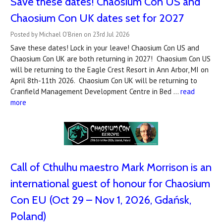
Save these dates! Chaosium Con US and
Chaosium Con UK dates set for 2027
Posted by Michael O'Brien on 23rd Jul 2026
Save these dates! Lock in your leave! Chaosium Con US and
Chaosium Con UK are both returning in 2027! Chaosium Con US
will be returning to the Eagle Crest Resort in Ann Arbor, MI on
April 8th-11th 2026. Chaosium Con UK will be returning to
Cranfield Management Development Centre in Bed …
read
more
Call of Cthulhu maestro Mark Morrison is an
international guest of honour for Chaosium
Con EU (Oct 29 – Nov 1, 2026, Gdańsk,
Poland)