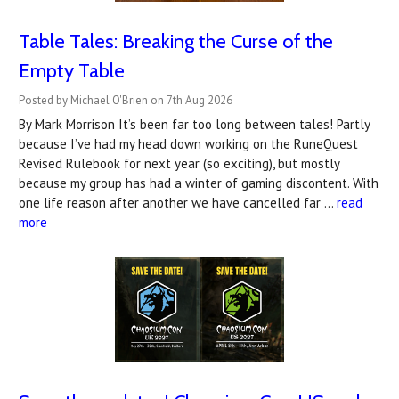
Table Tales: Breaking the Curse of the
Empty Table
Posted by Michael O'Brien on 7th Aug 2026
By Mark Morrison It’s been far too long between tales! Partly
because I’ve had my head down working on the RuneQuest
Revised Rulebook for next year (so exciting), but mostly
because my group has had a winter of gaming discontent. With
one life reason after another we have cancelled far …
read
more