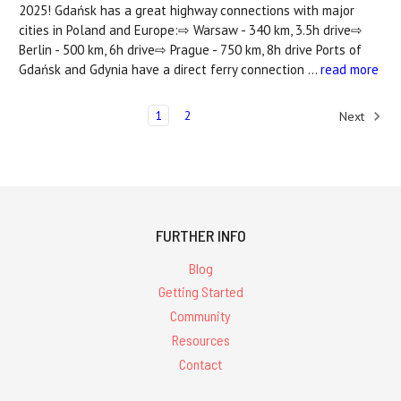
2025! Gdańsk has a great highway connections with major
cities in Poland and Europe:⇨ Warsaw - 340 km, 3.5h drive⇨
Berlin - 500 km, 6h drive⇨ Prague - 750 km, 8h drive Ports of
Gdańsk and Gdynia have a direct ferry connection …
read more
1
2
Next
FURTHER INFO
Blog
Getting Started
Community
Resources
Contact