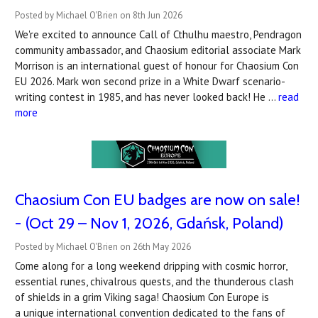
Posted by Michael O'Brien on 8th Jun 2026
We're excited to announce Call of Cthulhu maestro, Pendragon
community ambassador, and Chaosium editorial associate Mark
Morrison is an international guest of honour for Chaosium Con
EU 2026. Mark won second prize in a White Dwarf scenario-
writing contest in 1985, and has never looked back! He …
read
more
Chaosium Con EU badges are now on sale!
- (Oct 29 – Nov 1, 2026, Gdańsk, Poland)
Posted by Michael O'Brien on 26th May 2026
Come along for a long weekend dripping with cosmic horror,
essential runes, chivalrous quests, and the thunderous clash
of shields in a grim Viking saga! Chaosium Con Europe is
a unique international convention dedicated to the fans of