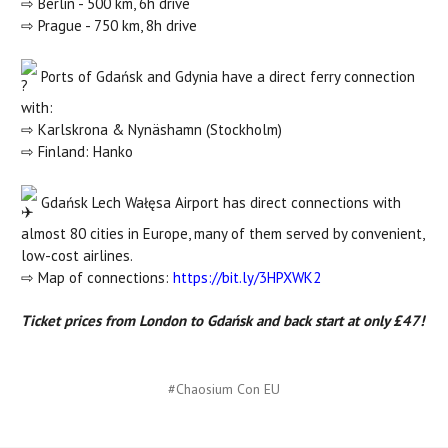
⇨ Berlin - 500 km, 6h drive
⇨ Prague - 750 km, 8h drive
Ports of Gdańsk and Gdynia have a direct ferry connection
with:
⇨ Karlskrona & Nynäshamn (Stockholm)
⇨ Finland: Hanko
Gdańsk Lech Wałęsa Airport has direct connections with
almost 80 cities in Europe, many of them served by convenient,
low-cost airlines.
⇨ Map of connections:
https://bit.ly/3HPXWK2
Ticket prices from London to Gdańsk and back start at only £47!
#Chaosium Con EU