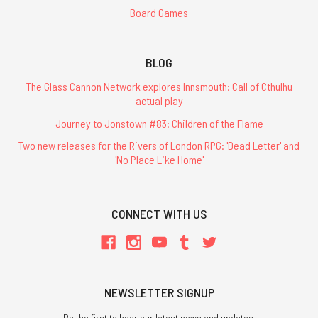
Board Games
BLOG
The Glass Cannon Network explores Innsmouth: Call of Cthulhu
actual play
Journey to Jonstown #83: Children of the Flame
Two new releases for the Rivers of London RPG: 'Dead Letter' and
'No Place Like Home'
CONNECT WITH US
NEWSLETTER SIGNUP
Be the first to hear our latest news and updates.