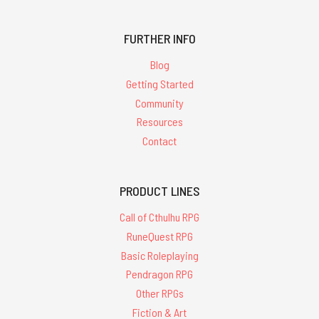
FURTHER INFO
Blog
Getting Started
Community
Resources
Contact
PRODUCT LINES
Call of Cthulhu RPG
RuneQuest RPG
Basic Roleplaying
Pendragon RPG
Other RPGs
Fiction & Art