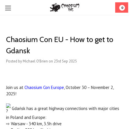
0
Chaosium Con EU - How to get to
Gdansk
Posted by Michael O'Brien on 23rd Sep 2025
Join us at
Chaosium Con Europe
, October 30 – November 2,
2025!
Gdańsk has a great highway connections with major cities
in Poland and Europe:
⇨ Warsaw - 340 km, 3.5h drive