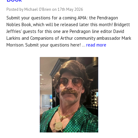
Posted by Michael O'Brien on 17th May 2026
Submit your questions for a coming AMA: the Pendragon
Nobles Book, which will be released later this month! Bridgett
Jeffries' guests for this one are Pendragon line editor David
Larkins and Companions of Arthur community ambassador Mark
Morrison. Submit your questions here! …
read more