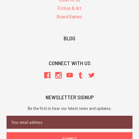
Fiction & Art
Board Games
BLOG
CONNECT WITH US
NEWSLETTER SIGNUP
Be the first to hear our latest news and updates.
Email
Address