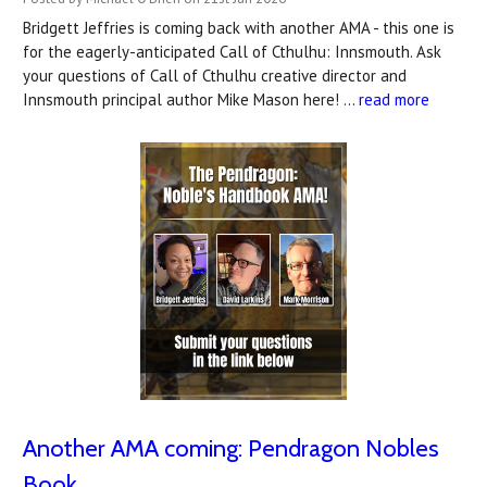
Bridgett Jeffries is coming back with another AMA - this one is
for the eagerly-anticipated Call of Cthulhu: Innsmouth. Ask
your questions of Call of Cthulhu creative director and
Innsmouth principal author Mike Mason here! …
read more
Another AMA coming: Pendragon Nobles
Book