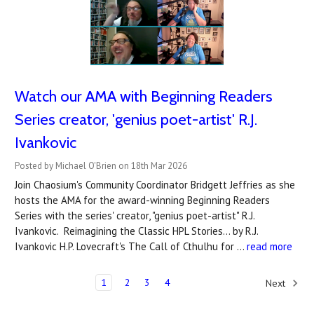
Watch our AMA with Beginning Readers
Series creator, 'genius poet-artist' R.J.
Ivankovic
Posted by Michael O'Brien on 18th Mar 2026
Join Chaosium's Community Coordinator Bridgett Jeffries as she
hosts the AMA for the award-winning Beginning Readers
Series with the series' creator, "genius poet-artist" R.J.
Ivankovic. Reimagining the Classic HPL Stories... by R.J.
Ivankovic H.P. Lovecraft's The Call of Cthulhu for …
read more
1
2
3
4
Next