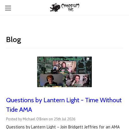
Blog
Questions by Lantern Light - Time Without
Tide AMA
Posted by Michael O'Brien on 25th Jul 2026
Questions by Lantern Light – Join Bridgett Jeffries for an AMA