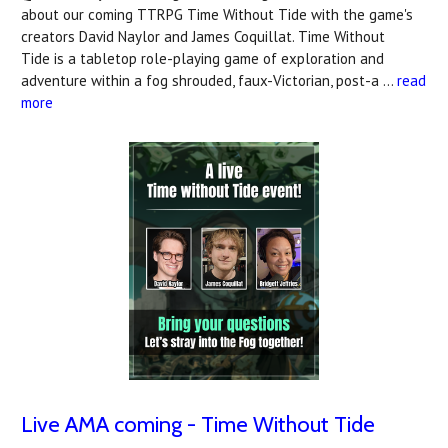
about our coming TTRPG Time Without Tide with the game's
creators David Naylor and James Coquillat. Time Without
Tide is a tabletop role-playing game of exploration and
adventure within a fog shrouded, faux-Victorian, post-a …
read
more
Live AMA coming - Time Without Tide