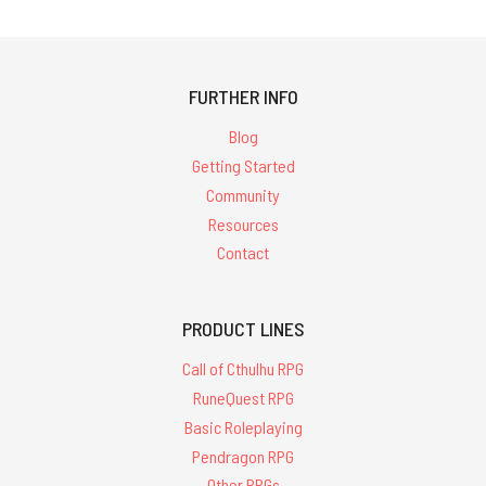
FURTHER INFO
Blog
Getting Started
Community
Resources
Contact
PRODUCT LINES
Call of Cthulhu RPG
RuneQuest RPG
Basic Roleplaying
Pendragon RPG
Other RPGs