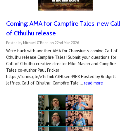
Coming: AMA for Campfire Tales, new Call
of Cthulhu release
Posted by Michael O'Brien on 22nd Mar 2026
We're back with another AMA for Chaosium's coming Call of
Cthulhu release Campfire Tales! Submit your questions for
Call of Cthulhu creative director Mike Mason and Campfire
Tales co-author Paul Fricker!
https://forms.gle/e1sTmbY3Htsen49E8 Hosted by Bridgett
Jeffries. Call of Cthulhu: Campfire Tale …
read more