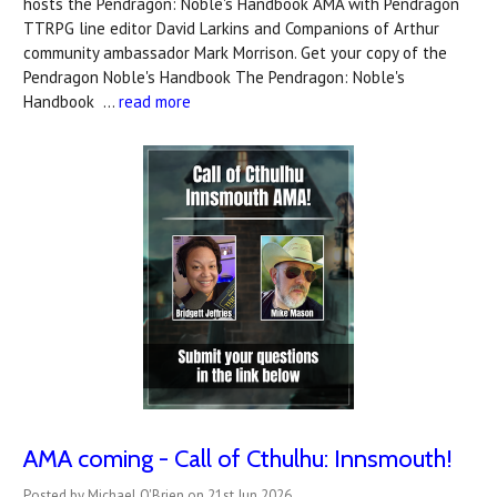
hosts the Pendragon: Noble's Handbook AMA with Pendragon
TTRPG line editor David Larkins and Companions of Arthur
community ambassador Mark Morrison. Get your copy of the
Pendragon Noble's Handbook The Pendragon: Noble's
Handbook …
read more
AMA coming - Call of Cthulhu: Innsmouth!
Posted by Michael O'Brien on 21st Jun 2026