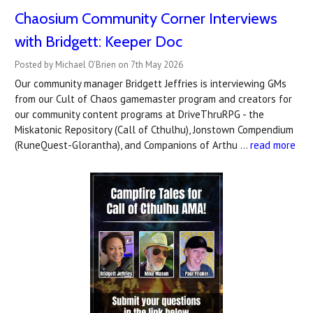
Chaosium Community Corner Interviews
with Bridgett: Keeper Doc
Posted by Michael O'Brien on 7th May 2026
Our community manager Bridgett Jeffries is interviewing GMs
from our Cult of Chaos gamemaster program and creators for
our community content programs at DriveThruRPG - the
Miskatonic Repository (Call of Cthulhu), Jonstown Compendium
(RuneQuest-Glorantha), and Companions of Arthu …
read more