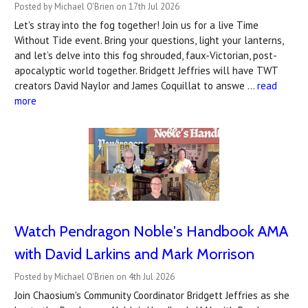
Posted by Michael O'Brien on 17th Jul 2026
Let's stray into the fog together! Join us for a live Time
Without Tide event. Bring your questions, light your lanterns,
and let’s delve into this fog shrouded, faux-Victorian, post-
apocalyptic world together. Bridgett Jeffries will have TWT
creators David Naylor and James Coquillat to answe …
read
more
Watch Pendragon Noble's Handbook AMA
with David Larkins and Mark Morrison
Posted by Michael O'Brien on 4th Jul 2026
Join Chaosium's Community Coordinator Bridgett Jeffries as she