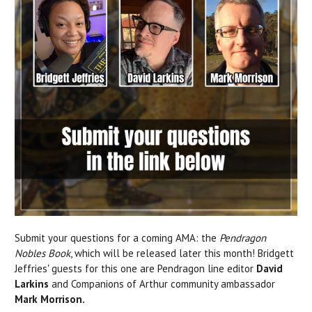
Submit your questions for a coming AMA: the
Pendragon
Nobles Book
, which will be released later this month! Bridgett
Jeffries' guests for this one are Pendragon line editor
David
Larkins
and Companions of Arthur community ambassador
Mark Morrison.