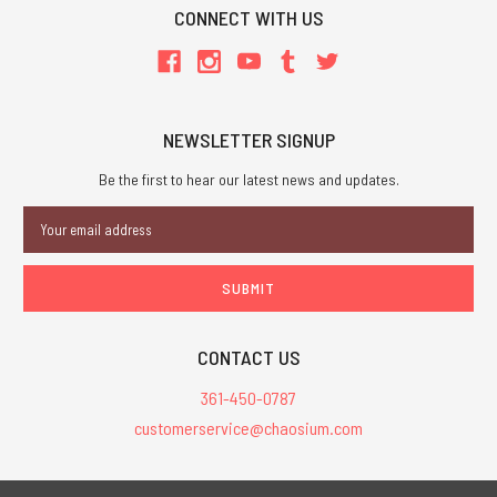
CONNECT WITH US
NEWSLETTER SIGNUP
Be the first to hear our latest news and updates.
Email
Address
CONTACT US
361-450-0787
customerservice@chaosium.com