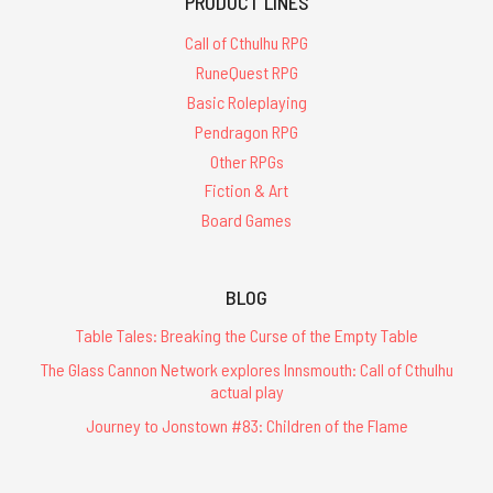
PRODUCT LINES
Call of Cthulhu RPG
RuneQuest RPG
Basic Roleplaying
Pendragon RPG
Other RPGs
Fiction & Art
Board Games
BLOG
Table Tales: Breaking the Curse of the Empty Table
The Glass Cannon Network explores Innsmouth: Call of Cthulhu
actual play
Journey to Jonstown #83: Children of the Flame