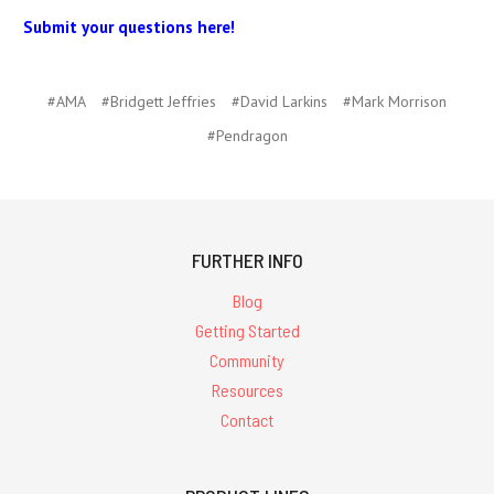
Submit your questions here!
#AMA
#Bridgett Jeffries
#David Larkins
#Mark Morrison
#Pendragon
FURTHER INFO
Blog
Getting Started
Community
Resources
Contact