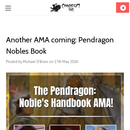
0
Another AMA coming: Pendragon
Nobles Book
Posted by Michael O'Brien on 17th May 2026