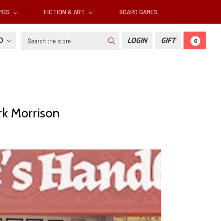
RPGS
FICTION & ART
BOARD GAMES
Search
SD
LOGIN
GIFT
0
k Morrison