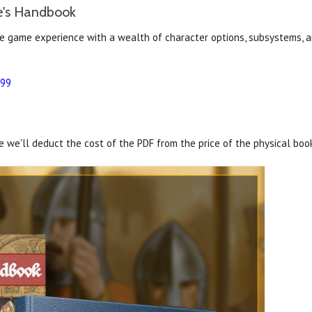
e's Handbook
e game experience with a wealth of character options, subsystems, a
.99
 we'll deduct the cost of the PDF from the price of the physical boo