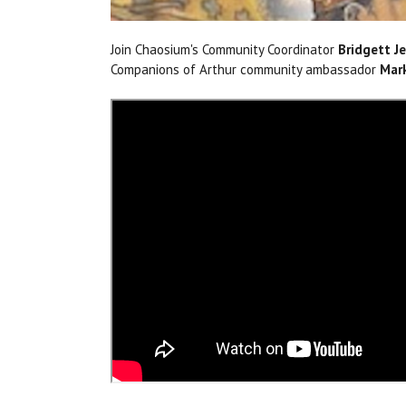
Join Chaosium's Community Coordinator
Bridgett Je
Companions of Arthur community ambassador
Mar