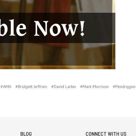
#AMA
#Bridgett Jeffries
#David Larkin
#Mark Morrison
#Pendrqgon
BLOG
CONNECT WITH US